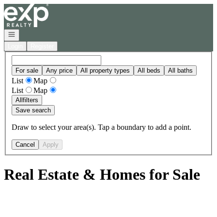
Go to: Homepage
Open navigation
Login
Register
For sale
Any price
All property types
All beds
All baths
List
Map
List
Map
All
filters
Save search
Draw to select your area(s). Tap a boundary to add a point.
Cancel
Apply
Real Estate & Homes for Sale