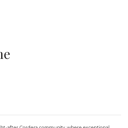
ne
ght-after Cordera community, where exceptional