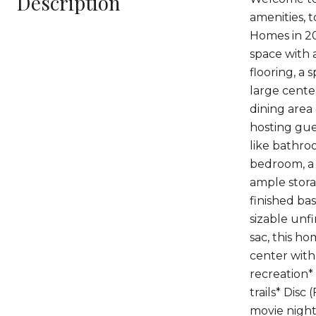
Description
amenities, 
Homes in 20
space with 
flooring, a 
large center
dining area
hosting gue
like bathro
bedroom, a 
ample stora
finished ba
sizable unf
sac, this h
center with
recreation*
trails* Disc
movie nigh