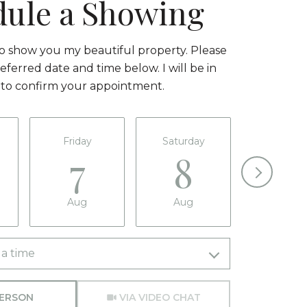
dule a Showing
to show you my beautiful property. Please
eferred date and time below. I will be in
 to confirm your appointment.
Friday
Saturday
Sunda
7
8
9
Aug
Aug
Aug
a time
Meeting Type
PERSON
VIA VIDEO CHAT