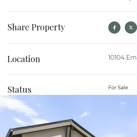
Share Property
Location
10104 Eme
Status
For Sale