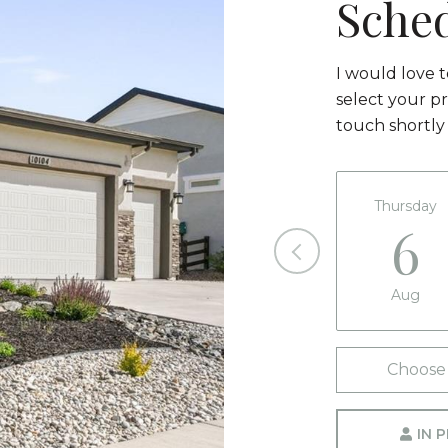
Sche
I would love 
select your pr
touch shortly
Thursday
6
Aug
Choose 
IN 