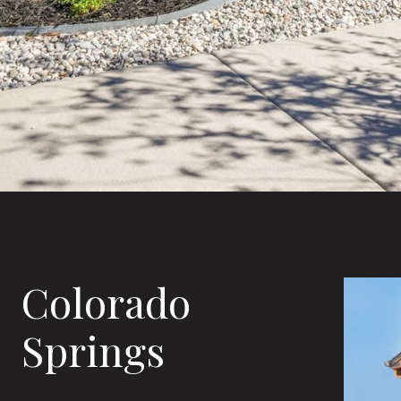
Colorado
Springs