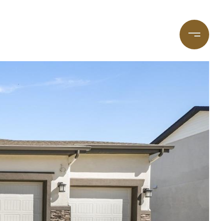
taging
(720) 587-7502
Blog