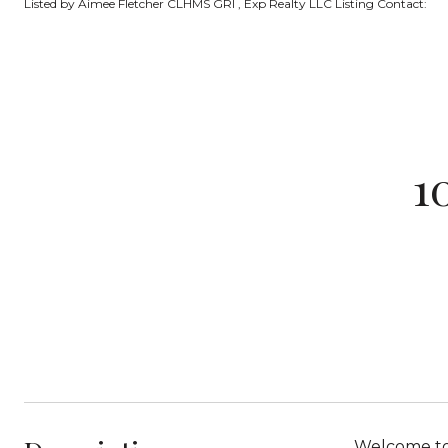
Listed by Aimee Fletcher CLHMS GRI , Exp Realty LLC Listing Contact:
1
Welcome to 