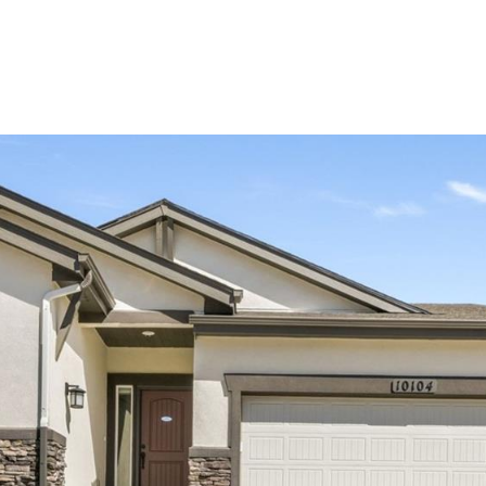
Portfolio
Home Search
Let's Connect
S