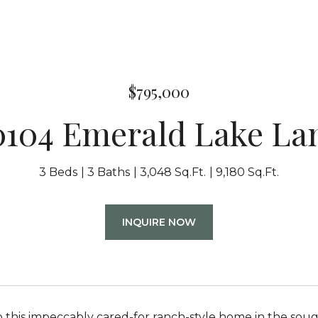
$795,000
0104 Emerald Lake La
3 Beds
3 Baths
3,048 Sq.Ft.
9,180 Sq.Ft.
INQUIRE NOW
this impeccably cared-for ranch-style home in the sou