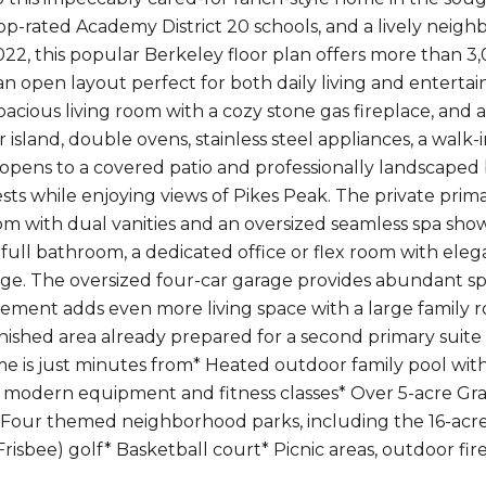
top-rated Academy District 20 schools, and a lively neig
22, this popular Berkeley floor plan offers more than 3,
an open layout perfect for both daily living and enterta
spacious living room with a cozy stone gas fireplace, and
 island, double ovens, stainless steel appliances, a walk-
 opens to a covered patio and professionally landscaped b
sts while enjoying views of Pikes Peak. The private prima
om with dual vanities and an oversized seamless spa show
full bathroom, a dedicated office or flex room with ele
ge. The oversized four-car garage provides abundant spac
sement adds even more living space with a large family 
inished area already prepared for a second primary suite
ome is just minutes from* Heated outdoor family pool with
 modern equipment and fitness classes* Over 5-acre Gr
 Four themed neighborhood parks, including the 16-acr
 (Frisbee) golf* Basketball court* Picnic areas, outdoor f
t