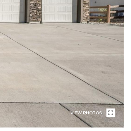
VIEW PHOTOS