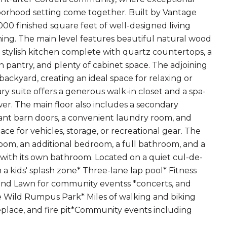
hborhood setting come together. Built by Vantage
000 finished square feet of well-designed living
ining. The main level features beautiful natural wood
 a stylish kitchen complete with quartz countertops, a
in pantry, and plenty of cabinet space. The adjoining
ackyard, creating an ideal space for relaxing or
ry suite offers a generous walk-in closet and a spa-
er. The main floor also includes a secondary
gant barn doors, a convenient laundry room, and
e for vehicles, storage, or recreational gear. The
room, an additional bedroom, a full bathroom, and a
 with its own bathroom. Located on a quiet cul-de-
 a kids' splash zone* Three-lane lap pool* Fitness
and Lawn for community eventss *concerts, and
e Wild Rumpus Park* Miles of walking and biking
ireplace, and fire pit*Community events including