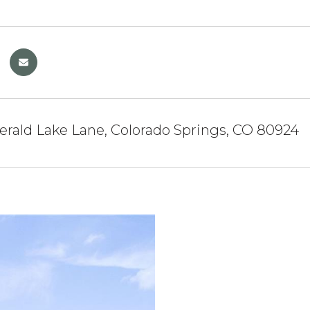
rald Lake Lane, Colorado Springs, CO 80924