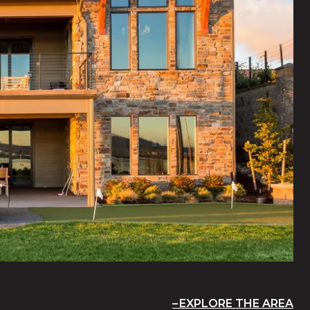
EXPLORE THE AREA