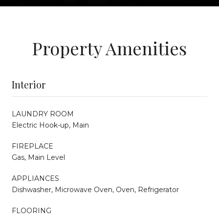
Property Amenities
Interior
LAUNDRY ROOM
Electric Hook-up, Main
FIREPLACE
Gas, Main Level
APPLIANCES
Dishwasher, Microwave Oven, Oven, Refrigerator
FLOORING