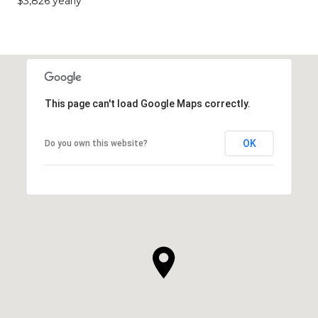
$3,826 yearly
This page can't load Google Maps correctly.
OK
Do you own this website?