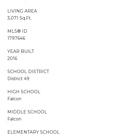
LIVING AREA
3,071 Sq.Ft.
MLS® ID
1797646
YEAR BUILT
2016
SCHOOL DISTRICT
District 49
HIGH SCHOOL
Falcon
MIDDLE SCHOOL
Falcon
ELEMENTARY SCHOOL