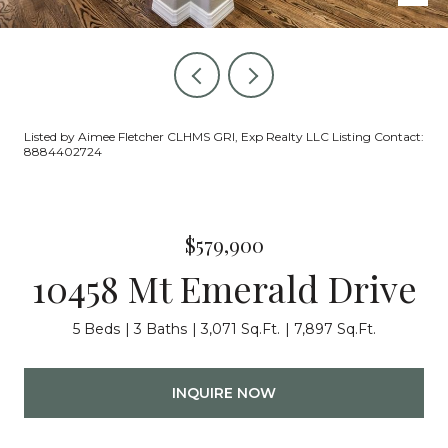
Listed by Aimee Fletcher CLHMS GRI, Exp Realty LLC Listing Contact:
8884402724
$579,900
10458 Mt Emerald Drive
5 Beds
3 Baths
3,071 Sq.Ft.
7,897 Sq.Ft.
INQUIRE NOW