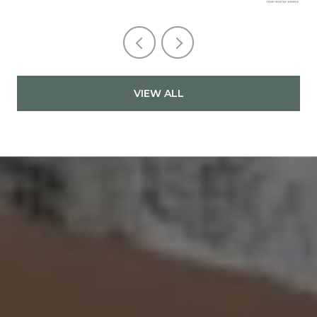
VIEW ALL