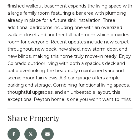
finished walkout basement expands the living space with
a large family room featuring a bar area with plumbing
already in place for a future sink installation. Three
additional bedrooms including one with an oversized
walk-in closet and another full bathroom which provides
room for everyone. Recent updates include new carpet
throughout, new deck, new shed, new storm door, and
new blinds, making this home truly move-in ready. Enjoy
Colorado outdoor living with both a spacious deck and
patio overlooking the beautifully maintained yard and
scenic mountain views. A 3-car garage offers ample
parking and storage. Combining functional living spaces,
thoughtful upgrades, and an unbeatable layout, this
exceptional Peyton home is one you won't want to miss.
Share Property