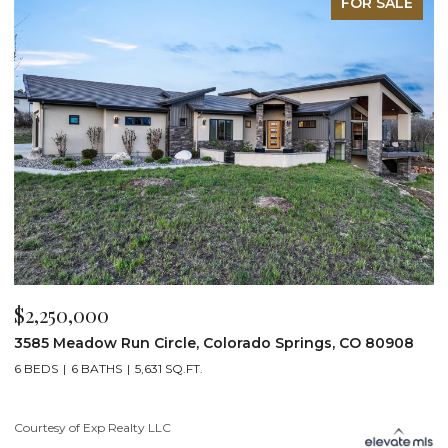
FOR SALE
$2,250,000
$
3585 Meadow Run Circle, Colorado Springs, CO 80908
1
6 BEDS
6 BATHS
5,631 SQ.FT.
5
Courtesy of Exp Realty LLC
Co