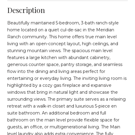
Description
Beautifully maintained 5-bedroom, 3-bath ranch-style
home located on a quiet cul-de-sac in the Meridian
Ranch community. This home offers true main level
living with an open-concept layout, high ceilings, and
stunning mountain views. The spacious main level
features a large kitchen with abundant cabinetry,
generous counter space, pantry storage, and seamless
flow into the dining and living areas perfect for
entertaining or everyday living. The inviting living room is
highlighted by a cozy gas fireplace and expansive
windows that bring in natural light and showcase the
surrounding views. The primary suite serves as a relaxing
retreat with a walk-in closet and luxurious 5-piece en
suite bathroom. An additional bedroom and full
bathroom on the main level provide flexible space for
guests, an office, or multigenerational living. The Main
level laundry also adds extra convenience. The fully