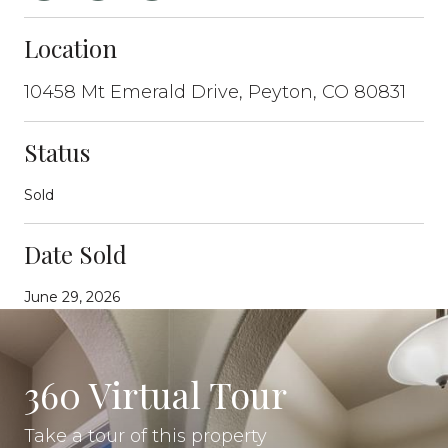
Location
10458 Mt Emerald Drive, Peyton, CO 80831
Status
Sold
Date Sold
June 29, 2026
360 Virtual Tour
Take a tour of this property