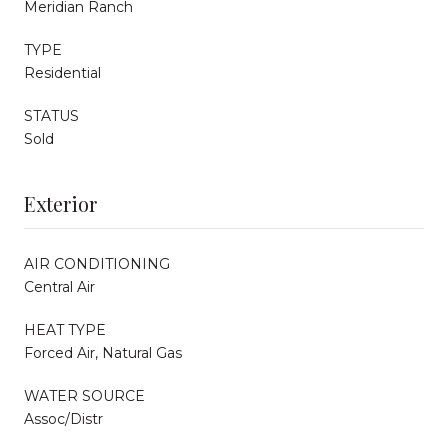
Meridian Ranch
TYPE
Residential
STATUS
Sold
Exterior
AIR CONDITIONING
Central Air
HEAT TYPE
Forced Air, Natural Gas
WATER SOURCE
Assoc/Distr