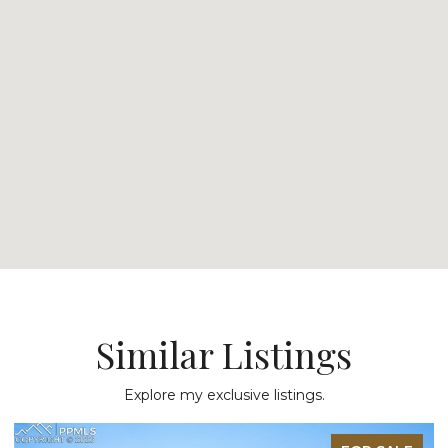
Similar Listings
Explore my exclusive listings.