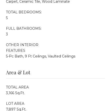
Carpet, Ceramic Tile, Wood Laminate
TOTAL BEDROOMS:
5
FULL BATHROOMS:
3
OTHER INTERIOR
FEATURES
5-Pc Bath, 9 Ft Ceilings, Vaulted Ceilings
Area & Lot
TOTAL AREA
3,166 Sq.Ft.
LOT AREA
7,897 Sq.Ft.