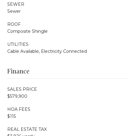
SEWER
Sewer
ROOF
Composite Shingle
UTILITIES
Cable Available, Electricity Connected
Finance
SALES PRICE
$579,900
HOA FEES
$115
REAL ESTATE TAX