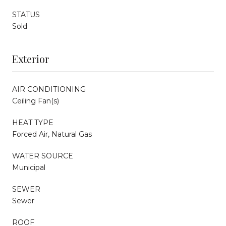
STATUS
Sold
Exterior
AIR CONDITIONING
Ceiling Fan(s)
HEAT TYPE
Forced Air, Natural Gas
WATER SOURCE
Municipal
SEWER
Sewer
ROOF