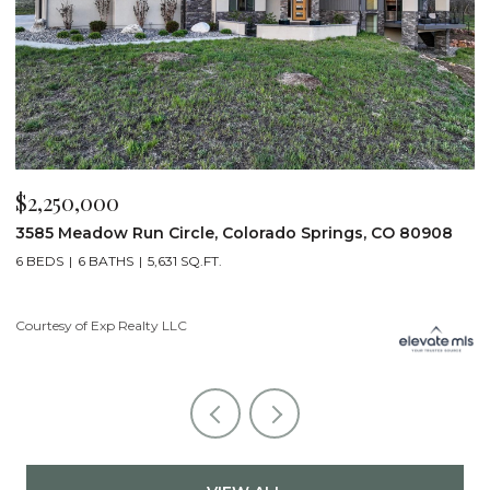
$2,250,000
$
3585 Meadow Run Circle, Colorado Springs, CO 80908
1
6 BEDS
6 BATHS
5,631 SQ.FT.
5
Courtesy of Exp Realty LLC
Co