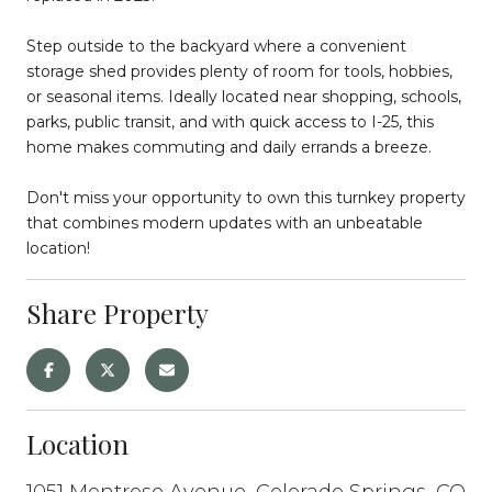
Step outside to the backyard where a convenient
storage shed provides plenty of room for tools, hobbies,
or seasonal items. Ideally located near shopping, schools,
parks, public transit, and with quick access to I-25, this
home makes commuting and daily errands a breeze.
Don't miss your opportunity to own this turnkey property
that combines modern updates with an unbeatable
location!
Share Property
Location
1051 Montrose Avenue, Colorado Springs, CO