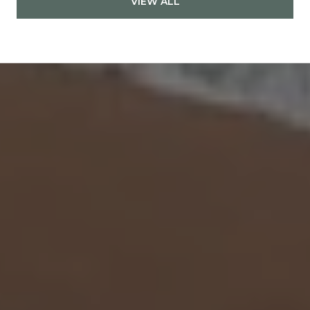
VIEW ALL