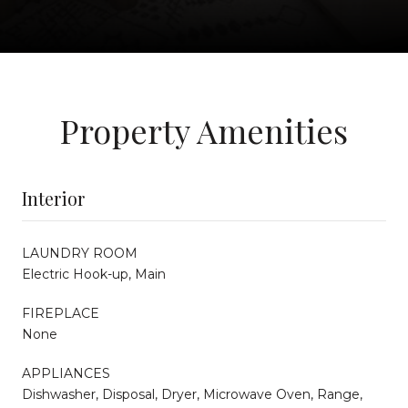
Property Amenities
Interior
LAUNDRY ROOM
Electric Hook-up, Main
FIREPLACE
None
APPLIANCES
Dishwasher, Disposal, Dryer, Microwave Oven, Range,