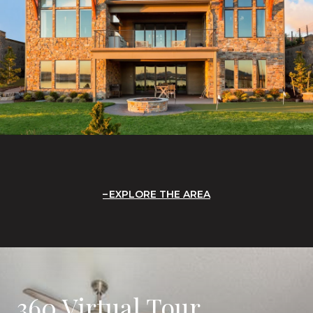
EXPLORE THE AREA
360 Virtual Tour