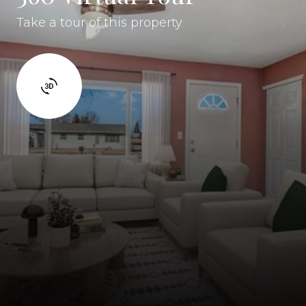
Take a tour of this property