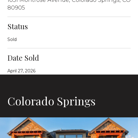
80905
Status
Sold
Date Sold
April 27, 2026
Colorado Springs