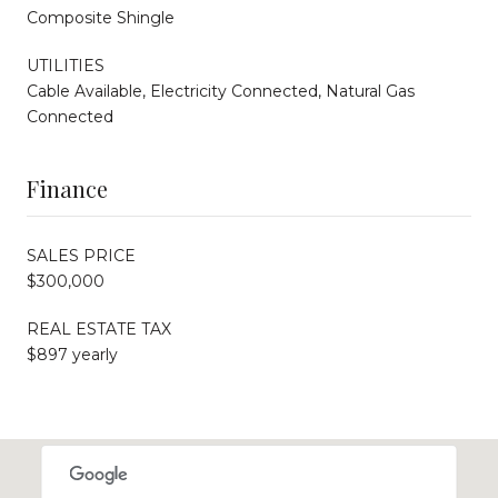
Composite Shingle
UTILITIES
Cable Available, Electricity Connected, Natural Gas
Connected
Finance
SALES PRICE
$300,000
REAL ESTATE TAX
$897 yearly