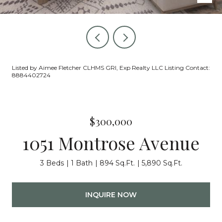
Listed by Aimee Fletcher CLHMS GRI, Exp Realty LLC Listing Contact:
8884402724
$300,000
1051 Montrose Avenue
3 Beds
1 Bath
894 Sq.Ft.
5,890 Sq.Ft.
INQUIRE NOW