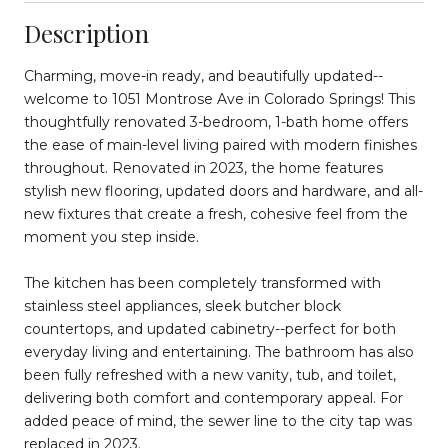
Description
Charming, move-in ready, and beautifully updated--
welcome to 1051 Montrose Ave in Colorado Springs! This
thoughtfully renovated 3-bedroom, 1-bath home offers
the ease of main-level living paired with modern finishes
throughout. Renovated in 2023, the home features
stylish new flooring, updated doors and hardware, and all-
new fixtures that create a fresh, cohesive feel from the
moment you step inside.
The kitchen has been completely transformed with
stainless steel appliances, sleek butcher block
countertops, and updated cabinetry--perfect for both
everyday living and entertaining. The bathroom has also
been fully refreshed with a new vanity, tub, and toilet,
delivering both comfort and contemporary appeal. For
added peace of mind, the sewer line to the city tap was
replaced in 2023.