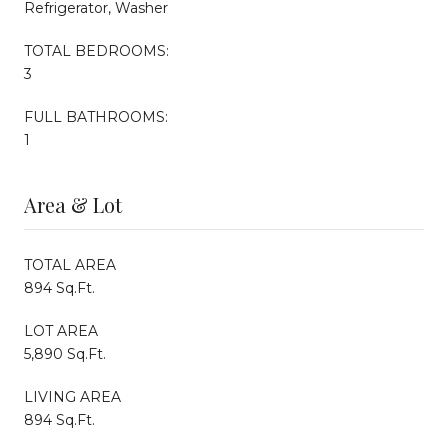
Refrigerator, Washer
TOTAL BEDROOMS:
3
FULL BATHROOMS:
1
Area & Lot
TOTAL AREA
894 Sq.Ft.
LOT AREA
5,890 Sq.Ft.
LIVING AREA
894 Sq.Ft.