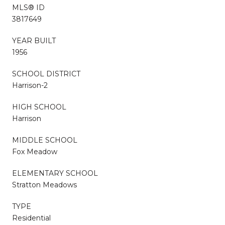
MLS® ID
3817649
YEAR BUILT
1956
SCHOOL DISTRICT
Harrison-2
HIGH SCHOOL
Harrison
MIDDLE SCHOOL
Fox Meadow
ELEMENTARY SCHOOL
Stratton Meadows
TYPE
Residential