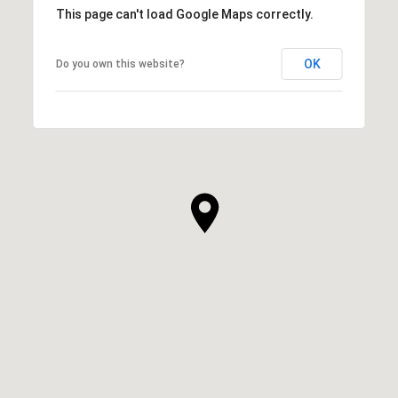
This page can't load Google Maps correctly.
OK
Do you own this website?