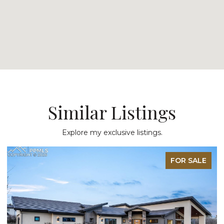
Similar Listings
Explore my exclusive listings.
FOR SALE