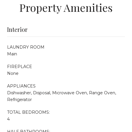
Property Amenities
Interior
LAUNDRY ROOM
Main
FIREPLACE
None
APPLIANCES
Dishwasher, Disposal, Microwave Oven, Range Oven,
Refrigerator
TOTAL BEDROOMS:
4
HALF BATHROOMS: