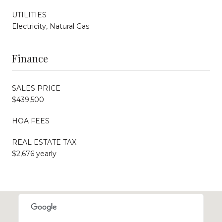
UTILITIES
Electricity, Natural Gas
Finance
SALES PRICE
$439,500
HOA FEES
REAL ESTATE TAX
$2,676 yearly