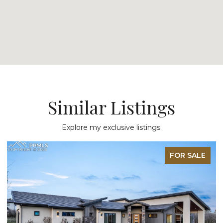
Similar Listings
Explore my exclusive listings.
FOR SALE