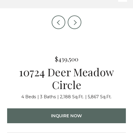
$439,500
10724 Deer Meadow
Circle
4 Beds
3 Baths
2,188 Sq.Ft.
5,867 Sq.Ft.
INQUIRE NOW