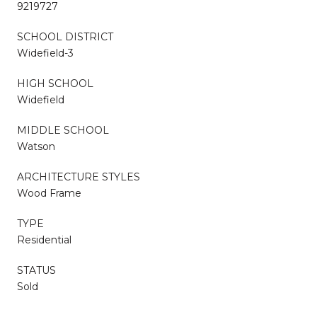
9219727
SCHOOL DISTRICT
Widefield-3
HIGH SCHOOL
Widefield
MIDDLE SCHOOL
Watson
ARCHITECTURE STYLES
Wood Frame
TYPE
Residential
STATUS
Sold