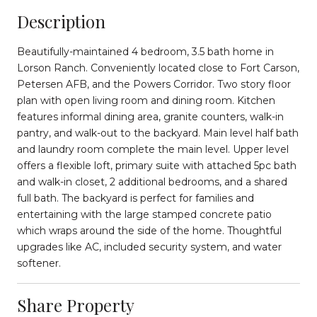
Description
Beautifully-maintained 4 bedroom, 3.5 bath home in
Lorson Ranch. Conveniently located close to Fort Carson,
Petersen AFB, and the Powers Corridor. Two story floor
plan with open living room and dining room. Kitchen
features informal dining area, granite counters, walk-in
pantry, and walk-out to the backyard. Main level half bath
and laundry room complete the main level. Upper level
offers a flexible loft, primary suite with attached 5pc bath
and walk-in closet, 2 additional bedrooms, and a shared
full bath. The backyard is perfect for families and
entertaining with the large stamped concrete patio
which wraps around the side of the home. Thoughtful
upgrades like AC, included security system, and water
softener.
Share Property