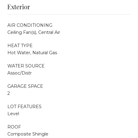
Exterior
AIR CONDITIONING
Ceiling Fan(s), Central Air
HEAT TYPE
Hot Water, Natural Gas
WATER SOURCE
Assoc/Distr
GARAGE SPACE
2
LOT FEATURES
Level
ROOF
Composite Shingle