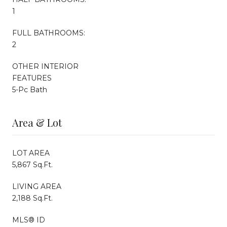
1
FULL BATHROOMS:
2
OTHER INTERIOR
FEATURES
5-Pc Bath
Area & Lot
LOT AREA
5,867 Sq.Ft.
LIVING AREA
2,188 Sq.Ft.
MLS® ID