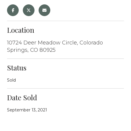
Location
10724 Deer Meadow Circle, Colorado
Springs, CO 80925
Status
Sold
Date Sold
September 13, 2021