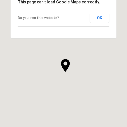
This page can't load Google Maps correctly.
OK
Do you own this website?