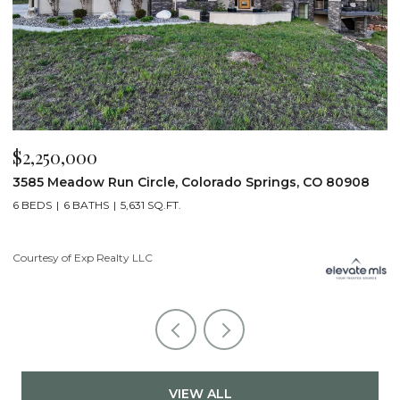
$2,250,000
$
3585 Meadow Run Circle, Colorado Springs, CO 80908
1
6 BEDS
6 BATHS
5,631 SQ.FT.
5
Courtesy of Exp Realty LLC
Co
VIEW ALL