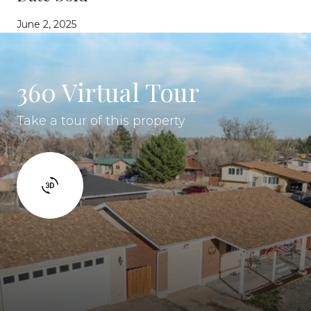
June 2, 2025
360 Virtual Tour
Take a tour of this property