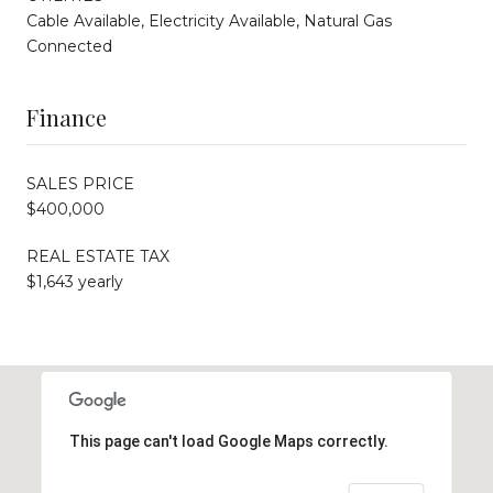
Cable Available, Electricity Available, Natural Gas
Connected
Finance
SALES PRICE
$400,000
REAL ESTATE TAX
$1,643 yearly
This page can't load Google Maps correctly.