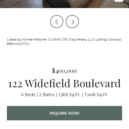
Listed by Aimee Fletcher CLHMS GRI, Exp Realty LLC Listing Contact:
8884402724
$400,000
122 Widefield Boulevard
4 Beds
2 Baths
1,569 Sq.Ft.
7,448 Sq.Ft.
INQUIRE NOW