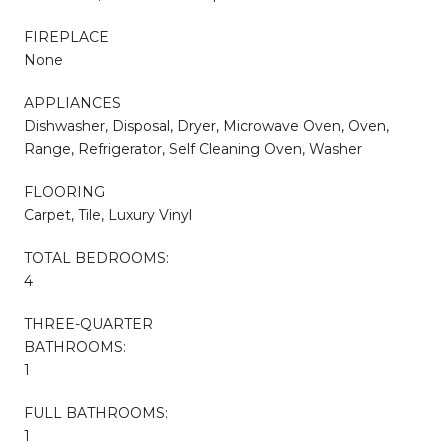
FIREPLACE
None
APPLIANCES
Dishwasher, Disposal, Dryer, Microwave Oven, Oven,
Range, Refrigerator, Self Cleaning Oven, Washer
FLOORING
Carpet, Tile, Luxury Vinyl
TOTAL BEDROOMS:
4
THREE-QUARTER
BATHROOMS:
1
FULL BATHROOMS:
1