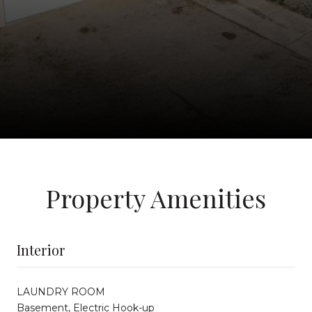
Property Amenities
Interior
LAUNDRY ROOM
Basement, Electric Hook-up