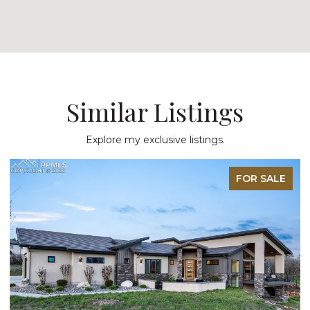
Similar Listings
Explore my exclusive listings.
FOR SALE