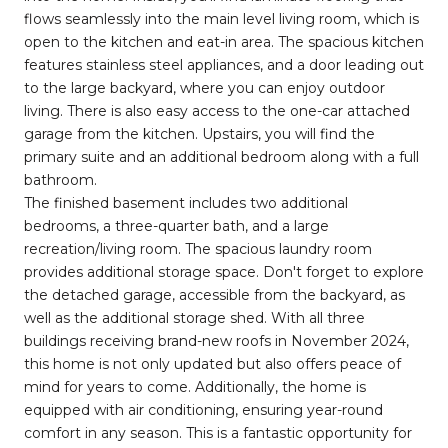
flows seamlessly into the main level living room, which is
open to the kitchen and eat-in area. The spacious kitchen
features stainless steel appliances, and a door leading out
to the large backyard, where you can enjoy outdoor
living. There is also easy access to the one-car attached
garage from the kitchen. Upstairs, you will find the
primary suite and an additional bedroom along with a full
bathroom.
The finished basement includes two additional
bedrooms, a three-quarter bath, and a large
recreation/living room. The spacious laundry room
provides additional storage space. Don't forget to explore
the detached garage, accessible from the backyard, as
well as the additional storage shed. With all three
buildings receiving brand-new roofs in November 2024,
this home is not only updated but also offers peace of
mind for years to come. Additionally, the home is
equipped with air conditioning, ensuring year-round
comfort in any season. This is a fantastic opportunity for