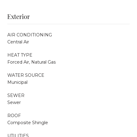
Exterior
AIR CONDITIONING
Central Air
HEAT TYPE
Forced Air, Natural Gas
WATER SOURCE
Municipal
SEWER
Sewer
ROOF
Composite Shingle
UTILITIES