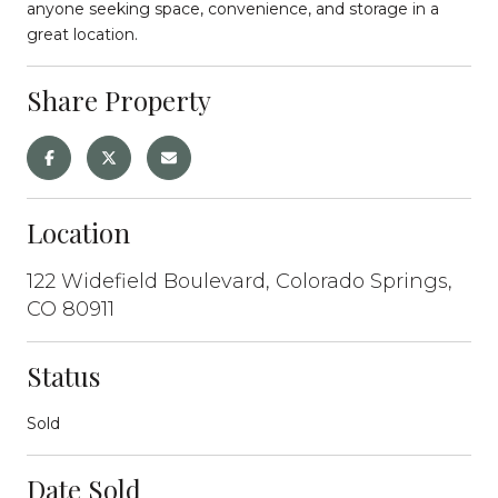
anyone seeking space, convenience, and storage in a
great location.
Share Property
Location
122 Widefield Boulevard, Colorado Springs,
CO 80911
Status
Sold
Date Sold