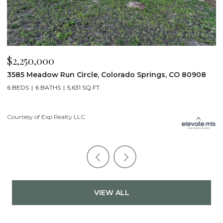
$2,200,000
$
19975 Wissler Ranch Road, Colorado Springs, CO 80908
4
5 BEDS
7 BATHS
7,107 SQ.FT.
6
Courtesy of Exp Realty LLC
Li
VIEW ALL