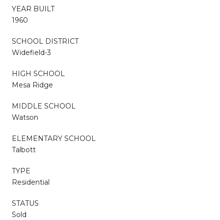
YEAR BUILT
1960
SCHOOL DISTRICT
Widefield-3
HIGH SCHOOL
Mesa Ridge
MIDDLE SCHOOL
Watson
ELEMENTARY SCHOOL
Talbott
TYPE
Residential
STATUS
Sold