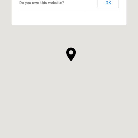
OK
Do you own this website?