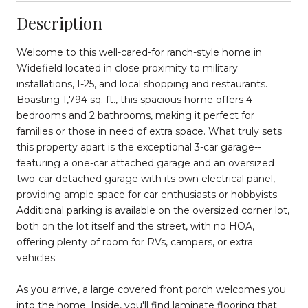
Description
Welcome to this well-cared-for ranch-style home in
Widefield located in close proximity to military
installations, I-25, and local shopping and restaurants.
Boasting 1,794 sq. ft., this spacious home offers 4
bedrooms and 2 bathrooms, making it perfect for
families or those in need of extra space. What truly sets
this property apart is the exceptional 3-car garage--
featuring a one-car attached garage and an oversized
two-car detached garage with its own electrical panel,
providing ample space for car enthusiasts or hobbyists.
Additional parking is available on the oversized corner lot,
both on the lot itself and the street, with no HOA,
offering plenty of room for RVs, campers, or extra
vehicles.
As you arrive, a large covered front porch welcomes you
into the home. Inside, you'll find laminate flooring that