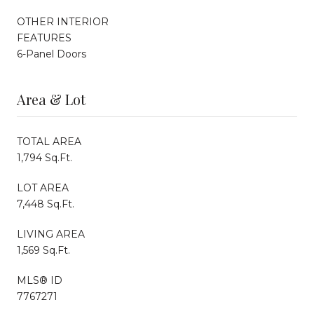
OTHER INTERIOR
FEATURES
6-Panel Doors
Area & Lot
TOTAL AREA
1,794 Sq.Ft.
LOT AREA
7,448 Sq.Ft.
LIVING AREA
1,569 Sq.Ft.
MLS® ID
7767271