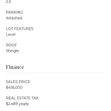
2.0
PARKING
Attached
LOT FEATURES
Level
ROOF
Shingle
Finance
SALES PRICE
$436,000
REAL ESTATE TAX
$2,489 yearly