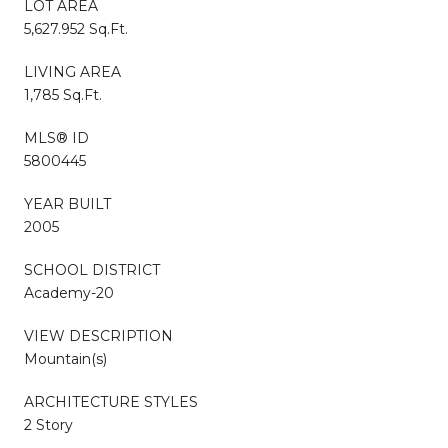
LOT AREA
5,627.952 Sq.Ft.
LIVING AREA
1,785 Sq.Ft.
MLS® ID
5800445
YEAR BUILT
2005
SCHOOL DISTRICT
Academy-20
VIEW DESCRIPTION
Mountain(s)
ARCHITECTURE STYLES
2 Story