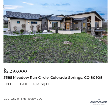
$2,250,000
$
3585 Meadow Run Circle, Colorado Springs, CO 80908
1
6 BEDS
6 BATHS
5,631 SQ.FT.
5
Courtesy of Exp Realty LLC
Co