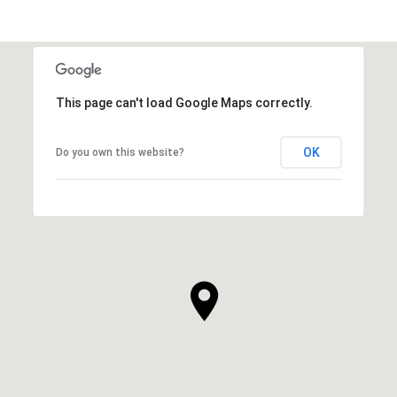
This page can't load Google Maps correctly.
OK
Do you own this website?