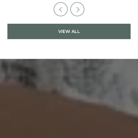
VIEW ALL