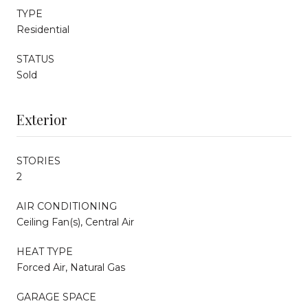
TYPE
Residential
STATUS
Sold
Exterior
STORIES
2
AIR CONDITIONING
Ceiling Fan(s), Central Air
HEAT TYPE
Forced Air, Natural Gas
GARAGE SPACE