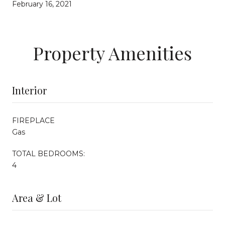
February 16, 2021
Property Amenities
Interior
FIREPLACE
Gas
TOTAL BEDROOMS:
4
Area & Lot