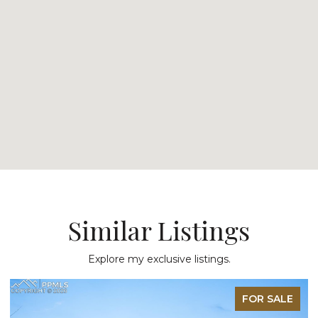
Similar Listings
Explore my exclusive listings.
FOR SALE