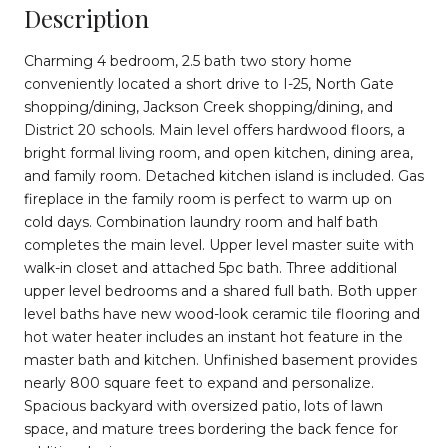
Description
Charming 4 bedroom, 2.5 bath two story home
conveniently located a short drive to I-25, North Gate
shopping/dining, Jackson Creek shopping/dining, and
District 20 schools. Main level offers hardwood floors, a
bright formal living room, and open kitchen, dining area,
and family room. Detached kitchen island is included. Gas
fireplace in the family room is perfect to warm up on
cold days. Combination laundry room and half bath
completes the main level. Upper level master suite with
walk-in closet and attached 5pc bath. Three additional
upper level bedrooms and a shared full bath. Both upper
level baths have new wood-look ceramic tile flooring and
hot water heater includes an instant hot feature in the
master bath and kitchen. Unfinished basement provides
nearly 800 square feet to expand and personalize.
Spacious backyard with oversized patio, lots of lawn
space, and mature trees bordering the back fence for