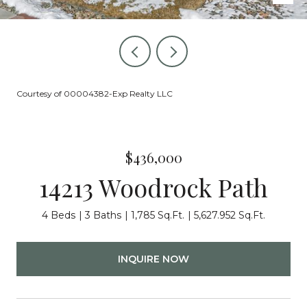
Courtesy of 00004382-Exp Realty LLC
$436,000
14213 Woodrock Path
4 Beds
3 Baths
1,785 Sq.Ft.
5,627.952 Sq.Ft.
INQUIRE NOW