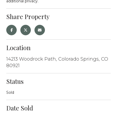
additional privacy.
Share Property
Location
14213 Woodrock Path, Colorado Springs, CO
80921
Status
Sold
Date Sold