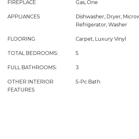
FIREPLACE
Gas, One
APPLIANCES
Dishwasher, Dryer, Micro
Refrigerator, Washer
FLOORING
Carpet, Luxury Vinyl
TOTAL BEDROOMS:
5
FULL BATHROOMS:
3
OTHER INTERIOR
5-Pc Bath
FEATURES