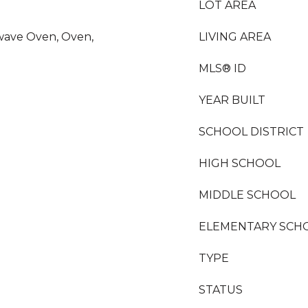
LOT AREA
wave Oven, Oven,
LIVING AREA
MLS® ID
YEAR BUILT
SCHOOL DISTRICT
HIGH SCHOOL
MIDDLE SCHOOL
ELEMENTARY SCH
TYPE
STATUS