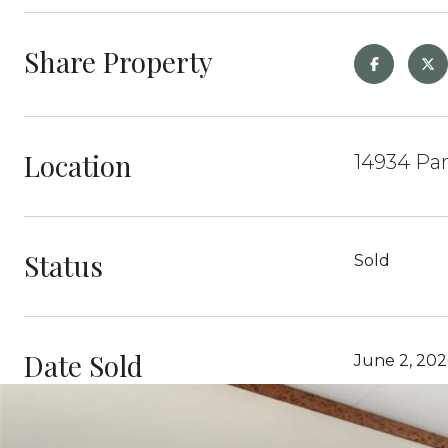
Share Property
Location
14934 Pa
Status
Sold
Date Sold
June 2, 202