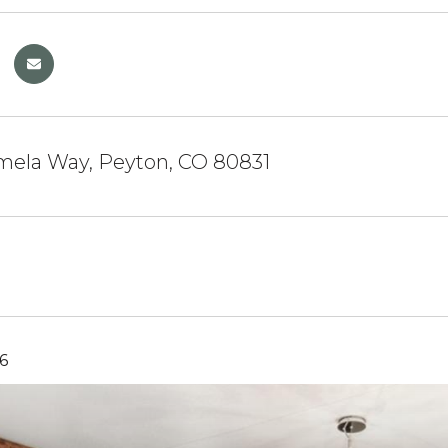
mela Way, Peyton, CO 80831
6