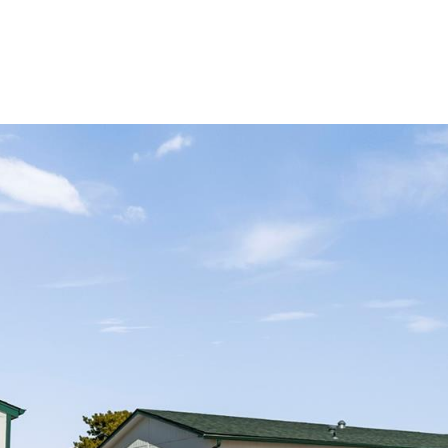
Portfolio
Home Search
Let's Connect
S