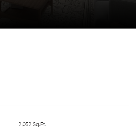
2,052 Sq.Ft.