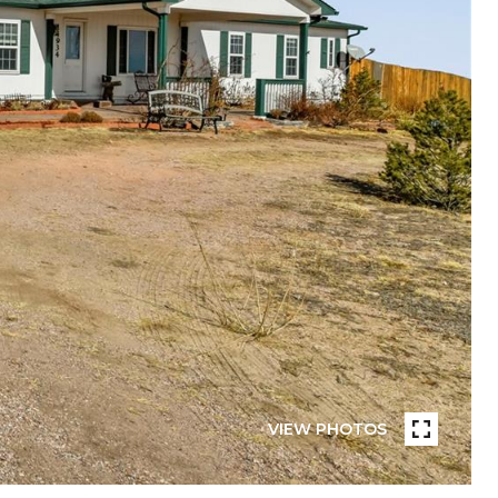
VIEW PHOTOS