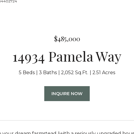
8884402724
$485,000
14934 Pamela Way
5 Beds
3 Baths
2,052 Sq.Ft.
2.51 Acres
INQUIRE NOW
your dream farmstead (with a seriously upgraded housin