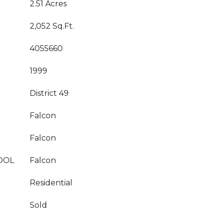
2.51 Acres
2,052 Sq.Ft.
4055660
1999
District 49
Falcon
Falcon
OOL
Falcon
Residential
Sold