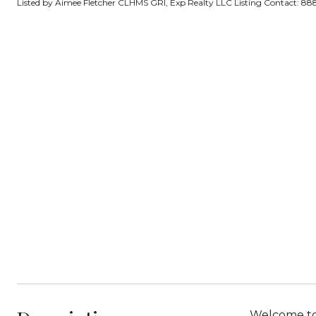
Listed by Aimee Fletcher CLHMS GRI, Exp Realty LLC Listing Contact: 
Welcome to 