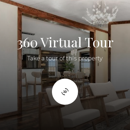
360 Virtual Tour
Take a tour of this property