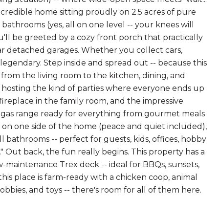
incredible home sitting proudly on 2.5 acres of pure
3 bathrooms (yes, all on one level -- your knees will
you'll be greeted by a cozy front porch that practically
car detached garages. Whether you collect cars,
 of legendary. Step inside and spread out -- because this
rom the living room to the kitchen, dining, and
or hosting the kind of parties where everyone ends up
 fireplace in the family room, and the impressive
 a gas range ready for everything from gourmet meals
y on one side of the home (peace and quiet included),
 bathrooms -- perfect for guests, kids, offices, hobby
" Out back, the fun really begins. This property has a
w-maintenance Trex deck -- ideal for BBQs, sunsets,
 this place is farm-ready with a chicken coop, animal
obbies, and toys -- there's room for all of them here.