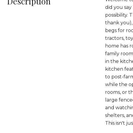
Description
did you say
possibility.
thank you), 
begs for ro
tractors, to
home has ro
family room
in the kitch
kitchen fea
to post-far
while the o
rooms, or t
large fence
and watching
shelters, an
This isn't jus