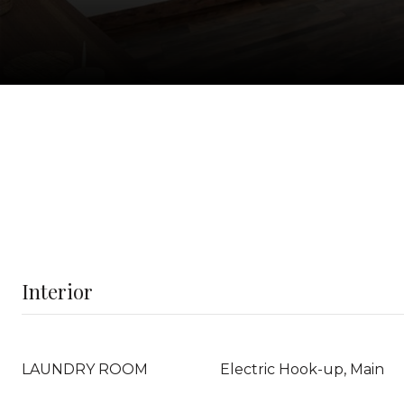
Interior
LAUNDRY ROOM
Electric Hook-up, Main