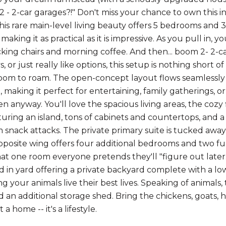
 2 - 2-car garages?!" Don't miss your chance to own this 
 This rare main-level living beauty offers 5 bedrooms and 
making it as practical as it is impressive. As you pull in, 
cking chairs and morning coffee. And then... boom 2- 2-
ys, or just really like options, this setup is nothing short
om to roam. The open-concept layout flows seamlessly f
, making it perfect for entertaining, family gatherings, 
en anyway. You'll love the spacious living areas, the cozy
turing an island, tons of cabinets and countertops, and
m snack attacks. The private primary suite is tucked awa
pposite wing offers four additional bedrooms and two full
hat one room everyone pretends they'll "figure out later.
d in yard offering a private backyard complete with a lo
 your animals live their best lives. Speaking of animals,
d an additional storage shed. Bring the chickens, goats, h
t a home -- it's a lifestyle.