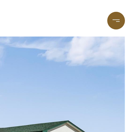
taging
(720) 587-7502
Blog