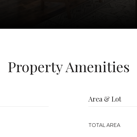
Property Amenities
Area & Lot
TOTAL AREA