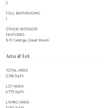
2
FULL BATHROOMS:
1
OTHER INTERIOR
FEATURES
9 Ft Ceilings, Great Room
Area & Lot
TOTAL AREA
3,196 Sq.Ft.
LOT AREA
5,775 Sq.Ft.
LIVING AREA
3,052 Sq.Ft.