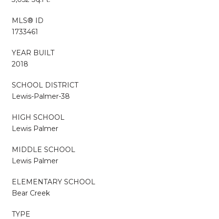
MLS® ID
1733461
YEAR BUILT
2018
SCHOOL DISTRICT
Lewis-Palmer-38
HIGH SCHOOL
Lewis Palmer
MIDDLE SCHOOL
Lewis Palmer
ELEMENTARY SCHOOL
Bear Creek
TYPE