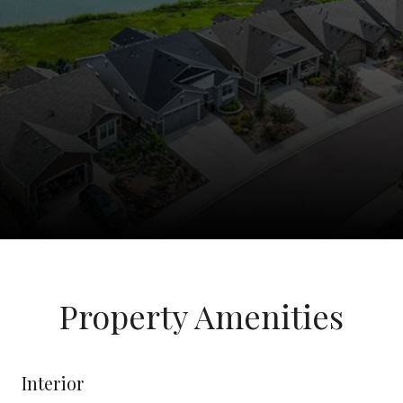
Property Amenities
Interior