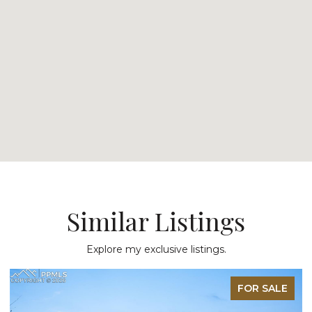
Similar Listings
Explore my exclusive listings.
FOR SALE