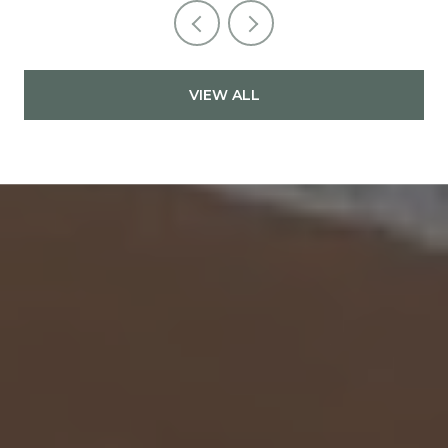
VIEW ALL