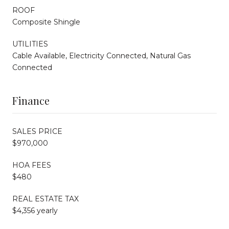
ROOF
Composite Shingle
UTILITIES
Cable Available, Electricity Connected, Natural Gas
Connected
Finance
SALES PRICE
$970,000
HOA FEES
$480
REAL ESTATE TAX
$4,356 yearly