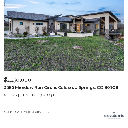
$2,250,000
$
3585 Meadow Run Circle, Colorado Springs, CO 80908
1
6 BEDS
6 BATHS
5,631 SQ.FT.
5
Courtesy of Exp Realty LLC
Co