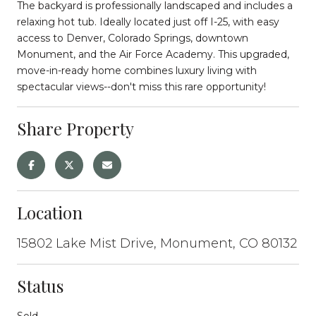
The backyard is professionally landscaped and includes a
relaxing hot tub. Ideally located just off I-25, with easy
access to Denver, Colorado Springs, downtown
Monument, and the Air Force Academy. This upgraded,
move-in-ready home combines luxury living with
spectacular views--don't miss this rare opportunity!
Share Property
Location
15802 Lake Mist Drive, Monument, CO 80132
Status
Sold