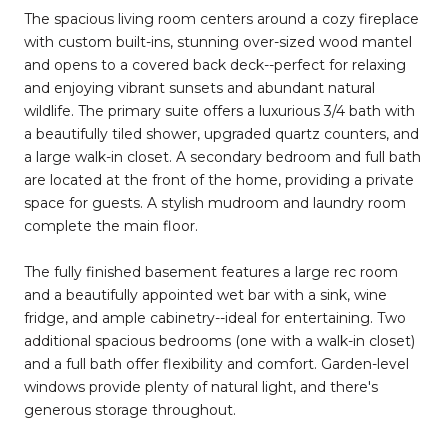
The spacious living room centers around a cozy fireplace
with custom built-ins, stunning over-sized wood mantel
and opens to a covered back deck--perfect for relaxing
and enjoying vibrant sunsets and abundant natural
wildlife. The primary suite offers a luxurious 3/4 bath with
a beautifully tiled shower, upgraded quartz counters, and
a large walk-in closet. A secondary bedroom and full bath
are located at the front of the home, providing a private
space for guests. A stylish mudroom and laundry room
complete the main floor.
The fully finished basement features a large rec room
and a beautifully appointed wet bar with a sink, wine
fridge, and ample cabinetry--ideal for entertaining. Two
additional spacious bedrooms (one with a walk-in closet)
and a full bath offer flexibility and comfort. Garden-level
windows provide plenty of natural light, and there's
generous storage throughout.