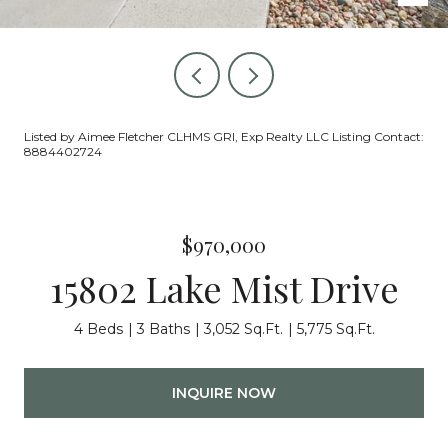
Listed by Aimee Fletcher CLHMS GRI, Exp Realty LLC Listing Contact:
8884402724
$970,000
15802 Lake Mist Drive
4 Beds
3 Baths
3,052 Sq.Ft.
5,775 Sq.Ft.
INQUIRE NOW