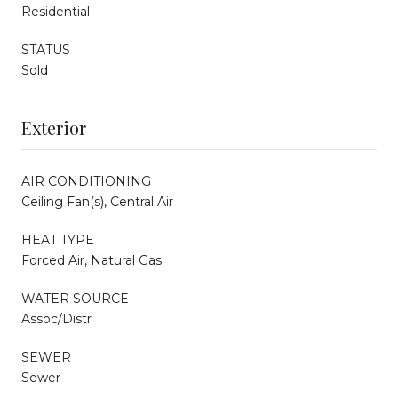
Residential
STATUS
Sold
Exterior
AIR CONDITIONING
Ceiling Fan(s), Central Air
HEAT TYPE
Forced Air, Natural Gas
WATER SOURCE
Assoc/Distr
SEWER
Sewer