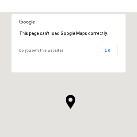
This page can't load Google Maps correctly.
OK
Do you own this website?