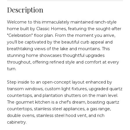
Description
Welcome to this immaculately maintained ranch-style
home built by Classic Homes, featuring the sought-after
"Celebration" floor plan. From the moment you arrive,
you'll be captivated by the beautiful curb appeal and
breathtaking views of the lake and mountains. This
stunning home showcases thoughtful upgrades
throughout, offering refined style and comfort at every
turn.
Step inside to an open-concept layout enhanced by
transom windows, custom light fixtures, upgraded quartz
countertops, and plantation shutters on the main level.
The gourmet kitchen is a chef's dream, boasting quartz
countertops, stainless steel appliances, a gas range,
double ovens, stainless steel hood vent, and rich
cabinetry.