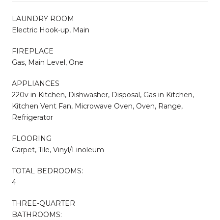
LAUNDRY ROOM
Electric Hook-up, Main
FIREPLACE
Gas, Main Level, One
APPLIANCES
220v in Kitchen, Dishwasher, Disposal, Gas in Kitchen,
Kitchen Vent Fan, Microwave Oven, Oven, Range,
Refrigerator
FLOORING
Carpet, Tile, Vinyl/Linoleum
TOTAL BEDROOMS:
4
THREE-QUARTER
BATHROOMS: