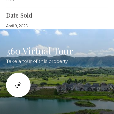
Date Sold
April 9, 2026
360 Virtual Tour
Take a tour of this property