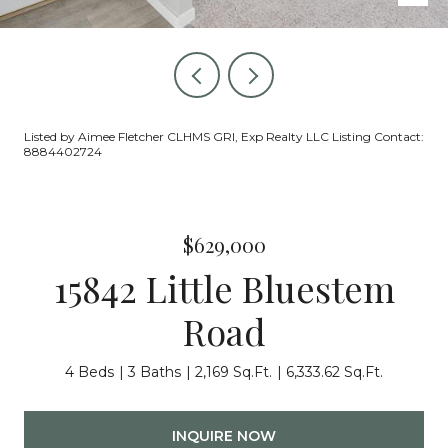
Listed by Aimee Fletcher CLHMS GRI, Exp Realty LLC Listing Contact:
8884402724
$629,000
15842 Little Bluestem
Road
4 Beds
3 Baths
2,169 Sq.Ft.
6,333.62 Sq.Ft.
INQUIRE NOW