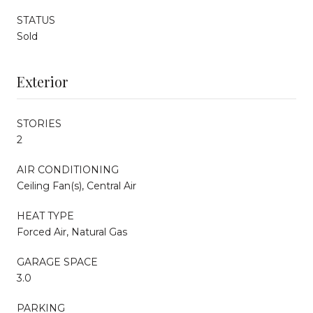
STATUS
Sold
Exterior
STORIES
2
AIR CONDITIONING
Ceiling Fan(s), Central Air
HEAT TYPE
Forced Air, Natural Gas
GARAGE SPACE
3.0
PARKING