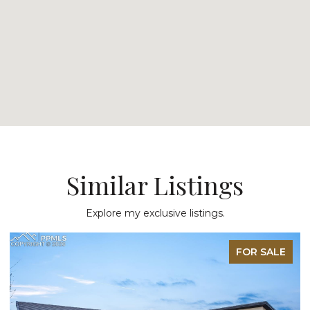
Similar Listings
Explore my exclusive listings.
FOR SALE