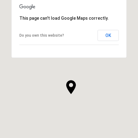
This page can't load Google Maps correctly.
OK
Do you own this website?