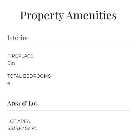
Property Amenities
Interior
FIREPLACE
Gas
TOTAL BEDROOMS:
4
Area & Lot
LOT AREA
6,333.62 Sq.Ft.