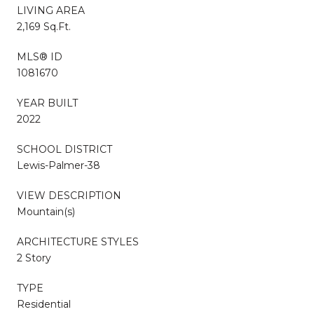
LIVING AREA
2,169 Sq.Ft.
MLS® ID
1081670
YEAR BUILT
2022
SCHOOL DISTRICT
Lewis-Palmer-38
VIEW DESCRIPTION
Mountain(s)
ARCHITECTURE STYLES
2 Story
TYPE
Residential