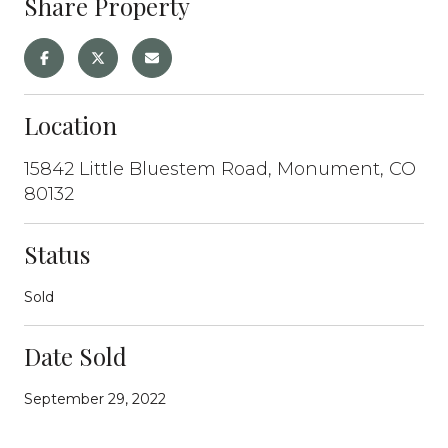
Share Property
Location
15842 Little Bluestem Road, Monument, CO
80132
Status
Sold
Date Sold
September 29, 2022