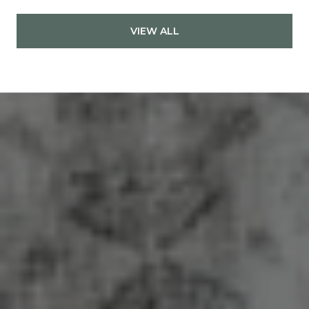
VIEW ALL