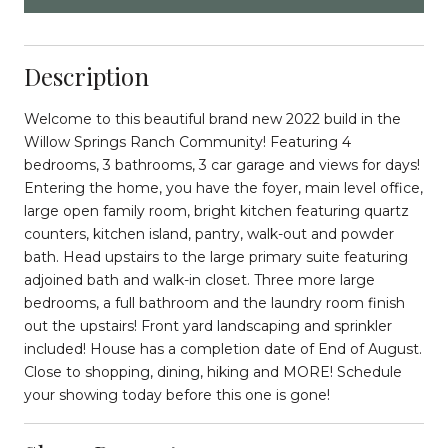
Description
Welcome to this beautiful brand new 2022 build in the
Willow Springs Ranch Community! Featuring 4
bedrooms, 3 bathrooms, 3 car garage and views for days!
Entering the home, you have the foyer, main level office,
large open family room, bright kitchen featuring quartz
counters, kitchen island, pantry, walk-out and powder
bath. Head upstairs to the large primary suite featuring
adjoined bath and walk-in closet. Three more large
bedrooms, a full bathroom and the laundry room finish
out the upstairs! Front yard landscaping and sprinkler
included! House has a completion date of End of August.
Close to shopping, dining, hiking and MORE! Schedule
your showing today before this one is gone!