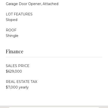
Garage Door Opener, Attached
LOT FEATURES
Sloped
ROOF
Shingle
Finance
SALES PRICE
$629,000
REAL ESTATE TAX
$7,000 yearly