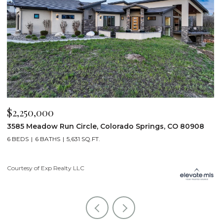
$2,250,000
$
3585 Meadow Run Circle, Colorado Springs, CO 80908
1
6 BEDS
6 BATHS
5,631 SQ.FT.
5
Courtesy of Exp Realty LLC
Co