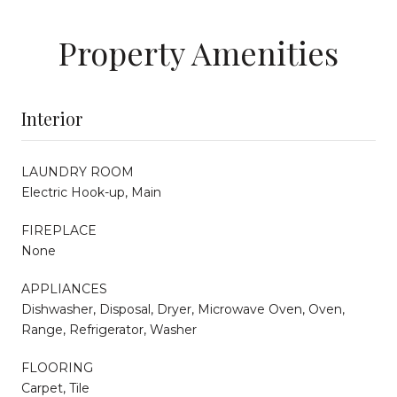
Property Amenities
Interior
LAUNDRY ROOM
Electric Hook-up, Main
FIREPLACE
None
APPLIANCES
Dishwasher, Disposal, Dryer, Microwave Oven, Oven,
Range, Refrigerator, Washer
FLOORING
Carpet, Tile