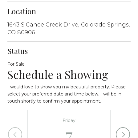
Location
1643 S Canoe Creek Drive, Colorado Springs,
CO 80906
Status
For Sale
Schedule a Showing
I would love to show you my beautiful property. Please
select your preferred date and time below. I will be in
touch shortly to confirm your appointment.
Friday
7