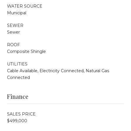
WATER SOURCE
Municipal
SEWER
Sewer
ROOF
Composite Shingle
UTILITIES
Cable Available, Electricity Connected, Natural Gas
Connected
Finance
SALES PRICE
$499,000