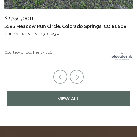
$2,200,000
08
19975 Wissler Ranch Road, Colorado Springs, CO 80908
5 BEDS
7 BATHS
7,107 SQ.FT.
Courtesy of Exp Realty LLC
VIEW ALL