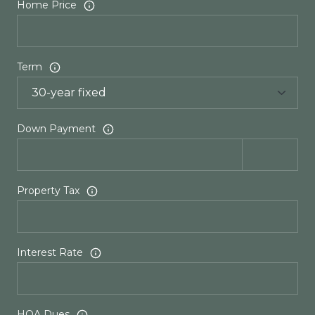
Home Price
Term
Down Payment
Property Tax
Interest Rate
HOA Dues