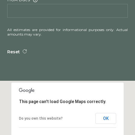
All estimates are provided for informational purposes only. Actual
amounts may vary.
Reset
This page can't load Google Maps correctly.
OK
Do you own this website?