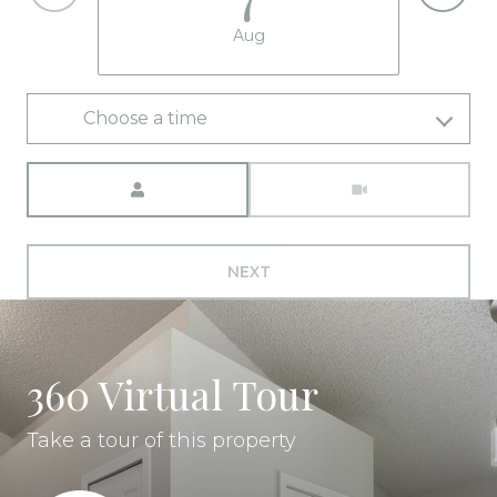
Aug
Choose a time
Meeting Type
NEXT
360 Virtual Tour
Take a tour of this property