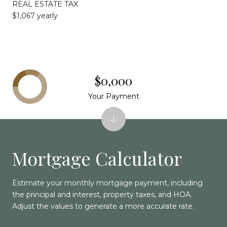
REAL ESTATE TAX
$1,067 yearly
$0,000
Your Payment
Mortgage Calculator
Estimate your monthly mortgage payment, including
the principal and interest, property taxes, and HOA.
Adjust the values to generate a more accurate rate.