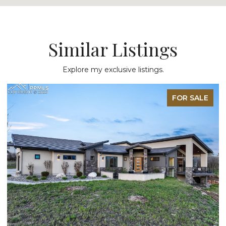
Similar Listings
Explore my exclusive listings.
LE
FOR SALE