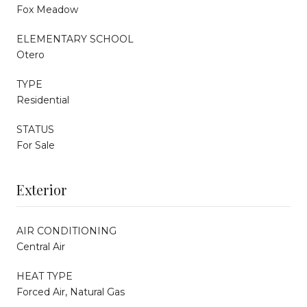
Fox Meadow
ELEMENTARY SCHOOL
Otero
TYPE
Residential
STATUS
For Sale
Exterior
AIR CONDITIONING
Central Air
HEAT TYPE
Forced Air, Natural Gas