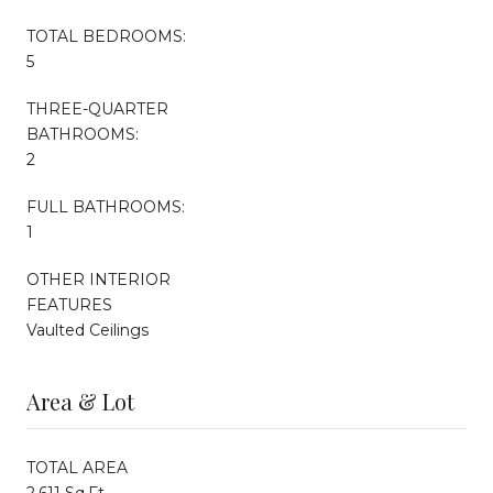
TOTAL BEDROOMS:
5
THREE-QUARTER
BATHROOMS:
2
FULL BATHROOMS:
1
OTHER INTERIOR
FEATURES
Vaulted Ceilings
Area & Lot
TOTAL AREA
2,611 Sq.Ft.