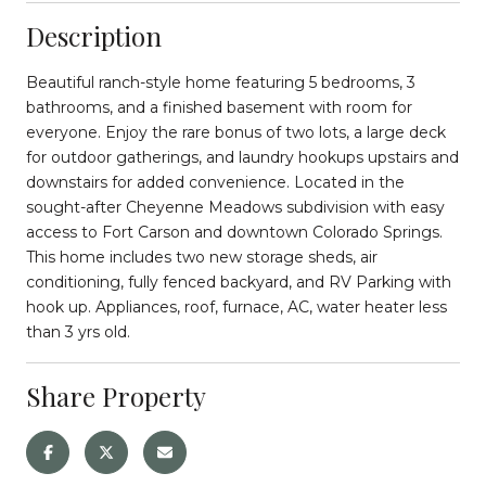
Description
Beautiful ranch-style home featuring 5 bedrooms, 3
bathrooms, and a finished basement with room for
everyone. Enjoy the rare bonus of two lots, a large deck
for outdoor gatherings, and laundry hookups upstairs and
downstairs for added convenience. Located in the
sought-after Cheyenne Meadows subdivision with easy
access to Fort Carson and downtown Colorado Springs.
This home includes two new storage sheds, air
conditioning, fully fenced backyard, and RV Parking with
hook up. Appliances, roof, furnace, AC, water heater less
than 3 yrs old.
Share Property