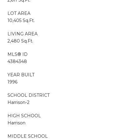
LOT AREA
10,405 Sq.Ft.
LIVING AREA
2,480 Sq.Ft.
MLS® ID
4384348
YEAR BUILT
1996
SCHOOL DISTRICT
Harrison-2
HIGH SCHOOL
Harrison
MIDDLE SCHOOL