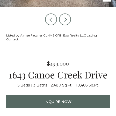
Listed by Aimee Fletcher CLHMS GRI , Exp Realty LLC Listing
Contact:
$499,000
1643 Canoe Creek Drive
5 Beds
3 Baths
2,480 Sq.Ft.
10,405 Sq.Ft.
INQUIRE NOW