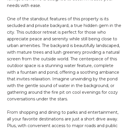
needs with ease.
One of the standout features of this property is its
secluded and private backyard, a true hidden gem in the
city. This outdoor retreat is perfect for those who
appreciate peace and serenity while still being close to
urban amenities. The backyard is beautifully landscaped,
with mature trees and lush greenery providing a natural
screen from the outside world. The centerpiece of this
outdoor space is a stunning water feature, complete
with a fountain and pond, offering a soothing ambiance
that invites relaxation. Imagine unwinding by the pond
with the gentle sound of water in the background, or
gathering around the fire pit on cool evenings for cozy
conversations under the stars.
From shopping and dining to parks and entertainment,
all your favorite destinations are just a short drive away.
Plus, with convenient access to major roads and public