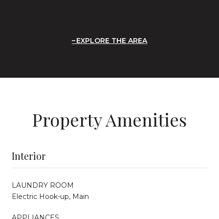
EXPLORE THE AREA
Property Amenities
Interior
LAUNDRY ROOM
Electric Hook-up, Main
APPLIANCES