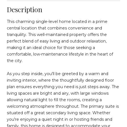
Description
This charming single-level home located in a prime
central location that combines convenience and
tranquility. This well-maintained property offers the
perfect blend of easy living and outdoor relaxation,
making it an ideal choice for those seeking a
comfortable, low-maintenance lifestyle in the heart of
the city.
As you step inside, you'll be greeted by a warm and
inviting interior, where the thoughtfully designed floor
plan ensures everything you need is just steps away. The
living spaces are bright and airy, with large windows
allowing natural light to fill the rooms, creating a
welcoming atmosphere throughout. The primary suite is
situated off a great secondary living space. Whether
you're enjoying a quiet night in or hosting friends and
family, this home is designed to accommodate your