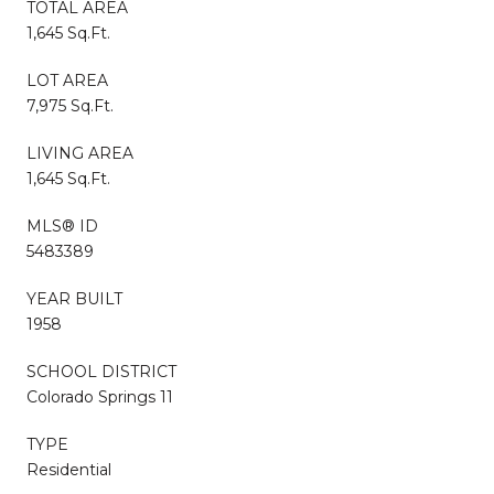
TOTAL AREA
1,645 Sq.Ft.
LOT AREA
7,975 Sq.Ft.
LIVING AREA
1,645 Sq.Ft.
MLS® ID
5483389
YEAR BUILT
1958
SCHOOL DISTRICT
Colorado Springs 11
TYPE
Residential