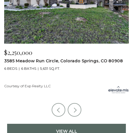
$2,250,000
$
3585 Meadow Run Circle, Colorado Springs, CO 80908
1
6 BEDS
6 BATHS
5,631 SQ.FT.
5
Courtesy of Exp Realty LLC
Co
VIEW ALL