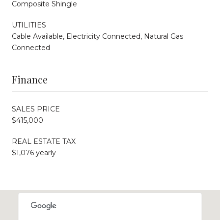
Composite Shingle
UTILITIES
Cable Available, Electricity Connected, Natural Gas
Connected
Finance
SALES PRICE
$415,000
REAL ESTATE TAX
$1,076 yearly