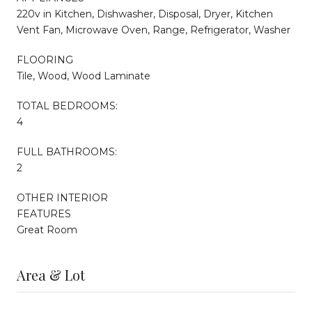
220v in Kitchen, Dishwasher, Disposal, Dryer, Kitchen
Vent Fan, Microwave Oven, Range, Refrigerator, Washer
FLOORING
Tile, Wood, Wood Laminate
TOTAL BEDROOMS:
4
FULL BATHROOMS:
2
OTHER INTERIOR
FEATURES
Great Room
Area & Lot