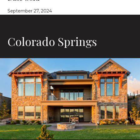
September 27, 2024
Colorado Springs