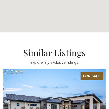
Similar Listings
Explore my exclusive listings.
FOR SALE