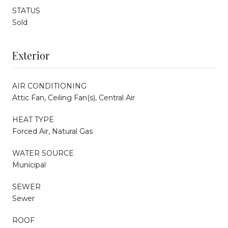
STATUS
Sold
Exterior
AIR CONDITIONING
Attic Fan, Ceiling Fan(s), Central Air
HEAT TYPE
Forced Air, Natural Gas
WATER SOURCE
Municipal
SEWER
Sewer
ROOF