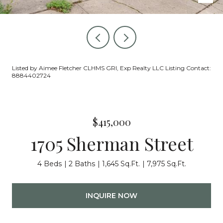
Listed by Aimee Fletcher CLHMS GRI, Exp Realty LLC Listing Contact:
8884402724
$415,000
1705 Sherman Street
4 Beds
2 Baths
1,645 Sq.Ft.
7,975 Sq.Ft.
INQUIRE NOW