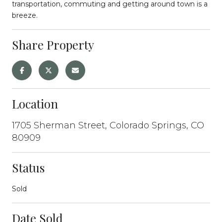
transportation, commuting and getting around town is a
breeze.
Share Property
Location
1705 Sherman Street, Colorado Springs, CO
80909
Status
Sold
Date Sold