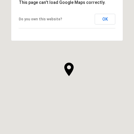
This page can't load Google Maps correctly.
OK
Do you own this website?