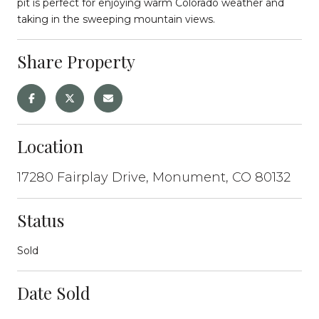
pit is perfect for enjoying warm Colorado weather and
taking in the sweeping mountain views.
Share Property
Location
17280 Fairplay Drive, Monument, CO 80132
Status
Sold
Date Sold