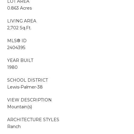
LOT AREA
0.863 Acres
LIVING AREA
2,702 Sq.Ft.
MLS® ID
2404395
YEAR BUILT
1980
SCHOOL DISTRICT
Lewis-Palmer-38
VIEW DESCRIPTION
Mountain(s)
ARCHITECTURE STYLES
Ranch