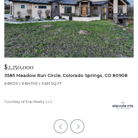
$2,250,000
$
3585 Meadow Run Circle, Colorado Springs, CO 80908
1
6 BEDS
6 BATHS
5,631 SQ.FT.
5
Courtesy of Exp Realty LLC
Co