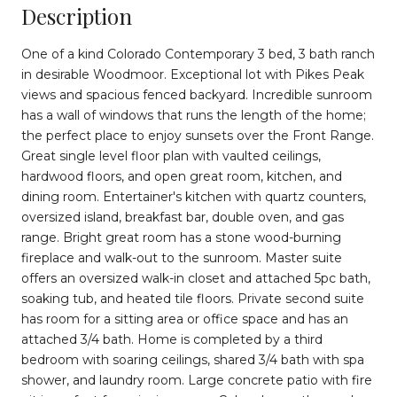
Description
One of a kind Colorado Contemporary 3 bed, 3 bath ranch
in desirable Woodmoor. Exceptional lot with Pikes Peak
views and spacious fenced backyard. Incredible sunroom
has a wall of windows that runs the length of the home;
the perfect place to enjoy sunsets over the Front Range.
Great single level floor plan with vaulted ceilings,
hardwood floors, and open great room, kitchen, and
dining room. Entertainer's kitchen with quartz counters,
oversized island, breakfast bar, double oven, and gas
range. Bright great room has a stone wood-burning
fireplace and walk-out to the sunroom. Master suite
offers an oversized walk-in closet and attached 5pc bath,
soaking tub, and heated tile floors. Private second suite
has room for a sitting area or office space and has an
attached 3/4 bath. Home is completed by a third
bedroom with soaring ceilings, shared 3/4 bath with spa
shower, and laundry room. Large concrete patio with fire