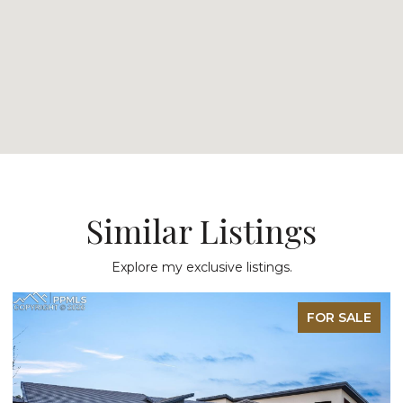
Similar Listings
Explore my exclusive listings.
FOR SALE