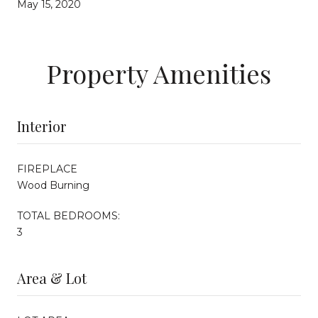
May 15, 2020
Property Amenities
Interior
FIREPLACE
Wood Burning
TOTAL BEDROOMS:
3
Area & Lot