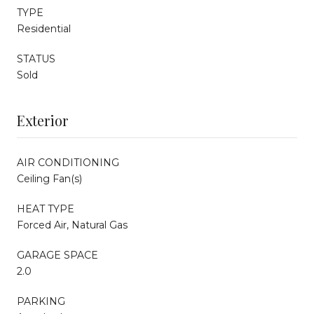
TYPE
Residential
STATUS
Sold
Exterior
AIR CONDITIONING
Ceiling Fan(s)
HEAT TYPE
Forced Air, Natural Gas
GARAGE SPACE
2.0
PARKING