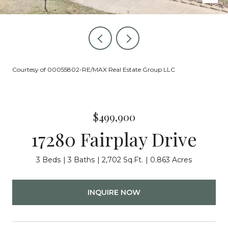
Courtesy of 00055802-RE/MAX Real Estate Group LLC
$499,900
17280 Fairplay Drive
3 Beds
3 Baths
2,702 Sq.Ft.
0.863 Acres
INQUIRE NOW