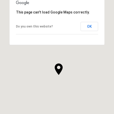
This page can't load Google Maps correctly.
OK
Do you own this website?