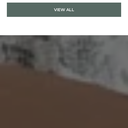
VIEW ALL