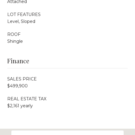
Attached
LOT FEATURES
Level, Sloped
ROOF
Shingle
Finance
SALES PRICE
$499,900
REAL ESTATE TAX
$2,161 yearly