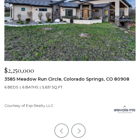
$2,250,000
$
3585 Meadow Run Circle, Colorado Springs, CO 80908
1
6 BEDS
6 BATHS
5,631 SQ.FT.
5
Courtesy of Exp Realty LLC
Co