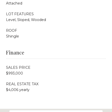
Attached
LOT FEATURES
Level, Sloped, Wooded
ROOF
Shingle
Finance
SALES PRICE
$993,000
REAL ESTATE TAX
$4,006 yearly