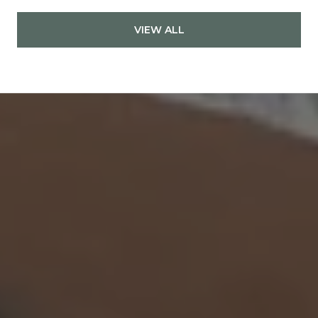
VIEW ALL