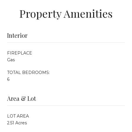
Property Amenities
Interior
FIREPLACE
Gas
TOTAL BEDROOMS:
6
Area & Lot
LOT AREA
2.51 Acres