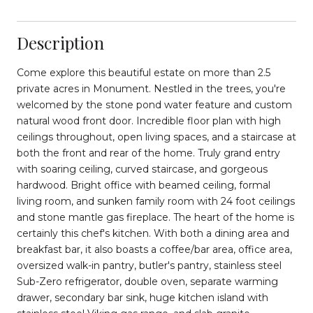
Description
Come explore this beautiful estate on more than 2.5
private acres in Monument. Nestled in the trees, you're
welcomed by the stone pond water feature and custom
natural wood front door. Incredible floor plan with high
ceilings throughout, open living spaces, and a staircase at
both the front and rear of the home. Truly grand entry
with soaring ceiling, curved staircase, and gorgeous
hardwood. Bright office with beamed ceiling, formal
living room, and sunken family room with 24 foot ceilings
and stone mantle gas fireplace. The heart of the home is
certainly this chef's kitchen. With both a dining area and
breakfast bar, it also boasts a coffee/bar area, office area,
oversized walk-in pantry, butler's pantry, stainless steel
Sub-Zero refrigerator, double oven, separate warming
drawer, secondary bar sink, huge kitchen island with