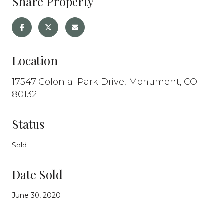
Share Property
Location
17547 Colonial Park Drive, Monument, CO
80132
Status
Sold
Date Sold
June 30, 2020