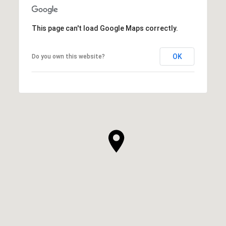
This page can't load Google Maps correctly.
OK
Do you own this website?