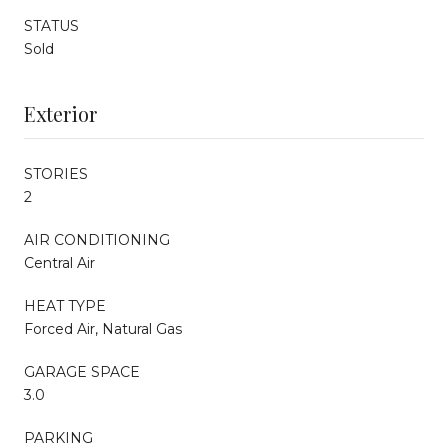
STATUS
Sold
Exterior
STORIES
2
AIR CONDITIONING
Central Air
HEAT TYPE
Forced Air, Natural Gas
GARAGE SPACE
3.0
PARKING