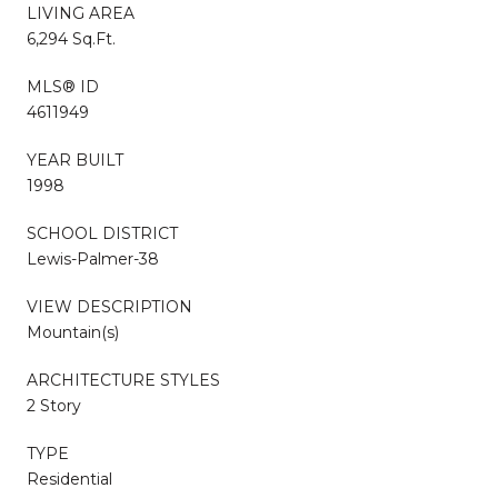
LIVING AREA
6,294 Sq.Ft.
MLS® ID
4611949
YEAR BUILT
1998
SCHOOL DISTRICT
Lewis-Palmer-38
VIEW DESCRIPTION
Mountain(s)
ARCHITECTURE STYLES
2 Story
TYPE
Residential