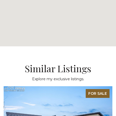
Similar Listings
Explore my exclusive listings.
FOR SALE