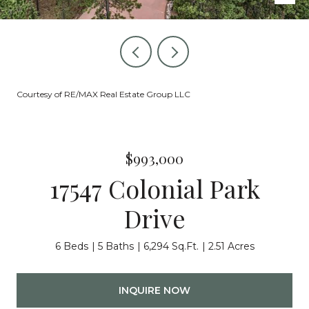
Courtesy of RE/MAX Real Estate Group LLC
$993,000
17547 Colonial Park
Drive
6 Beds
5 Baths
6,294 Sq.Ft.
2.51 Acres
INQUIRE NOW