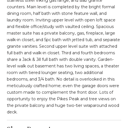
stainless steel Viking gas range, and slab granite
counters. Main level is completed by the bright formal
dining room, half bath with stone feature wall, and
laundry room. Inviting upper level with open loft space
and flexible office/study with vaulted ceiling. Spacious
master suite has a private balcony, gas, fireplace, large
walk-in closet, and 5pc bath with jetted tub, and separate
granite vanities. Second upper level suite with attached
full bath and walk-in closet. Third and fourth bedrooms
share a Jack & Jill full bath with double vanity. Garden-
level walk out basement has two living spaces, a theater
room with tiered lounger seating, two additional
bedrooms, and 3/4 bath. No detail is overlooked in this
meticulously crafted home; even the garage doors were
custom made to complement the front door. Lots of
opportunity to enjoy the Pikes Peak and tree views on
the private balcony and huge two-tier wraparound wood
deck.