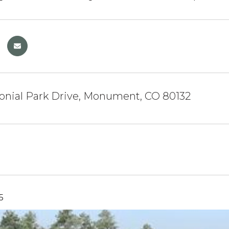
onial Park Drive, Monument, CO 80132
5