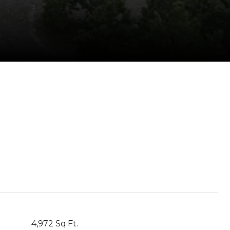
4,972 Sq.Ft.