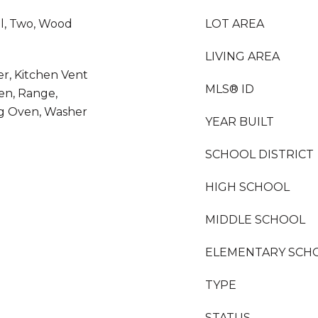
l, Two, Wood
LOT AREA
LIVING AREA
er, Kitchen Vent
MLS® ID
en, Range,
ing Oven, Washer
YEAR BUILT
SCHOOL DISTRICT
HIGH SCHOOL
MIDDLE SCHOOL
ELEMENTARY SCH
TYPE
STATUS