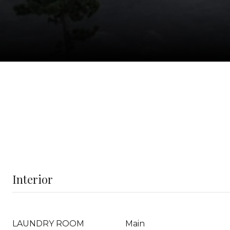
Interior
LAUNDRY ROOM
Main