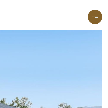
taging
(720) 587-7502
Blog