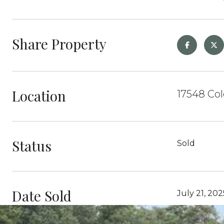
Share Property
Location
17548 Col
Status
Sold
Date Sold
July 21, 202