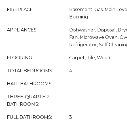
FIREPLACE
Basement, Gas, Main Leve
Burning
APPLIANCES
Dishwasher, Disposal, Dry
Fan, Microwave Oven, Ov
Refrigerator, Self Clean
FLOORING
Carpet, Tile, Wood
TOTAL BEDROOMS:
4
HALF BATHROOMS:
1
THREE-QUARTER
1
BATHROOMS:
FULL BATHROOMS:
3