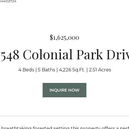
8884402724
$1,625,000
7548 Colonial Park Dri
4 Beds
5 Baths
4,226 Sq.Ft.
2.51 Acres
INQUIRE NOW
 breathtaking forested setting this property offers a per