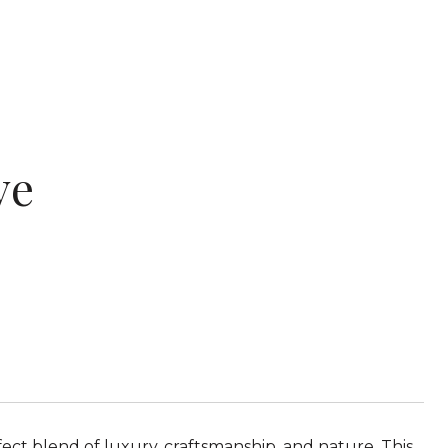
ve
fect blend of luxury, craftsmanship, and nature. This