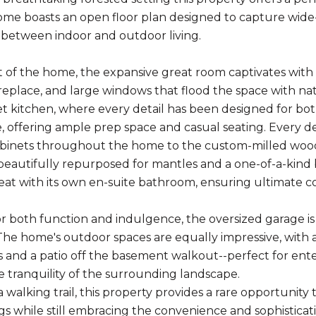
me boasts an open floor plan designed to capture wide
between indoor and outdoor living.
t of the home, the expansive great room captivates with s
replace, and large windows that flood the space with natu
 kitchen, where every detail has been designed for both 
, offering ample prep space and casual seating. Every de
binets throughout the home to the custom-milled wood
eautifully repurposed for mantles and a one-of-a-kind
reat with its own en-suite bathroom, ensuring ultimate co
r both function and indulgence, the oversized garage i
k. The home's outdoor spaces are equally impressive, with
 and a patio off the basement walkout--perfect for enter
e tranquility of the surrounding landscape.
 walking trail, this property provides a rare opportunity
s while still embracing the convenience and sophisticat