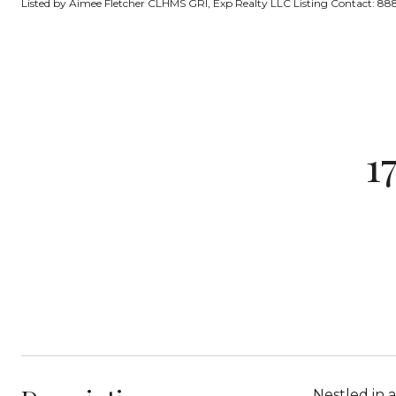
Listed by Aimee Fletcher CLHMS GRI, Exp Realty LLC Listing Contact: 
1
Nestled in a