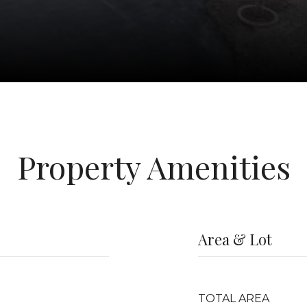
Property Amenities
Area & Lot
TOTAL AREA