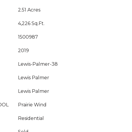
2.51 Acres
4,226 Sq.Ft.
1500987
2019
Lewis-Palmer-38
Lewis Palmer
Lewis Palmer
OOL
Prairie Wind
Residential
Sold