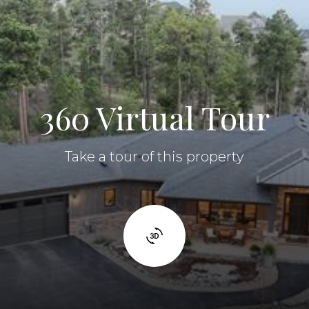
360 Virtual Tour
Take a tour of this property