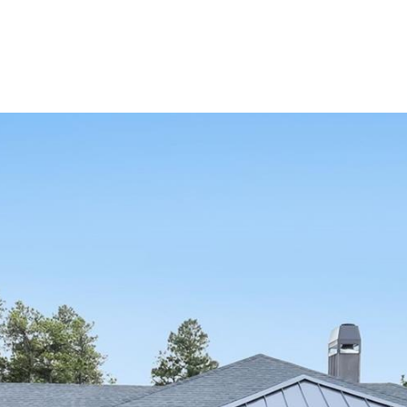
Portfolio
Home Search
Let's Connect
S