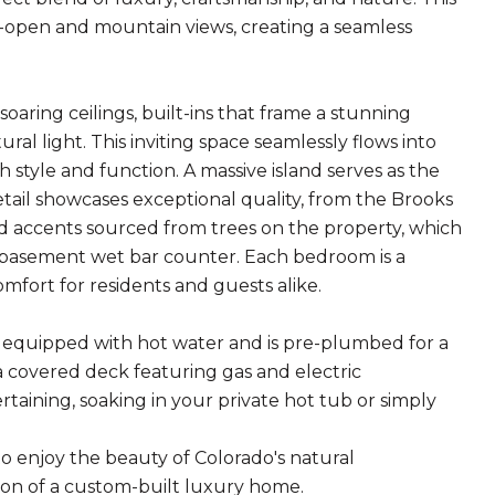
-open and mountain views, creating a seamless
oaring ceilings, built-ins that frame a stunning
ral light. This inviting space seamlessly flows into
style and function. A massive island serves as the
tail showcases exceptional quality, from the Brooks
 accents sourced from trees on the property, which
 basement wet bar counter. Each bedroom is a
mfort for residents and guests alike.
s equipped with hot water and is pre-plumbed for a
 a covered deck featuring gas and electric
taining, soaking in your private hot tub or simply
 to enjoy the beauty of Colorado's natural
ion of a custom-built luxury home.