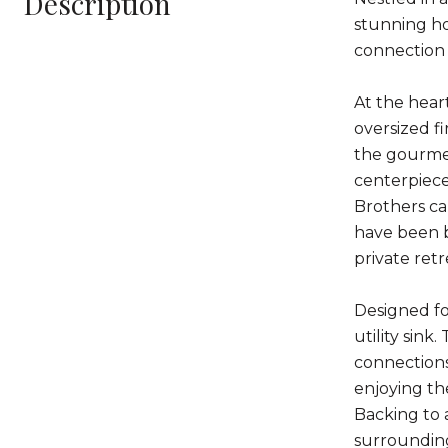
Description
stunning ho
connection 
At the hear
oversized fi
the gourmet
centerpiece
Brothers ca
have been b
private ret
Designed fo
utility sin
connections
enjoying th
Backing to a
surrounding