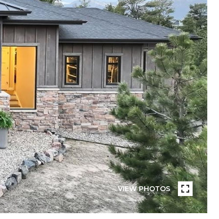
VIEW PHOTOS