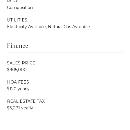
ROOF
Composition
UTILITIES
Electricity Available, Natural Gas Available
Finance
SALES PRICE
$905,000
HOA FEES
$120 yearly
REAL ESTATE TAX
$3,071 yearly