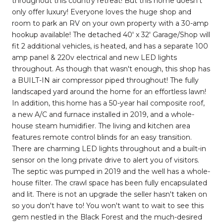
throughout this country retreat! But this home doesn't
only offer luxury! Everyone loves the huge shop and
room to park an RV on your own property with a 30-amp
hookup available! The detached 40' x 32' Garage/Shop will
fit 2 additional vehicles, is heated, and has a separate 100
amp panel & 220v electrical and new LED lights
throughout. As though that wasn't enough, this shop has
a BUILT-IN air compressor piped throughout! The fully
landscaped yard around the home for an effortless lawn!
In addition, this home has a 50-year hail composite roof,
a new A/C and furnace installed in 2019, and a whole-
house steam humidifier. The living and kitchen area
features remote control blinds for an easy transition.
There are charming LED lights throughout and a built-in
sensor on the long private drive to alert you of visitors.
The septic was pumped in 2019 and the well has a whole-
house filter. The crawl space has been fully encapsulated
and lit. There is not an upgrade the seller hasn't taken on
so you don't have to! You won't want to wait to see this
gem nestled in the Black Forest and the much-desired