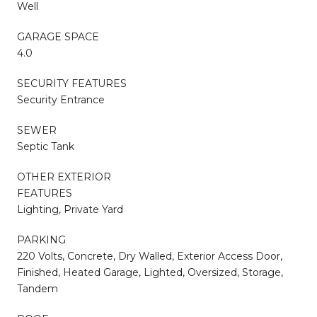
Well
GARAGE SPACE
4.0
SECURITY FEATURES
Security Entrance
SEWER
Septic Tank
OTHER EXTERIOR
FEATURES
Lighting, Private Yard
PARKING
220 Volts, Concrete, Dry Walled, Exterior Access Door,
Finished, Heated Garage, Lighted, Oversized, Storage,
Tandem