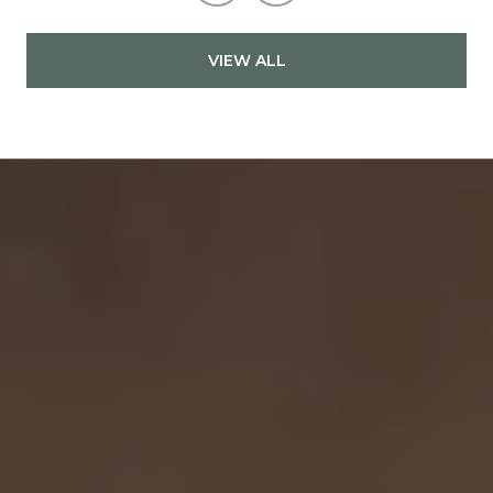
VIEW ALL