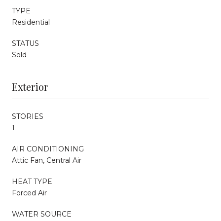
TYPE
Residential
STATUS
Sold
Exterior
STORIES
1
AIR CONDITIONING
Attic Fan, Central Air
HEAT TYPE
Forced Air
WATER SOURCE