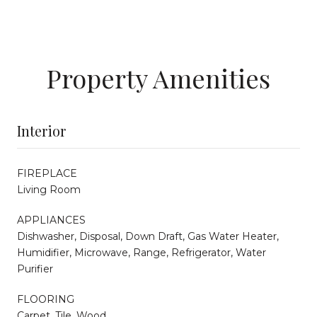
Property Amenities
Interior
FIREPLACE
Living Room
APPLIANCES
Dishwasher, Disposal, Down Draft, Gas Water Heater,
Humidifier, Microwave, Range, Refrigerator, Water
Purifier
FLOORING
Carpet, Tile, Wood