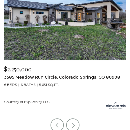
$2,200,000
prings, CO 80908
19975 Wissler Ranch Road, Colorado Sp
5 BEDS
7 BATHS
7,107 SQ.FT.
Courtesy of Exp Realty LLC