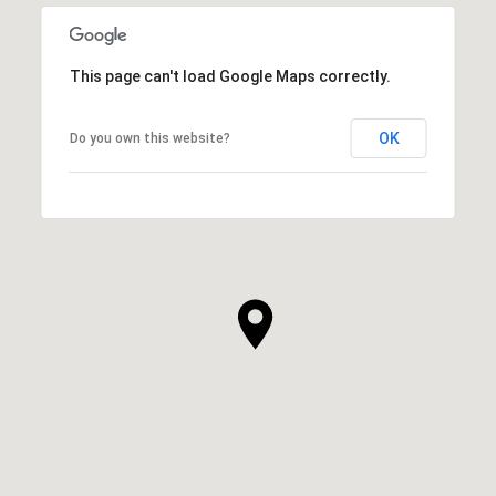
This page can't load Google Maps correctly.
OK
Do you own this website?