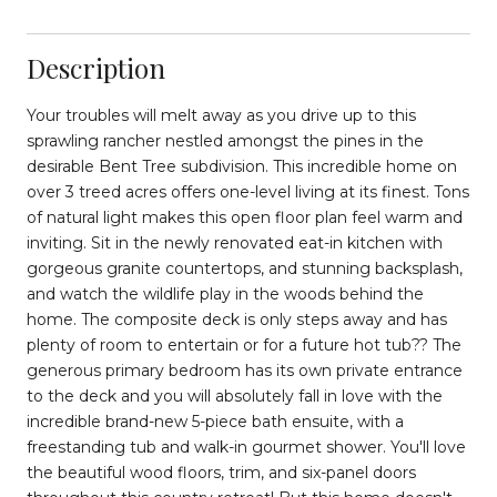
Description
Your troubles will melt away as you drive up to this
sprawling rancher nestled amongst the pines in the
desirable Bent Tree subdivision. This incredible home on
over 3 treed acres offers one-level living at its finest. Tons
of natural light makes this open floor plan feel warm and
inviting. Sit in the newly renovated eat-in kitchen with
gorgeous granite countertops, and stunning backsplash,
and watch the wildlife play in the woods behind the
home. The composite deck is only steps away and has
plenty of room to entertain or for a future hot tub?? The
generous primary bedroom has its own private entrance
to the deck and you will absolutely fall in love with the
incredible brand-new 5-piece bath ensuite, with a
freestanding tub and walk-in gourmet shower. You'll love
the beautiful wood floors, trim, and six-panel doors