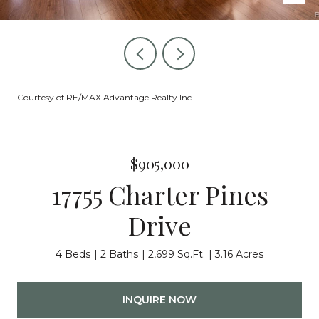
Courtesy of RE/MAX Advantage Realty Inc.
$905,000
17755 Charter Pines
Drive
4 Beds
2 Baths
2,699 Sq.Ft.
3.16 Acres
INQUIRE NOW