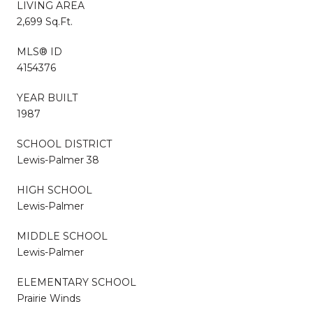
LIVING AREA
2,699 Sq.Ft.
MLS® ID
4154376
YEAR BUILT
1987
SCHOOL DISTRICT
Lewis-Palmer 38
HIGH SCHOOL
Lewis-Palmer
MIDDLE SCHOOL
Lewis-Palmer
ELEMENTARY SCHOOL
Prairie Winds