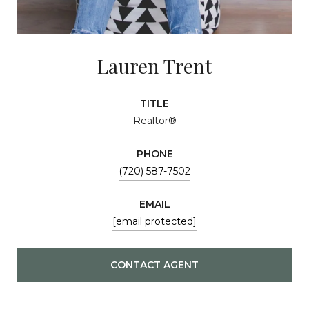
Lauren Trent
TITLE
Realtor®
PHONE
(720) 587-7502
EMAIL
[email protected]
CONTACT AGENT