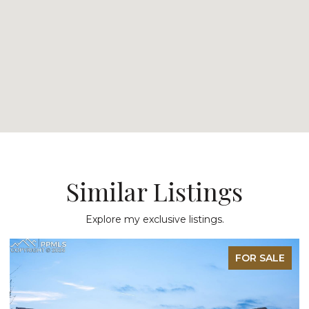
Similar Listings
Explore my exclusive listings.
FOR SALE