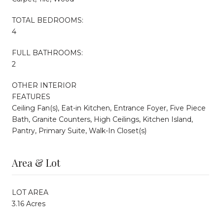
TOTAL BEDROOMS:
4
FULL BATHROOMS:
2
OTHER INTERIOR
FEATURES
Ceiling Fan(s), Eat-in Kitchen, Entrance Foyer, Five Piece
Bath, Granite Counters, High Ceilings, Kitchen Island,
Pantry, Primary Suite, Walk-In Closet(s)
Area & Lot
LOT AREA
3.16 Acres