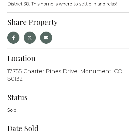
District 38. This home is where to settle in and relax!
Share Property
Location
17755 Charter Pines Drive, Monument, CO
80132
Status
Sold
Date Sold