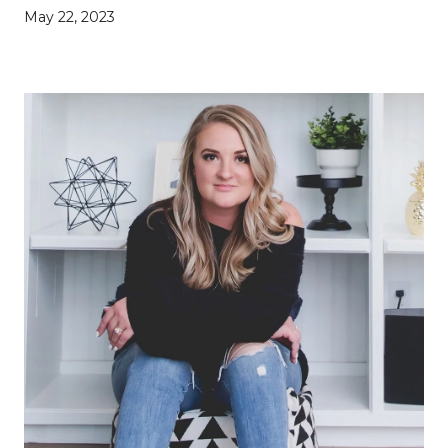
May 22, 2023