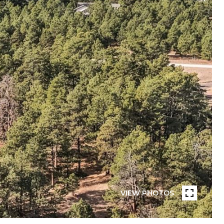
VIEW PHOTOS