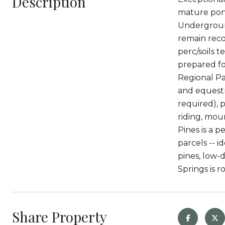
Description
mature pond
Underground
remain rec
perc/soils t
prepared f
Regional Pa
and equestri
required), p
riding, moun
Pines is a 
parcels -- 
pines, low-
Springs is r
Share Property