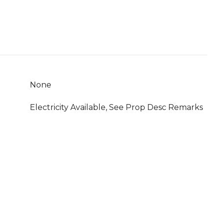
None
Electricity Available, See Prop Desc Remarks