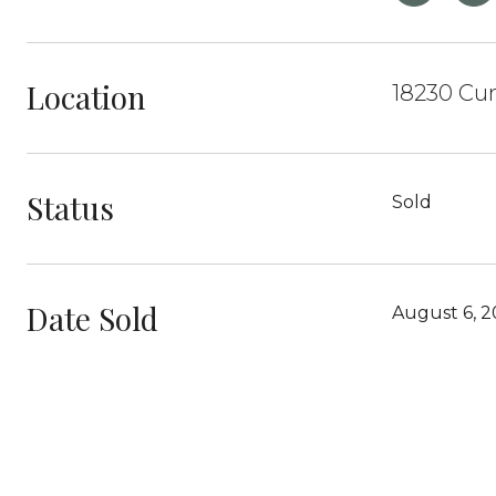
Location
18230 Cu
Status
Sold
Date Sold
August 6, 