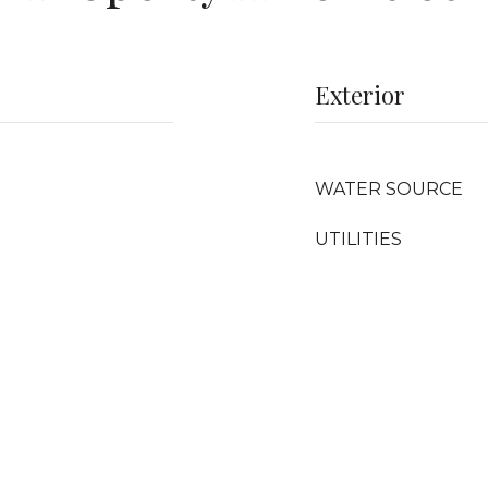
Exterior
WATER SOURCE
UTILITIES