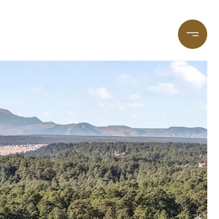
taging
(720) 587-7502
Blog