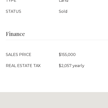
TYPE
Land
STATUS
Sold
Finance
SALES PRICE
$155,000
REAL ESTATE TAX
$2,057 yearly