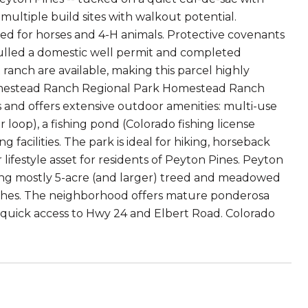
ltiple build sites with walkout potential.
ned for horses and 4-H animals. Protective covenants
lled a domestic well permit and completed
t ranch are available, making this parcel highly
Homestead Ranch Regional Park Homestead Ranch
 and offers extensive outdoor amenities: multi-use
r loop), a fishing pond (Colorado fishing license
 facilities. The park is ideal for hiking, horseback
 lifestyle asset for residents of Peyton Pines. Peyton
turing mostly 5-acre (and larger) treed and meadowed
anches. The neighborhood offers mature ponderosa
d quick access to Hwy 24 and Elbert Road. Colorado