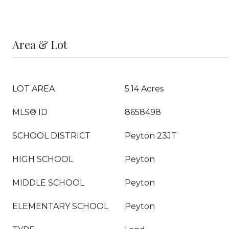
Area & Lot
LOT AREA
5.14 Acres
MLS® ID
8658498
SCHOOL DISTRICT
Peyton 23JT
HIGH SCHOOL
Peyton
MIDDLE SCHOOL
Peyton
ELEMENTARY SCHOOL
Peyton