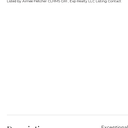
Listed by Aimee Fletcher CLHMS GRI , Exp Realty LLC Listing Contact:
Exceptional