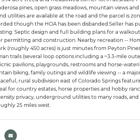
erosa pines, open grass meadows, mountain views and mu
 utilities are available at the road and the parcel is zo
orded though the HOA has been disbanded.Seller has pu
esting. Septic design and full building plans for a walkou
or permitting and construction. Nearby recreation -- 
rk (roughly 450 acres) is just minutes from Peyton Pines
an trails (several loop options including a ~3.3-mile oute
icnic pavilions, playgrounds, restrooms and horse-watering
tain biking, family outings and wildlife viewing -- a major
peaceful, rural subdivision east of Colorado Springs fea
ideal for country estates, horse properties and hobby r
density privacy, underground utilities to many roads, an
oughly 25 miles west.