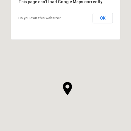
This page can't load Google Maps correctly.
OK
Do you own this website?