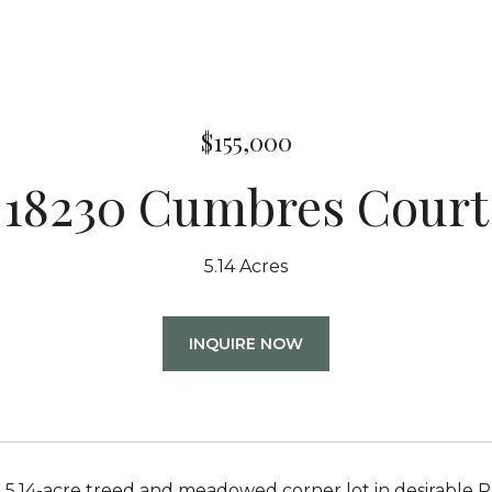
$155,000
18230 Cumbres Court
5.14 Acres
INQUIRE NOW
 5.14-acre treed and meadowed corner lot in desirable P