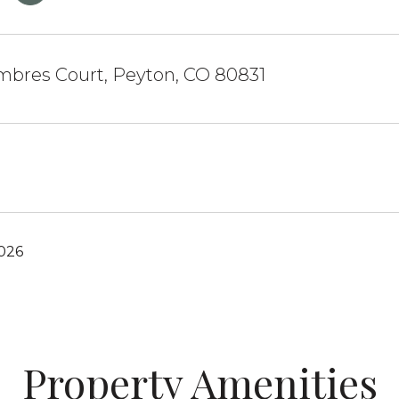
mbres Court, Peyton, CO 80831
2026
Property Amenities