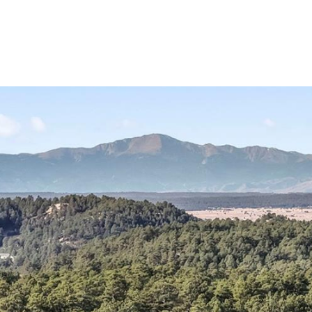
Portfolio
Home Search
Let's Connect
S