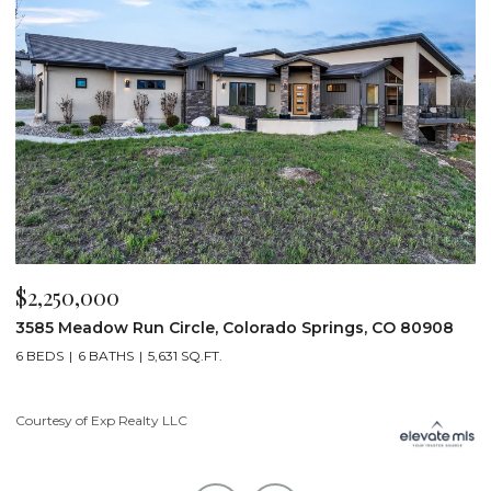
$2,200,000
$
19975 Wissler Ranch Road, Colorado Springs, CO 80908
4
5 BEDS
7 BATHS
7,107 SQ.FT.
6
Courtesy of Exp Realty LLC
Li