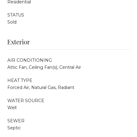
Residential
STATUS
Sold
Exterior
AIR CONDITIONING
Attic Fan, Ceiling Fan(s), Central Air
HEAT TYPE
Forced Air, Natural Gas, Radiant
WATER SOURCE
Well
SEWER
Septic