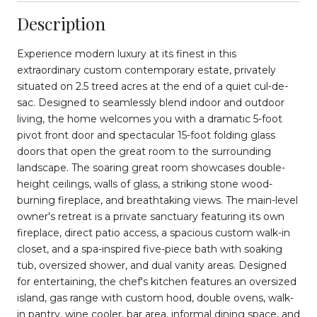
Description
Experience modern luxury at its finest in this
extraordinary custom contemporary estate, privately
situated on 2.5 treed acres at the end of a quiet cul-de-
sac. Designed to seamlessly blend indoor and outdoor
living, the home welcomes you with a dramatic 5-foot
pivot front door and spectacular 15-foot folding glass
doors that open the great room to the surrounding
landscape. The soaring great room showcases double-
height ceilings, walls of glass, a striking stone wood-
burning fireplace, and breathtaking views. The main-level
owner's retreat is a private sanctuary featuring its own
fireplace, direct patio access, a spacious custom walk-in
closet, and a spa-inspired five-piece bath with soaking
tub, oversized shower, and dual vanity areas. Designed
for entertaining, the chef's kitchen features an oversized
island, gas range with custom hood, double ovens, walk-
in pantry, wine cooler, bar area, informal dining space, and