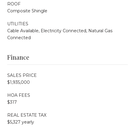
ROOF
Composite Shingle
UTILITIES
Cable Available, Electricity Connected, Natural Gas
Connected
Finance
SALES PRICE
$1,935,000
HOA FEES
$317
REAL ESTATE TAX
$5,327 yearly