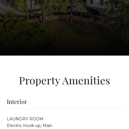
Property Amenities
Interior
LAUNDRY ROOM
Electric Hook-up, Main