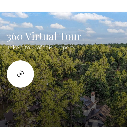
360 Virtual Tour
Take a tour of this property