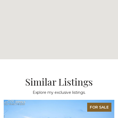
Similar Listings
Explore my exclusive listings.
FOR SALE