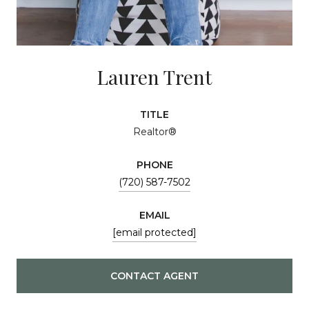
Lauren Trent
TITLE
Realtor®
PHONE
(720) 587-7502
EMAIL
[email protected]
CONTACT AGENT