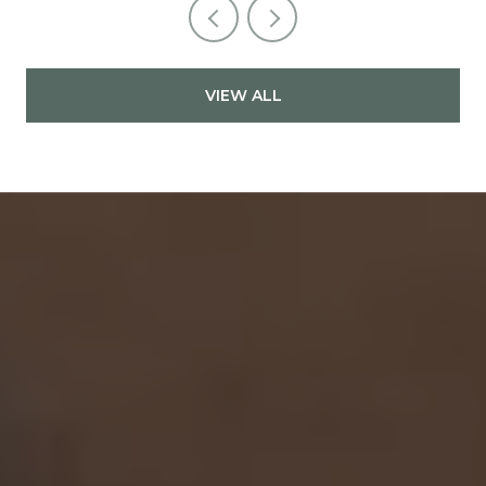
VIEW ALL