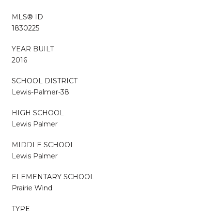
MLS® ID
1830225
YEAR BUILT
2016
SCHOOL DISTRICT
Lewis-Palmer-38
HIGH SCHOOL
Lewis Palmer
MIDDLE SCHOOL
Lewis Palmer
ELEMENTARY SCHOOL
Prairie Wind
TYPE