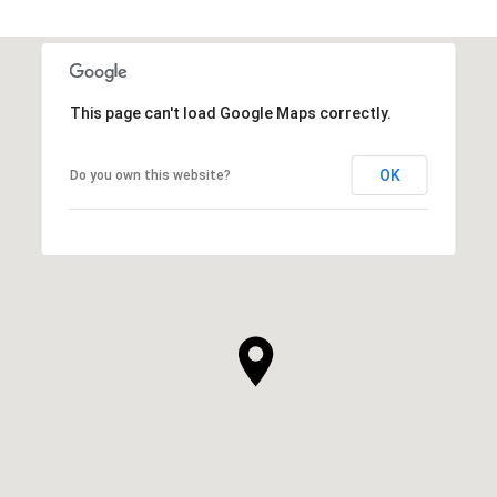
This page can't load Google Maps correctly.
OK
Do you own this website?