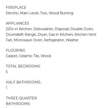
FIREPLACE
Electric, Main Level, Two, Wood Burning
APPLIANCES
220v in Kitchen, Dishwasher, Disposal, Double Oven,
Downdraft Range, Dryer, Gas in Kitchen, Kitchen Vent
Fan, Microwave Oven, Refrigerator, Washer
FLOORING
Carpet, Ceramic Tile, Wood
TOTAL BEDROOMS:
5
HALF BATHROOMS:
1
THREE-QUARTER
BATHROOMS: