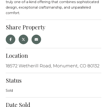
truly one-of-a-kind offering that combines sophisticated
design, exceptional craftsmanship, and unparalleled
comfort.
Share Property
Location
18572 Wetherill Road, Monument, CO 80132
Status
Sold
Date Sold