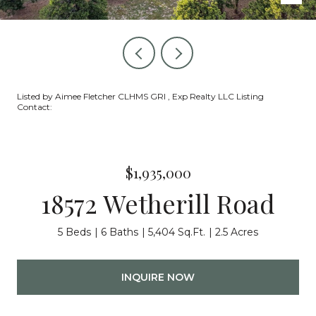
Listed by Aimee Fletcher CLHMS GRI , Exp Realty LLC Listing
Contact:
$1,935,000
18572 Wetherill Road
5 Beds
6 Baths
5,404 Sq.Ft.
2.5 Acres
INQUIRE NOW