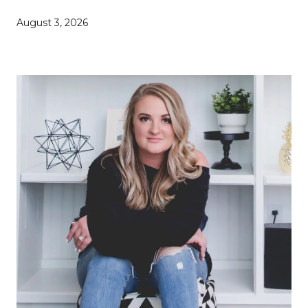
August 3, 2026