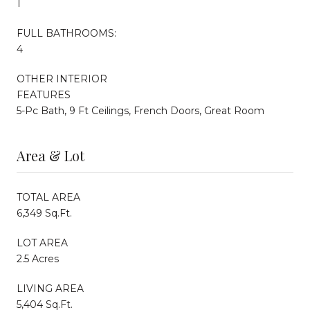
1
FULL BATHROOMS:
4
OTHER INTERIOR
FEATURES
5-Pc Bath, 9 Ft Ceilings, French Doors, Great Room
Area & Lot
TOTAL AREA
6,349 Sq.Ft.
LOT AREA
2.5 Acres
LIVING AREA
5,404 Sq.Ft.