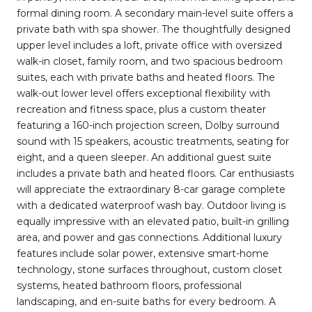
formal dining room. A secondary main-level suite offers a
private bath with spa shower. The thoughtfully designed
upper level includes a loft, private office with oversized
walk-in closet, family room, and two spacious bedroom
suites, each with private baths and heated floors. The
walk-out lower level offers exceptional flexibility with
recreation and fitness space, plus a custom theater
featuring a 160-inch projection screen, Dolby surround
sound with 15 speakers, acoustic treatments, seating for
eight, and a queen sleeper. An additional guest suite
includes a private bath and heated floors. Car enthusiasts
will appreciate the extraordinary 8-car garage complete
with a dedicated waterproof wash bay. Outdoor living is
equally impressive with an elevated patio, built-in grilling
area, and power and gas connections. Additional luxury
features include solar power, extensive smart-home
technology, stone surfaces throughout, custom closet
systems, heated bathroom floors, professional
landscaping, and en-suite baths for every bedroom. A