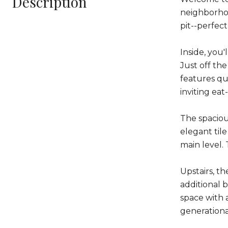
Description
neighborhoo
pit--perfect
Inside, you'
Just off th
features qu
inviting eat
The spaciou
elegant til
main level.
Upstairs, th
additional 
space with 
generational