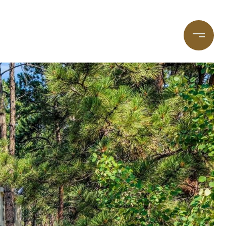
taging
(720) 587-7502
Blog