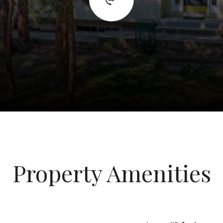
Property Amenities