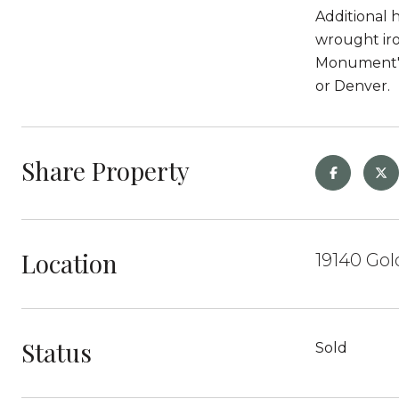
Additional 
wrought iro
Monument's 
or Denver.
Share Property
Location
19140 Go
Status
Sold