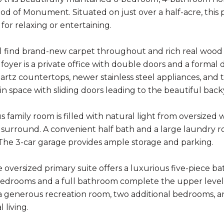
d of Monument. Situated on just over a half-acre, this p
 for relaxing or entertaining.
ll find brand-new carpet throughout and rich real wood fl
e foyer is a private office with double doors and a forma
artz countertops, newer stainless steel appliances, and 
-in space with sliding doors leading to the beautiful back
s family room is filled with natural light from oversized
e surround. A convenient half bath and a large laundry 
 The 3-car garage provides ample storage and parking.
e oversized primary suite offers a luxurious five-piece b
bedrooms and a full bathroom complete the upper level.
a generous recreation room, two additional bedrooms, and 
 living.