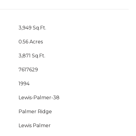
3,949 Sq.Ft.
0.56 Acres
3,871 Sq.Ft.
7617629
1994
Lewis-Palmer-38
Palmer Ridge
Lewis Palmer