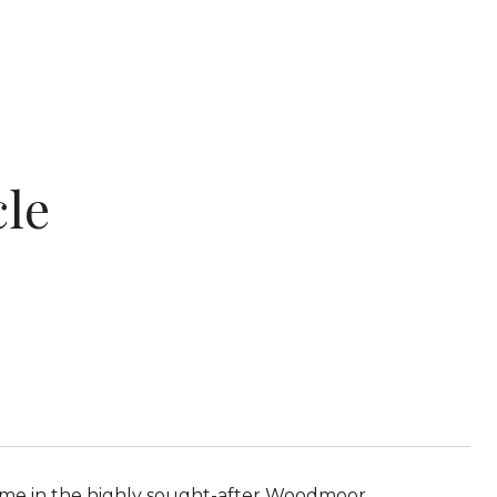
cle
ome in the highly sought-after Woodmoor