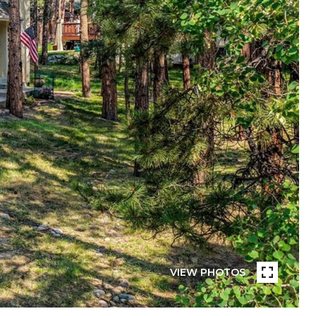
VIEW PHOTOS