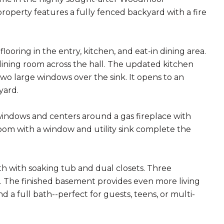
roperty features a fully fenced backyard with a fire
ooring in the entry, kitchen, and eat-in dining area.
l dining room across the hall. The updated kitchen
two large windows over the sink. It opens to an
yard.
 windows and centers around a gas fireplace with
room with a window and utility sink complete the
ath with soaking tub and dual closets. Three
 The finished basement provides even more living
a full bath--perfect for guests, teens, or multi-