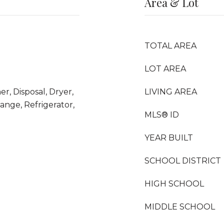
Area & Lot
TOTAL AREA
LOT AREA
r, Disposal, Dryer,
LIVING AREA
nge, Refrigerator,
MLS® ID
YEAR BUILT
SCHOOL DISTRICT
HIGH SCHOOL
MIDDLE SCHOOL