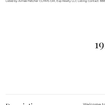
Listed by Aimee Fletcher CLHMS GRI, Exp Realty LLC Listing Contact: 
19
Welcome to