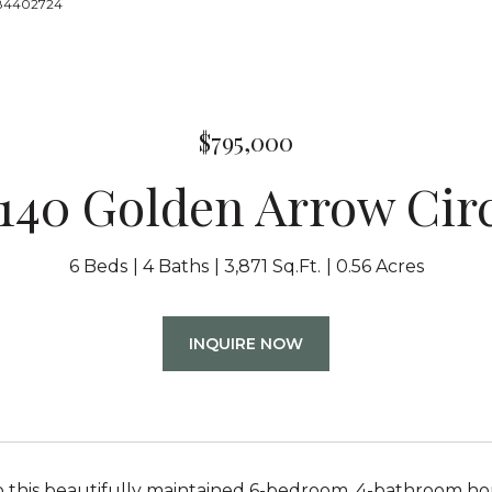
8884402724
$795,000
140 Golden Arrow Cir
6 Beds
4 Baths
3,871 Sq.Ft.
0.56 Acres
INQUIRE NOW
 this beautifully maintained 6-bedroom, 4-bathroom h