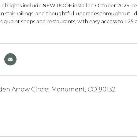
highlights include:NEW ROOF installed October 2025, cen
n stair railings, and thoughtful upgrades throughout. 
quaint shops and restaurants, with easy access to I-2
lden Arrow Circle, Monument, CO 80132