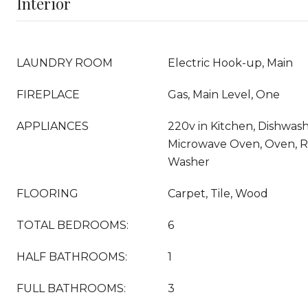
Interior
LAUNDRY ROOM
Electric Hook-up, Main
FIREPLACE
Gas, Main Level, One
APPLIANCES
220v in Kitchen, Dishwashe
Microwave Oven, Oven, Ra
Washer
FLOORING
Carpet, Tile, Wood
TOTAL BEDROOMS:
6
HALF BATHROOMS:
1
FULL BATHROOMS:
3