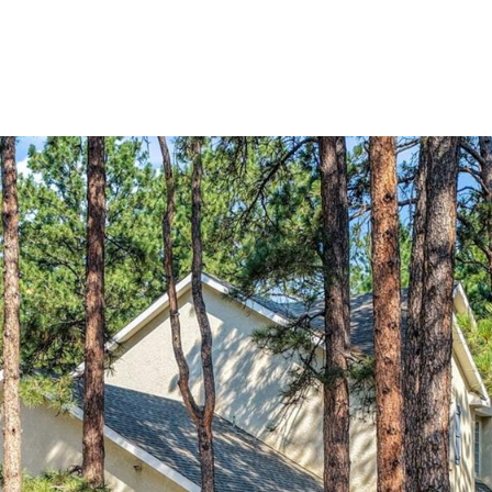
Portfolio
Home Search
Let's Connect
S