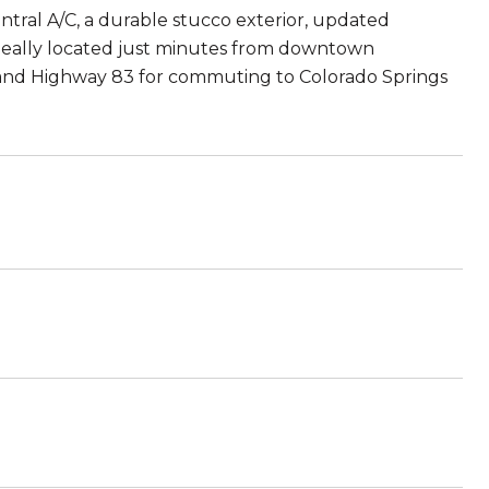
tral A/C, a durable stucco exterior, updated
Ideally located just minutes from downtown
5 and Highway 83 for commuting to Colorado Springs