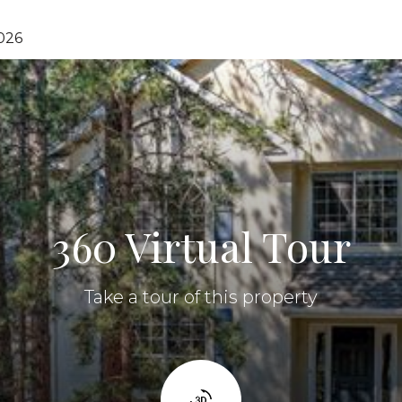
026
360 Virtual Tour
Take a tour of this property