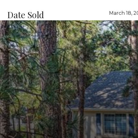
Date Sold
March 18, 2