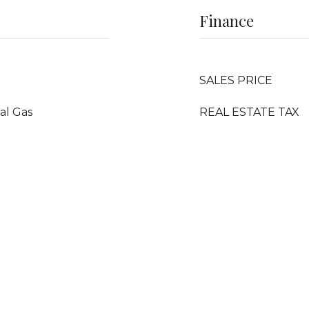
Finance
SALES PRICE
ral Gas
REAL ESTATE TAX