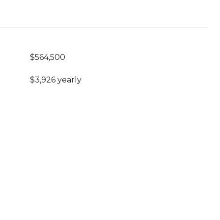
$564,500
$3,926 yearly