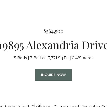
$564,500
19895 Alexandria Driv
5 Beds
3 Baths
3,771 Sq.Ft.
0.481 Acres
INQUIRE NOW
bedroom, 3 bath Challenger 'Carson' ranch floor plan. C