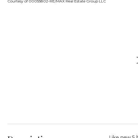
Courtesy of 00055802-RE/MAX Real Estate Group LLC
Like new 5 