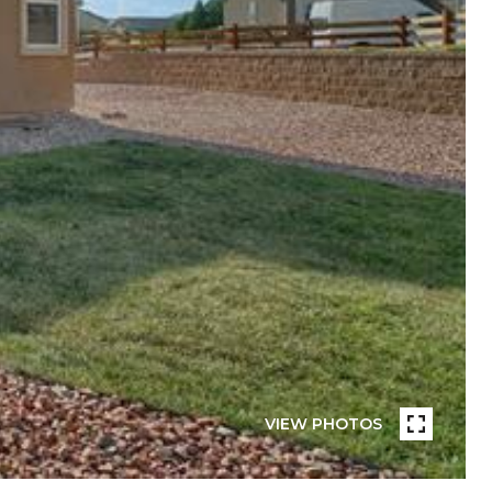
VIEW PHOTOS