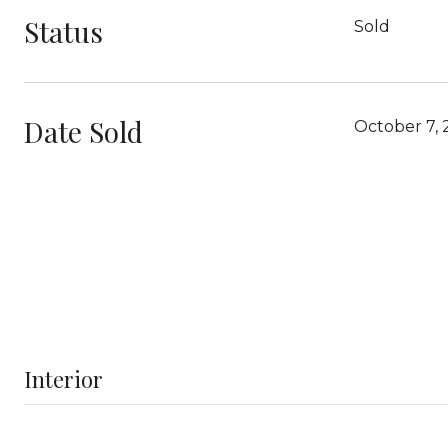
Status
Sold
Date Sold
October 7,
Interior