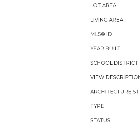
LOT AREA
LIVING AREA
MLS® ID
YEAR BUILT
SCHOOL DISTRICT
VIEW DESCRIPTIO
ARCHITECTURE ST
TYPE
STATUS