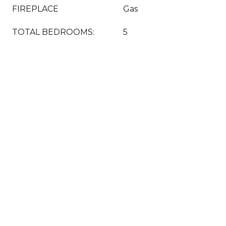
FIREPLACE
Gas
TOTAL BEDROOMS:
5