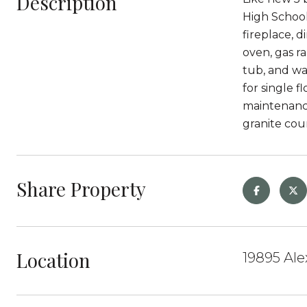
Description
High School 
fireplace, d
oven, gas r
tub, and wa
for single 
maintenance
granite cou
Share Property
Location
19895 Al