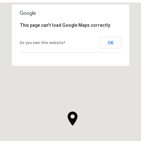
This page can't load Google Maps correctly.
OK
Do you own this website?