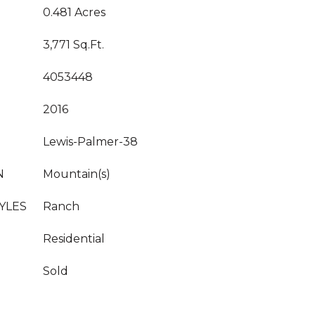
0.481 Acres
3,771 Sq.Ft.
4053448
2016
Lewis-Palmer-38
N
Mountain(s)
YLES
Ranch
Residential
Sold