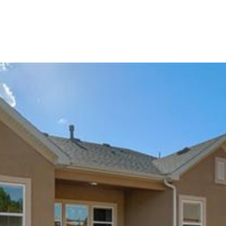
Portfolio
Home Search
Let's Connect
S