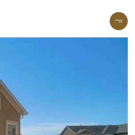
taging
(720) 587-7502
Blog