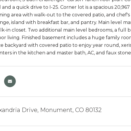
and a quick drive to I-25. Corner lot is a spacious 20,967
ining area with walk-out to the covered patio, and chef's
ange, island with breakfast bar, and pantry. Main level m
lk-in closet. Two additional main level bedrooms, a full 
floor living. Finished basement includes a huge family ro
 backyard with covered patio to enjoy year round, xeri
nters in the kitchen and master bath, AC, and faux sto
exandria Drive, Monument, CO 80132