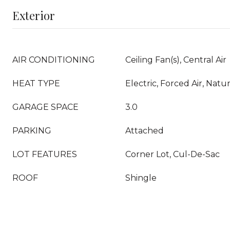
Exterior
AIR CONDITIONING
Ceiling Fan(s), Central Air
HEAT TYPE
Electric, Forced Air, Natu
GARAGE SPACE
3.0
PARKING
Attached
LOT FEATURES
Corner Lot, Cul-De-Sac
ROOF
Shingle