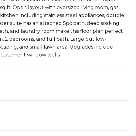
 sq ft. Open layout with oversized living room, gas
 kitchen including stainless steel appliances, double
aster suite has an attached 5pc bath, deep soaking
bath, and laundry room make this floor plan perfect
om, 2 bedrooms, and full bath. Large but low-
scaping, and small lawn area. Upgrades include
ne basement window wells.