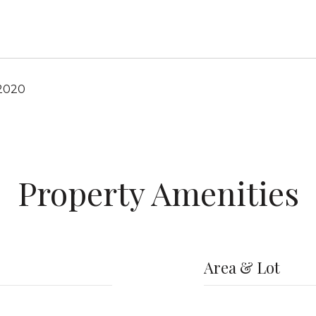
 2020
Property Amenities
Area & Lot