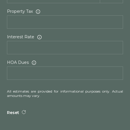
Property Tax
Interest Rate
HOA Dues
All estimates are provided for informational purposes only. Actual
amounts may vary.
Reset