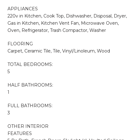
APPLIANCES
220v in Kitchen, Cook Top, Dishwasher, Disposal, Dryer,
Gas in Kitchen, Kitchen Vent Fan, Microwave Oven,
Oven, Refrigerator, Trash Compactor, Washer
FLOORING
Carpet, Ceramic Tile, Tile, Vinyl/Linoleum, Wood
TOTAL BEDROOMS:
5
HALF BATHROOMS:
1
FULL BATHROOMS:
3
OTHER INTERIOR
FEATURES