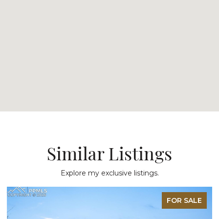
Similar Listings
Explore my exclusive listings.
FOR SALE