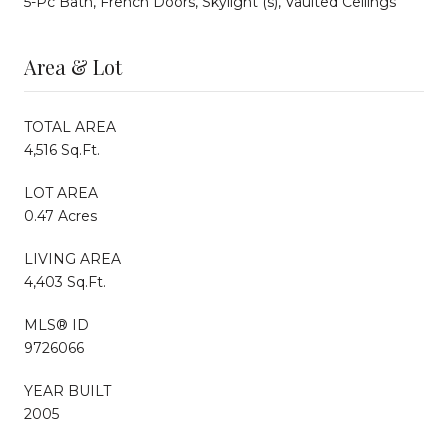
5-Pc Bath, French Doors, Skylight (s), Vaulted Ceilings
Area & Lot
TOTAL AREA
4,516 Sq.Ft.
LOT AREA
0.47 Acres
LIVING AREA
4,403 Sq.Ft.
MLS® ID
9726066
YEAR BUILT
2005