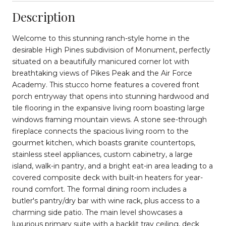
Description
Welcome to this stunning ranch-style home in the
desirable High Pines subdivision of Monument, perfectly
situated on a beautifully manicured corner lot with
breathtaking views of Pikes Peak and the Air Force
Academy. This stucco home features a covered front
porch entryway that opens into stunning hardwood and
tile flooring in the expansive living room boasting large
windows framing mountain views. A stone see-through
fireplace connects the spacious living room to the
gourmet kitchen, which boasts granite countertops,
stainless steel appliances, custom cabinetry, a large
island, walk-in pantry, and a bright eat-in area leading to a
covered composite deck with built-in heaters for year-
round comfort. The formal dining room includes a
butler's pantry/dry bar with wine rack, plus access to a
charming side patio. The main level showcases a
luxurious primary suite with a backlit tray ceiling, deck