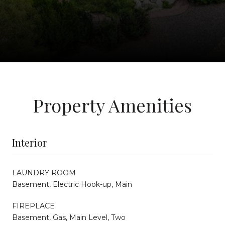
Property Amenities
Interior
LAUNDRY ROOM
Basement, Electric Hook-up, Main
FIREPLACE
Basement, Gas, Main Level, Two