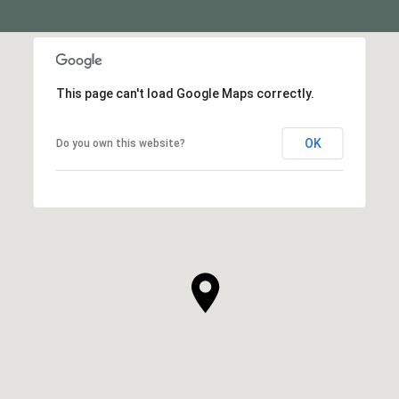
This page can't load Google Maps correctly.
OK
Do you own this website?