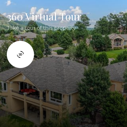
360 Virtual Tour
Take a tour of this property