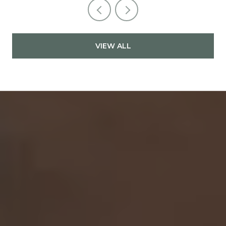
VIEW ALL