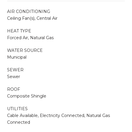
AIR CONDITIONING
Ceiling Fan(s), Central Air
HEAT TYPE
Forced Air, Natural Gas
WATER SOURCE
Municipal
SEWER
Sewer
ROOF
Composite Shingle
UTILITIES
Cable Available, Electricity Connected, Natural Gas
Connected