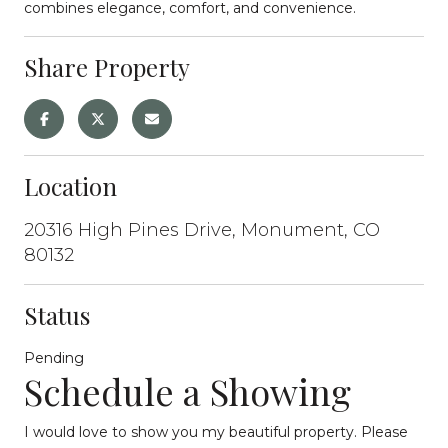
combines elegance, comfort, and convenience.
Share Property
Location
20316 High Pines Drive, Monument, CO
80132
Status
Pending
Schedule a Showing
I would love to show you my beautiful property. Please