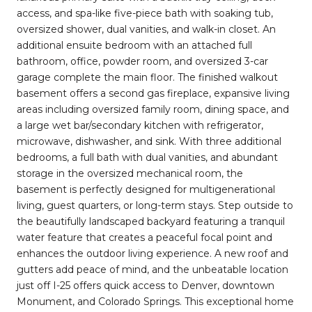
access, and spa-like five-piece bath with soaking tub,
oversized shower, dual vanities, and walk-in closet. An
additional ensuite bedroom with an attached full
bathroom, office, powder room, and oversized 3-car
garage complete the main floor. The finished walkout
basement offers a second gas fireplace, expansive living
areas including oversized family room, dining space, and
a large wet bar/secondary kitchen with refrigerator,
microwave, dishwasher, and sink. With three additional
bedrooms, a full bath with dual vanities, and abundant
storage in the oversized mechanical room, the
basement is perfectly designed for multigenerational
living, guest quarters, or long-term stays. Step outside to
the beautifully landscaped backyard featuring a tranquil
water feature that creates a peaceful focal point and
enhances the outdoor living experience. A new roof and
gutters add peace of mind, and the unbeatable location
just off I-25 offers quick access to Denver, downtown
Monument, and Colorado Springs. This exceptional home