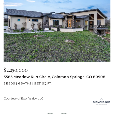
$2,200,000
$
19975 Wissler Ranch Road, Colorado Springs, CO 80908
4
5 BEDS
7 BATHS
7,107 SQ.FT.
6
Courtesy of Exp Realty LLC
Li