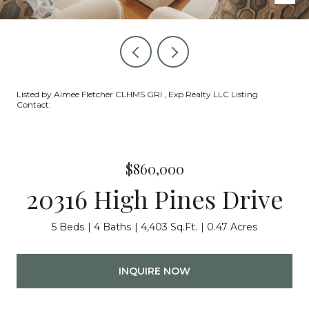
Listed by Aimee Fletcher CLHMS GRI , Exp Realty LLC Listing
Contact:
$860,000
20316 High Pines Drive
5 Beds
4 Baths
4,403 Sq.Ft.
0.47 Acres
INQUIRE NOW