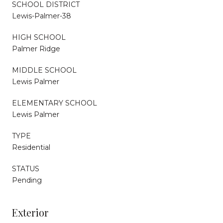
SCHOOL DISTRICT
Lewis-Palmer-38
HIGH SCHOOL
Palmer Ridge
MIDDLE SCHOOL
Lewis Palmer
ELEMENTARY SCHOOL
Lewis Palmer
TYPE
Residential
STATUS
Pending
Exterior