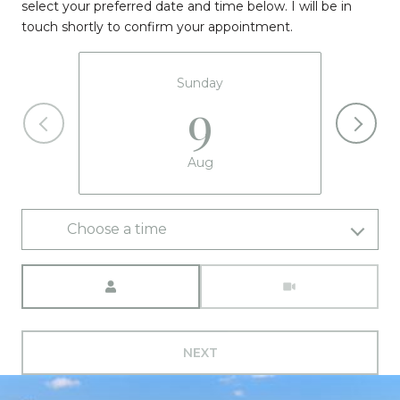
select your preferred date and time below. I will be in
touch shortly to confirm your appointment.
Sunday
9
Aug
Choose a time
Meeting Type
NEXT