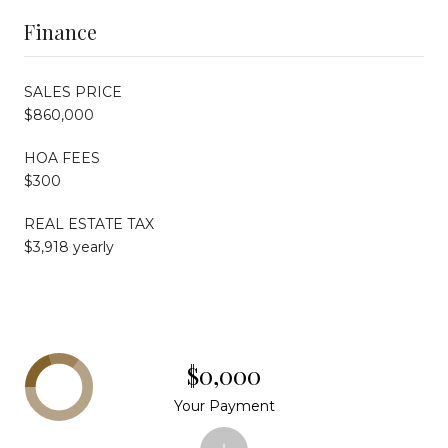
Finance
SALES PRICE
$860,000
HOA FEES
$300
REAL ESTATE TAX
$3,918 yearly
$0,000
Your Payment