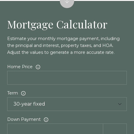
Mortgage Calculator
Estimate your monthly mortgage payment, including
the principal and interest, property taxes, and HOA.
Adjust the values to generate a more accurate rate.
Home Price
Term
Down Payment