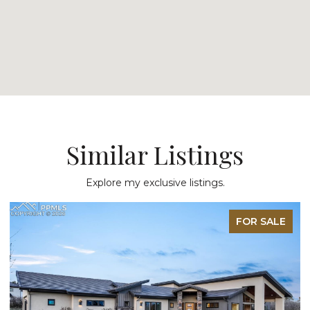
Similar Listings
Explore my exclusive listings.
FOR SALE