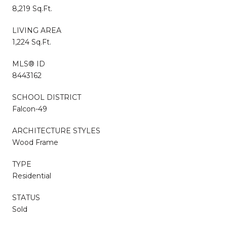
8,219 Sq.Ft.
LIVING AREA
1,224 Sq.Ft.
MLS® ID
8443162
SCHOOL DISTRICT
Falcon-49
ARCHITECTURE STYLES
Wood Frame
TYPE
Residential
STATUS
Sold