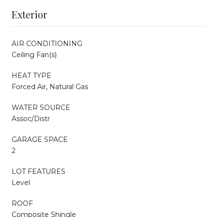
Exterior
AIR CONDITIONING
Ceiling Fan(s)
HEAT TYPE
Forced Air, Natural Gas
WATER SOURCE
Assoc/Distr
GARAGE SPACE
2
LOT FEATURES
Level
ROOF
Composite Shingle