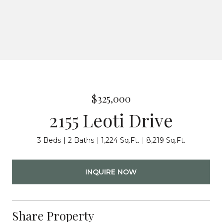
$325,000
2155 Leoti Drive
3 Beds
2 Baths
1,224 Sq.Ft.
8,219 Sq.Ft.
INQUIRE NOW
Share Property