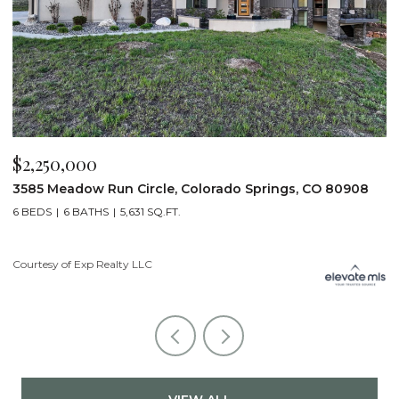
$2,250,000
$
3585 Meadow Run Circle, Colorado Springs, CO 80908
1
6 BEDS
6 BATHS
5,631 SQ.FT.
5
Courtesy of Exp Realty LLC
Co