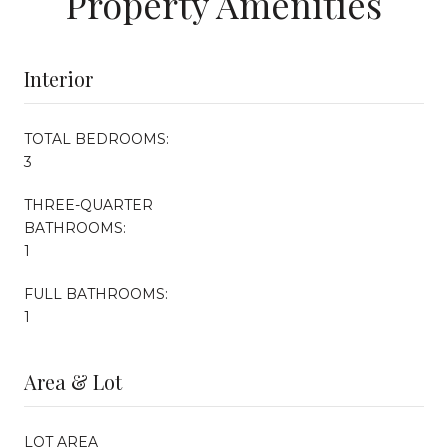
Property Amenities
Interior
TOTAL BEDROOMS:
3
THREE-QUARTER
BATHROOMS:
1
FULL BATHROOMS:
1
Area & Lot
LOT AREA