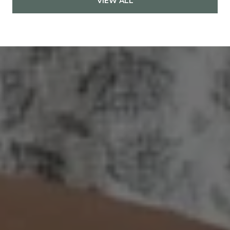
VIEW ALL