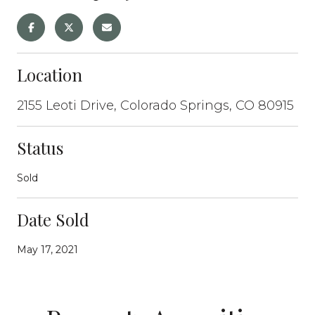
Location
2155 Leoti Drive, Colorado Springs, CO 80915
Status
Sold
Date Sold
May 17, 2021