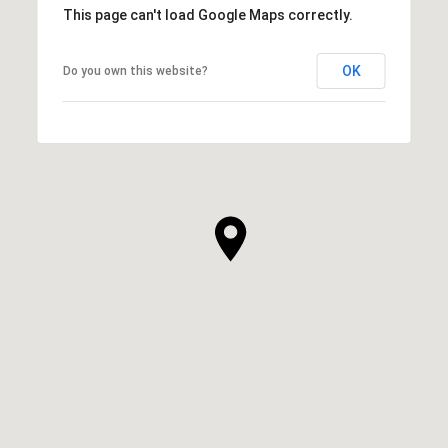
This page can't load Google Maps correctly.
OK
Do you own this website?