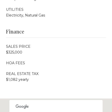
UTILITIES
Electricity, Natural Gas
Finance
SALES PRICE
$325,000
HOA FEES
REAL ESTATE TAX
$1,082 yearly