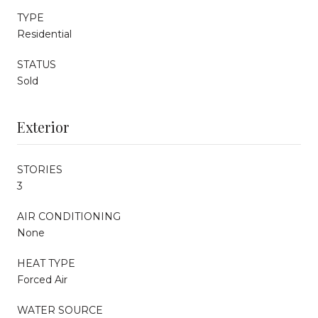
TYPE
Residential
STATUS
Sold
Exterior
STORIES
3
AIR CONDITIONING
None
HEAT TYPE
Forced Air
WATER SOURCE