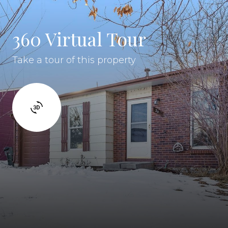
360 Virtual Tour
Take a tour of this property