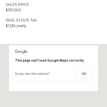
SALES PRICE
$361,000
REAL ESTATE TAX
$1,536 yearly
This page can't load Google Maps correctly.
OK
Do you own this website?