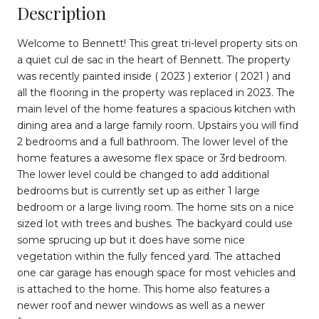
Description
Welcome to Bennett! This great tri-level property sits on
a quiet cul de sac in the heart of Bennett. The property
was recently painted inside ( 2023 ) exterior ( 2021 ) and
all the flooring in the property was replaced in 2023. The
main level of the home features a spacious kitchen with
dining area and a large family room. Upstairs you will find
2 bedrooms and a full bathroom. The lower level of the
home features a awesome flex space or 3rd bedroom.
The lower level could be changed to add additional
bedrooms but is currently set up as either 1 large
bedroom or a large living room. The home sits on a nice
sized lot with trees and bushes. The backyard could use
some sprucing up but it does have some nice
vegetation within the fully fenced yard. The attached
one car garage has enough space for most vehicles and
is attached to the home. This home also features a
newer roof and newer windows as well as a newer