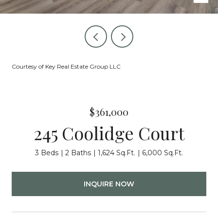
Courtesy of Key Real Estate Group LLC
$361,000
245 Coolidge Court
3 Beds
2 Baths
1,624 Sq.Ft.
6,000 Sq.Ft.
INQUIRE NOW