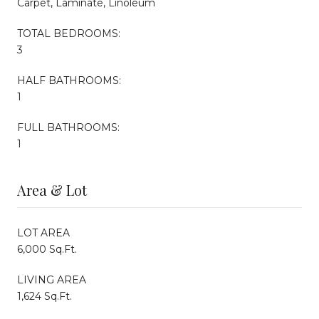
Carpet, Laminate, Linoleum
TOTAL BEDROOMS:
3
HALF BATHROOMS:
1
FULL BATHROOMS:
1
Area & Lot
LOT AREA
6,000 Sq.Ft.
LIVING AREA
1,624 Sq.Ft.