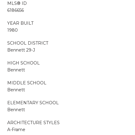
MLS® ID
6186656
YEAR BUILT
1980
SCHOOL DISTRICT
Bennett 29-J
HIGH SCHOOL
Bennett
MIDDLE SCHOOL
Bennett
ELEMENTARY SCHOOL
Bennett
ARCHITECTURE STYLES
A-Frame