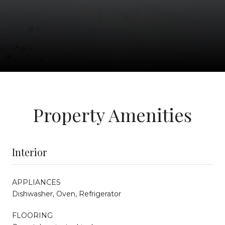
Property Amenities
Interior
APPLIANCES
Dishwasher, Oven, Refrigerator
FLOORING