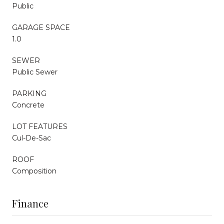
Public
GARAGE SPACE
1.0
SEWER
Public Sewer
PARKING
Concrete
LOT FEATURES
Cul-De-Sac
ROOF
Composition
Finance