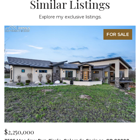
Similar Listings
Explore my exclusive listings.
FOR SALE
$2,200,000