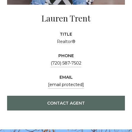
Lauren Trent
TITLE
Realtor®
PHONE
(720) 587-7502
EMAIL
[email protected]
CONTACT AGENT