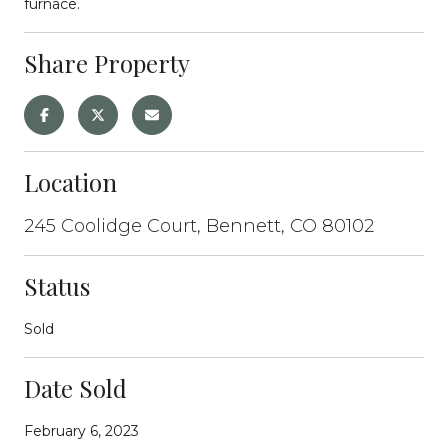
furnace.
Share Property
Location
245 Coolidge Court, Bennett, CO 80102
Status
Sold
Date Sold
February 6, 2023