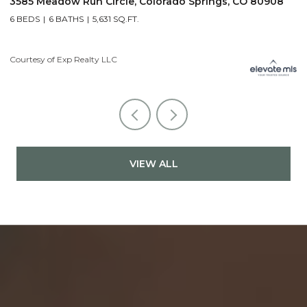
prings, CO 80908
19975 Wissler Ranch Road, Colorado Sp
5 BEDS
7 BATHS
7,107 SQ.FT.
Courtesy of Exp Realty LLC
VIEW ALL