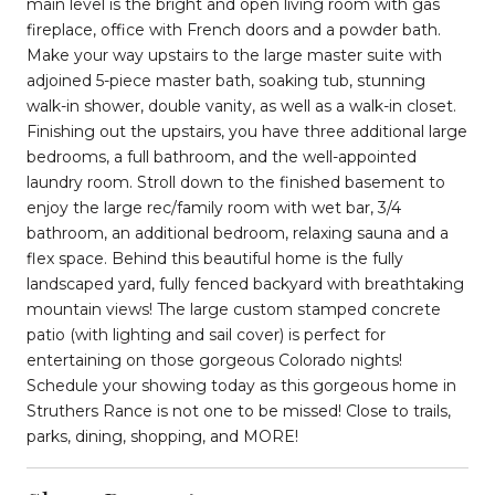
main level is the bright and open living room with gas
fireplace, office with French doors and a powder bath.
Make your way upstairs to the large master suite with
adjoined 5-piece master bath, soaking tub, stunning
walk-in shower, double vanity, as well as a walk-in closet.
Finishing out the upstairs, you have three additional large
bedrooms, a full bathroom, and the well-appointed
laundry room. Stroll down to the finished basement to
enjoy the large rec/family room with wet bar, 3/4
bathroom, an additional bedroom, relaxing sauna and a
flex space. Behind this beautiful home is the fully
landscaped yard, fully fenced backyard with breathtaking
mountain views! The large custom stamped concrete
patio (with lighting and sail cover) is perfect for
entertaining on those gorgeous Colorado nights!
Schedule your showing today as this gorgeous home in
Struthers Rance is not one to be missed! Close to trails,
parks, dining, shopping, and MORE!