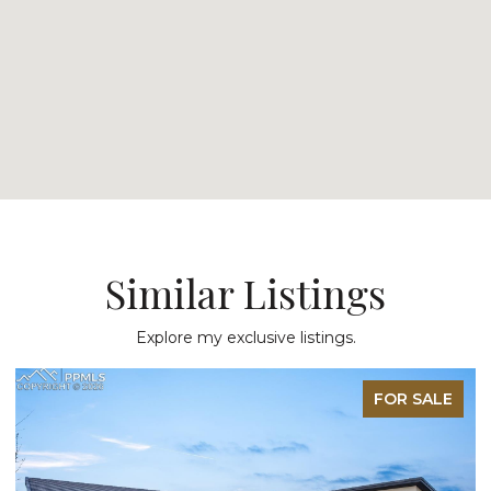
Similar Listings
Explore my exclusive listings.
FOR SALE