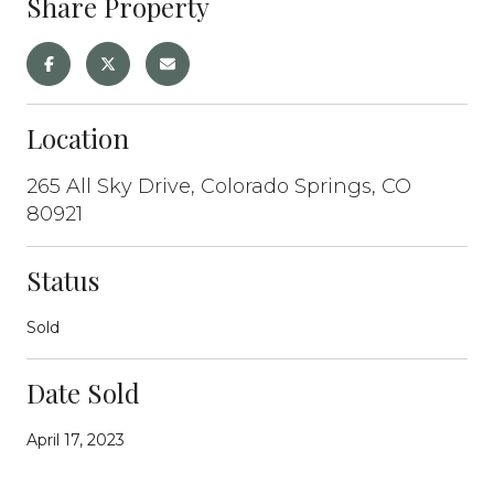
Share Property
Location
265 All Sky Drive, Colorado Springs, CO
80921
Status
Sold
Date Sold
April 17, 2023