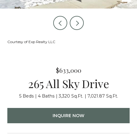
Courtesy of Exp Realty LLC
$633,000
265 All Sky Drive
5 Beds
4 Baths
3,320 Sq.Ft.
7,021.87 Sq.Ft.
INQUIRE NOW