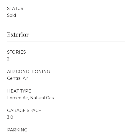
STATUS
Sold
Exterior
STORIES
2
AIR CONDITIONING
Central Air
HEAT TYPE
Forced Air, Natural Gas
GARAGE SPACE
3.0
PARKING