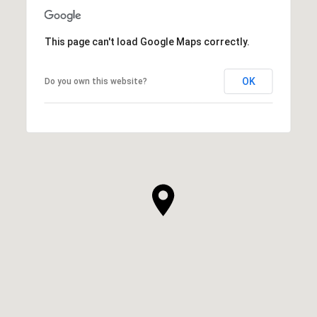
This page can't load Google Maps correctly.
OK
Do you own this website?