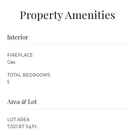
Property Amenities
Interior
FIREPLACE
Gas
TOTAL BEDROOMS:
5
Area & Lot
LOT AREA
7,021.87 Sq.Ft.