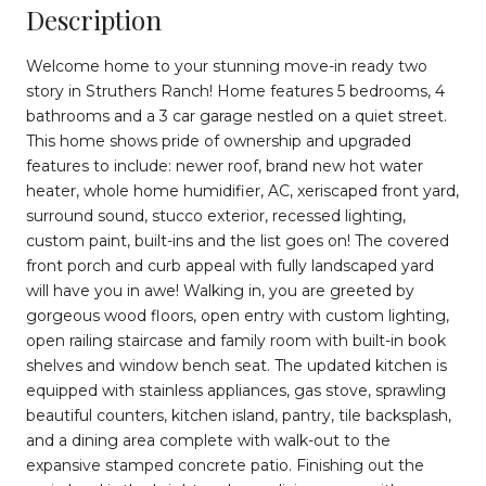
Description
Welcome home to your stunning move-in ready two
story in Struthers Ranch! Home features 5 bedrooms, 4
bathrooms and a 3 car garage nestled on a quiet street.
This home shows pride of ownership and upgraded
features to include: newer roof, brand new hot water
heater, whole home humidifier, AC, xeriscaped front yard,
surround sound, stucco exterior, recessed lighting,
custom paint, built-ins and the list goes on! The covered
front porch and curb appeal with fully landscaped yard
will have you in awe! Walking in, you are greeted by
gorgeous wood floors, open entry with custom lighting,
open railing staircase and family room with built-in book
shelves and window bench seat. The updated kitchen is
equipped with stainless appliances, gas stove, sprawling
beautiful counters, kitchen island, pantry, tile backsplash,
and a dining area complete with walk-out to the
expansive stamped concrete patio. Finishing out the