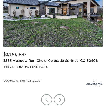
$2,250,000
$
3585 Meadow Run Circle, Colorado Springs, CO 80908
1
6 BEDS
6 BATHS
5,631 SQ.FT.
5
Courtesy of Exp Realty LLC
Co