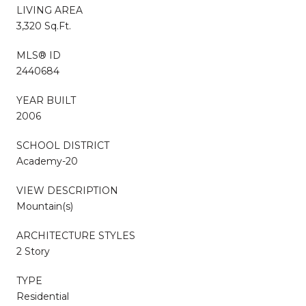
LIVING AREA
3,320 Sq.Ft.
MLS® ID
2440684
YEAR BUILT
2006
SCHOOL DISTRICT
Academy-20
VIEW DESCRIPTION
Mountain(s)
ARCHITECTURE STYLES
2 Story
TYPE
Residential