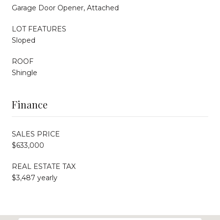
Garage Door Opener, Attached
LOT FEATURES
Sloped
ROOF
Shingle
Finance
SALES PRICE
$633,000
REAL ESTATE TAX
$3,487 yearly