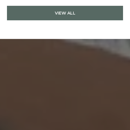
VIEW ALL