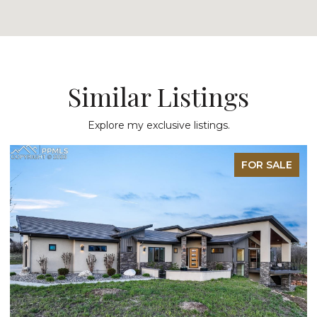
Similar Listings
Explore my exclusive listings.
FOR SALE