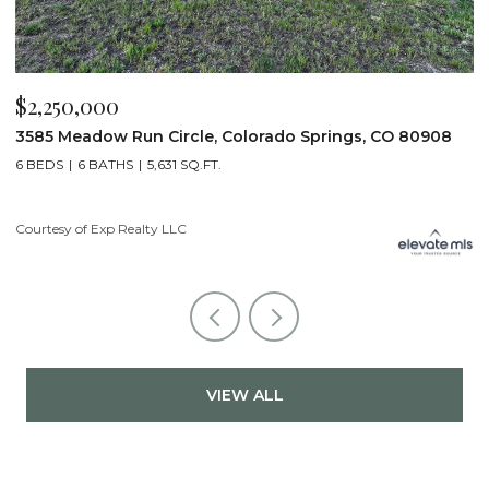
$2,250,000
$
3585 Meadow Run Circle, Colorado Springs, CO 80908
1
6 BEDS
6 BATHS
5,631 SQ.FT.
5
Courtesy of Exp Realty LLC
Co
VIEW ALL