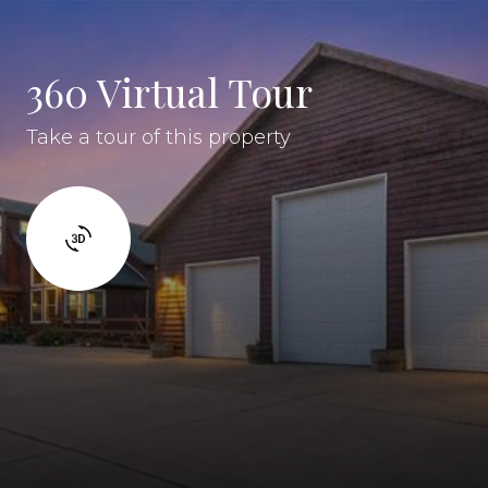
360 Virtual Tour
Take a tour of this property