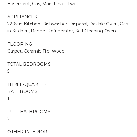
Basement, Gas, Main Level, Two
APPLIANCES
220v in Kitchen, Dishwasher, Disposal, Double Oven, Gas
in Kitchen, Range, Refrigerator, Self Cleaning Oven
FLOORING
Carpet, Ceramic Tile, Wood
TOTAL BEDROOMS:
5
THREE-QUARTER
BATHROOMS:
1
FULL BATHROOMS:
2
OTHER INTERIOR