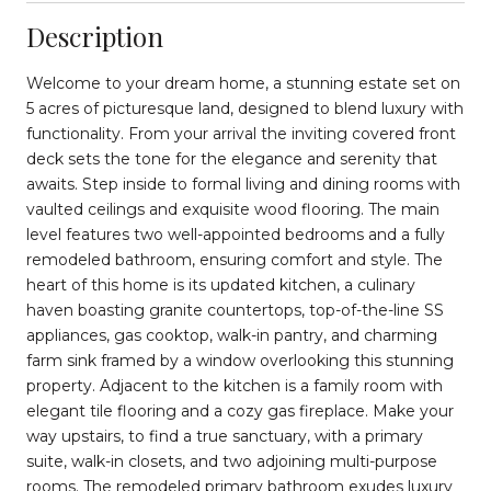
Description
Welcome to your dream home, a stunning estate set on
5 acres of picturesque land, designed to blend luxury with
functionality. From your arrival the inviting covered front
deck sets the tone for the elegance and serenity that
awaits. Step inside to formal living and dining rooms with
vaulted ceilings and exquisite wood flooring. The main
level features two well-appointed bedrooms and a fully
remodeled bathroom, ensuring comfort and style. The
heart of this home is its updated kitchen, a culinary
haven boasting granite countertops, top-of-the-line SS
appliances, gas cooktop, walk-in pantry, and charming
farm sink framed by a window overlooking this stunning
property. Adjacent to the kitchen is a family room with
elegant tile flooring and a cozy gas fireplace. Make your
way upstairs, to find a true sanctuary, with a primary
suite, walk-in closets, and two adjoining multi-purpose
rooms. The remodeled primary bathroom exudes luxury