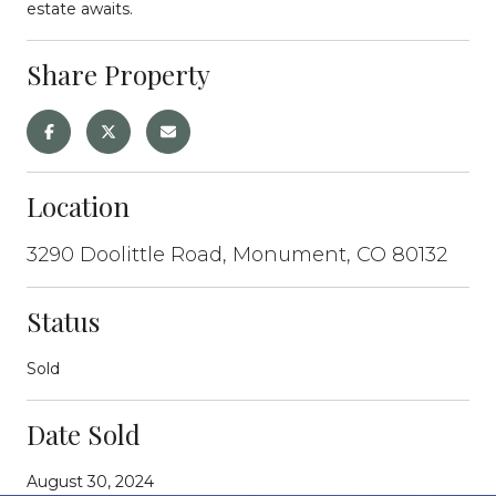
estate awaits.
Share Property
Location
3290 Doolittle Road, Monument, CO 80132
Status
Sold
Date Sold
August 30, 2024