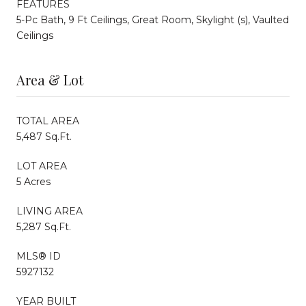
FEATURES
5-Pc Bath, 9 Ft Ceilings, Great Room, Skylight (s), Vaulted
Ceilings
Area & Lot
TOTAL AREA
5,487 Sq.Ft.
LOT AREA
5 Acres
LIVING AREA
5,287 Sq.Ft.
MLS® ID
5927132
YEAR BUILT