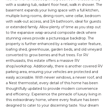
with a soaking tub, radiant floor heat, walk in shower. The
basement expands your living space with a full kitchen,
multiple living rooms, dining room, wine cellar, bedroom
with walk-out access, and 3/4 bathroom, ideal for guests
or extended family. Allow plenty of time as you step out
to the expansive wrap-around composite deck where
stunning views provide a picturesque backdrop. The
property is further enhanced by a relaxing water feature,
loafing shed, greenhouse, garden beds, and old vineyard
converted to grow berries and fruit trees. For RV
enthusiasts, this estate offers a massive RV
shop/workshop. Additionally, there is another covered RV
parking area, ensuring your vehicles are protected and
easily accessible. With newer windows, a newer roof, and
a Nest thermostat, every detail of this home has been
thoughtfully updated to provide modern convenience
and efficiency. Experience the pinnacle of luxury living in
this extraordinary home, where every feature has been
designed to cater to your discerning taste. Your dream