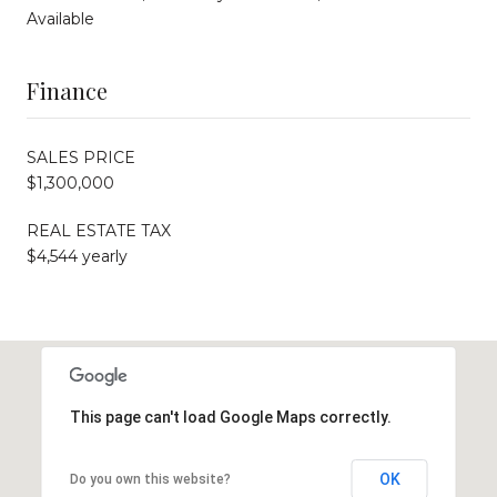
Available
Finance
SALES PRICE
$1,300,000
REAL ESTATE TAX
$4,544 yearly
This page can't load Google Maps correctly.
OK
Do you own this website?