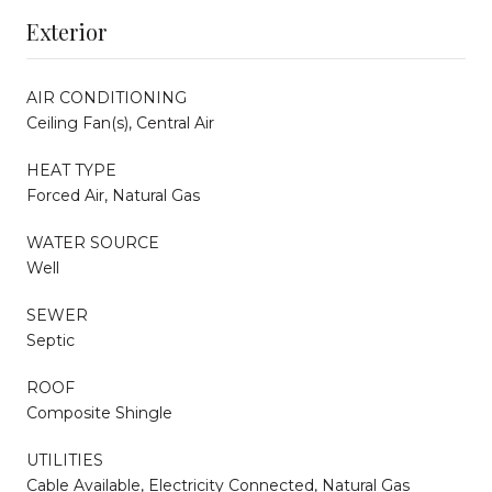
Exterior
AIR CONDITIONING
Ceiling Fan(s), Central Air
HEAT TYPE
Forced Air, Natural Gas
WATER SOURCE
Well
SEWER
Septic
ROOF
Composite Shingle
UTILITIES
Cable Available, Electricity Connected, Natural Gas