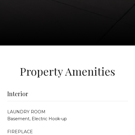
Property Amenities
Interior
LAUNDRY ROOM
Basement, Electric Hook-up
FIREPLACE