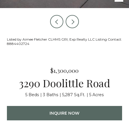
Listed by Aimee Fletcher CLHMS GRI, Exp Realty LLC Listing Contact:
8884402724
$1,300,000
3290 Doolittle Road
5 Beds
3 Baths
5,287 Sq.Ft.
5 Acres
INQUIRE NOW