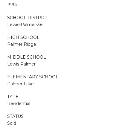
1994
SCHOOL DISTRICT
Lewis-Palmer-38
HIGH SCHOOL
Palmer Ridge
MIDDLE SCHOOL
Lewis Palmer
ELEMENTARY SCHOOL
Palmer Lake
TYPE
Residential
STATUS
Sold