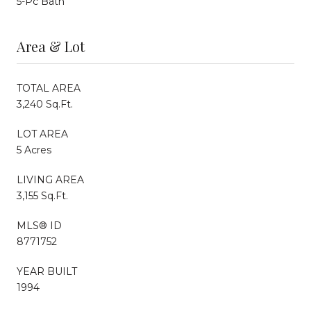
5-Pc Bath
Area & Lot
TOTAL AREA
3,240 Sq.Ft.
LOT AREA
5 Acres
LIVING AREA
3,155 Sq.Ft.
MLS® ID
8771752
YEAR BUILT
1994