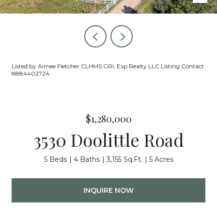
Listed by Aimee Fletcher CLHMS GRI, Exp Realty LLC Listing Contact:
8884402724
$1,280,000
3530 Doolittle Road
5 Beds
4 Baths
3,155 Sq.Ft.
5 Acres
INQUIRE NOW