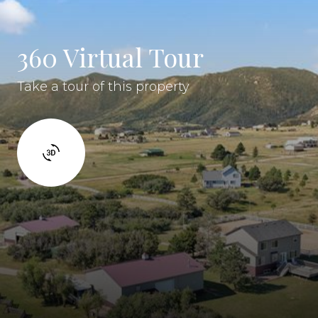
360 Virtual Tour
Take a tour of this property