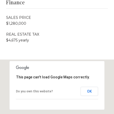
Finance
SALES PRICE
$1,280,000
REAL ESTATE TAX
$4,675 yearly
This page can't load Google Maps correctly.
OK
Do you own this website?