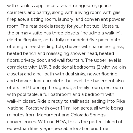
with stainless appliances, smart refrigerator, quartz
counters, and pantry, along with a living room with gas
fireplace, a sitting room, laundry, and convenient powder
room. The rear deck is ready for your hot tub! Upstairs,
the primary suite has three closets (including a walk-in),
electric fireplace, and a fully remodeled five piece bath
offering a freestanding tub, shower with frameless glass,
heated bench and massaging shower head, heated
floors, privacy door, and wall fountain. The upper level is
complete with LVP, 3 additional bedrooms (2 with walk-in
closets) and a hall bath with dual sinks, newer flooring
and shower door complete the level. The basement also
offers LVP flooring throughout, a family room, rec room
with pool table, a full bathroom and a bedroom with
walk-in closet. Ride directly to trailheads leading into Pike
National Forest with over 1.1 million acres, all while being
minutes from Monument and Colorado Springs
conveniences. With no HOA, this is the perfect blend of
equestrian lifestyle, impeccable location and true