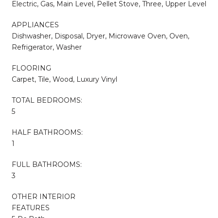
Electric, Gas, Main Level, Pellet Stove, Three, Upper Level
APPLIANCES
Dishwasher, Disposal, Dryer, Microwave Oven, Oven,
Refrigerator, Washer
FLOORING
Carpet, Tile, Wood, Luxury Vinyl
TOTAL BEDROOMS:
5
HALF BATHROOMS:
1
FULL BATHROOMS:
3
OTHER INTERIOR
FEATURES