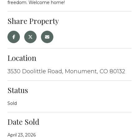
freedom. Welcome home!
Share Property
Location
3530 Doolittle Road, Monument, CO 80132
Status
Sold
Date Sold
April 23, 2026