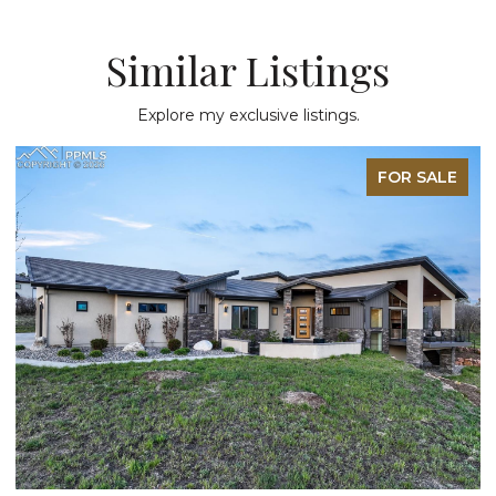
Similar Listings
Explore my exclusive listings.
FOR SALE