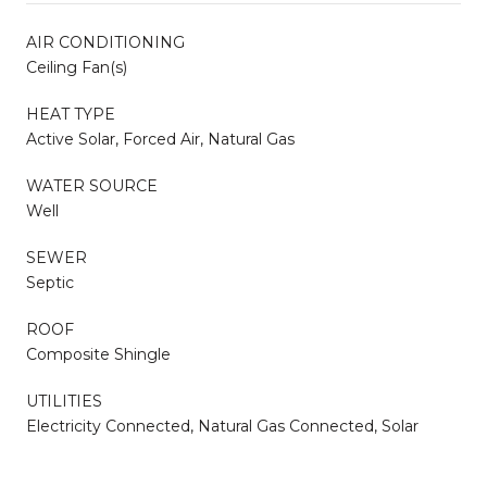
AIR CONDITIONING
Ceiling Fan(s)
HEAT TYPE
Active Solar, Forced Air, Natural Gas
WATER SOURCE
Well
SEWER
Septic
ROOF
Composite Shingle
UTILITIES
Electricity Connected, Natural Gas Connected, Solar