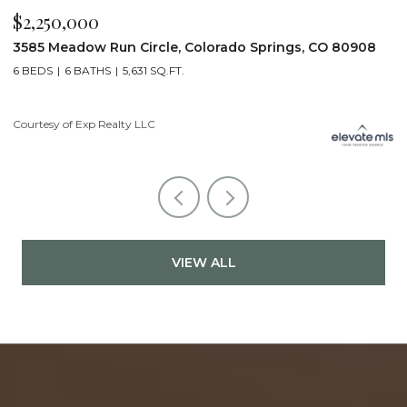
$2,200,000
$
19975 Wissler Ranch Road, Colorado Springs, CO 80908
4
5 BEDS
7 BATHS
7,107 SQ.FT.
6
Courtesy of Exp Realty LLC
Li
VIEW ALL