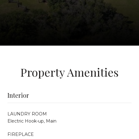
Property Amenities
Interior
LAUNDRY ROOM
Electric Hook-up, Main
FIREPLACE