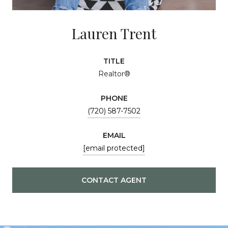
Lauren Trent
TITLE
Realtor®
PHONE
(720) 587-7502
EMAIL
[email protected]
CONTACT AGENT