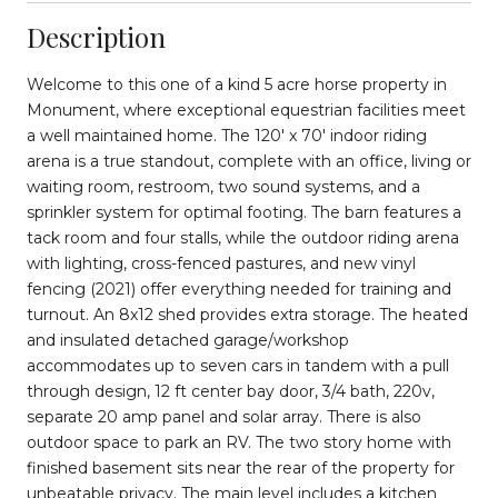
Description
Welcome to this one of a kind 5 acre horse property in
Monument, where exceptional equestrian facilities meet
a well maintained home. The 120' x 70' indoor riding
arena is a true standout, complete with an office, living or
waiting room, restroom, two sound systems, and a
sprinkler system for optimal footing. The barn features a
tack room and four stalls, while the outdoor riding arena
with lighting, cross-fenced pastures, and new vinyl
fencing (2021) offer everything needed for training and
turnout. An 8x12 shed provides extra storage. The heated
and insulated detached garage/workshop
accommodates up to seven cars in tandem with a pull
through design, 12 ft center bay door, 3/4 bath, 220v,
separate 20 amp panel and solar array. There is also
outdoor space to park an RV. The two story home with
finished basement sits near the rear of the property for
unbeatable privacy. The main level includes a kitchen