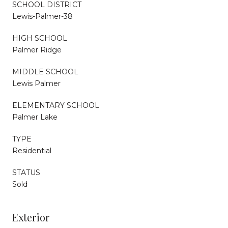
SCHOOL DISTRICT
Lewis-Palmer-38
HIGH SCHOOL
Palmer Ridge
MIDDLE SCHOOL
Lewis Palmer
ELEMENTARY SCHOOL
Palmer Lake
TYPE
Residential
STATUS
Sold
Exterior