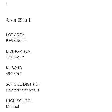
1
Area & Lot
LOT AREA
8,698 Sq.Ft.
LIVING AREA
1,271 Sq.Ft.
MLS® ID
3940747
SCHOOL DISTRICT
Colorado Springs 11
HIGH SCHOOL
Mitchell