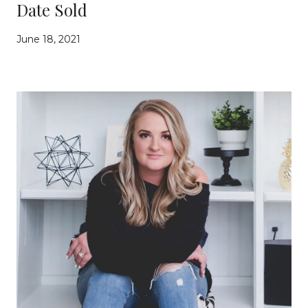
Date Sold
June 18, 2021