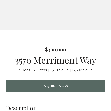
$360,000
3570 Merriment Way
3 Beds
2 Baths
1,271 Sq.Ft.
8,698 Sq.Ft.
INQUIRE NOW
Description