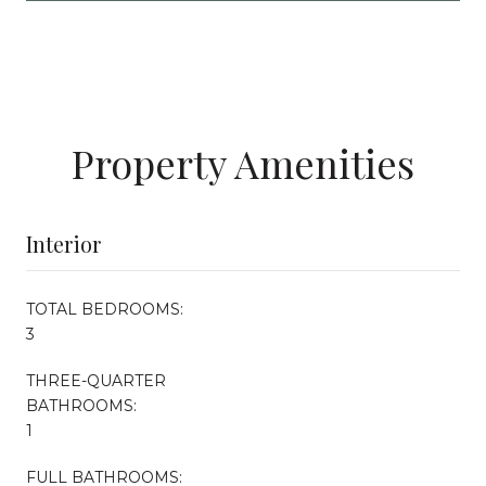
Property Amenities
Interior
TOTAL BEDROOMS:
3
THREE-QUARTER
BATHROOMS:
1
FULL BATHROOMS: