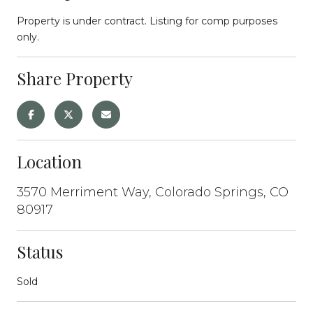
Property is under contract. Listing for comp purposes
only.
Share Property
Location
3570 Merriment Way, Colorado Springs, CO
80917
Status
Sold