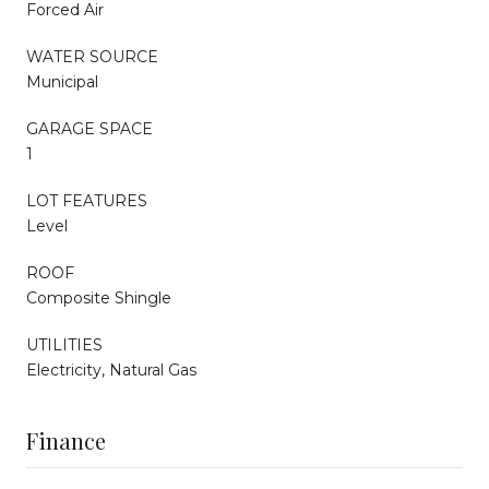
Forced Air
WATER SOURCE
Municipal
GARAGE SPACE
1
LOT FEATURES
Level
ROOF
Composite Shingle
UTILITIES
Electricity, Natural Gas
Finance