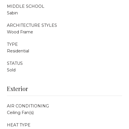
MIDDLE SCHOOL
Sabin
ARCHITECTURE STYLES
Wood Frame
TYPE
Residential
STATUS
Sold
Exterior
AIR CONDITIONING
Ceiling Fan(s)
HEAT TYPE