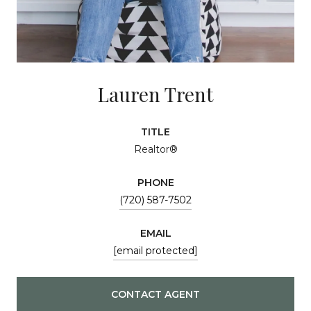
Lauren Trent
TITLE
Realtor®
PHONE
(720) 587-7502
EMAIL
[email protected]
CONTACT AGENT