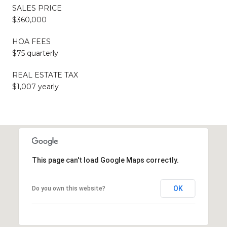
SALES PRICE
$360,000
HOA FEES
$75 quarterly
REAL ESTATE TAX
$1,007 yearly
This page can't load Google Maps correctly.
OK
Do you own this website?