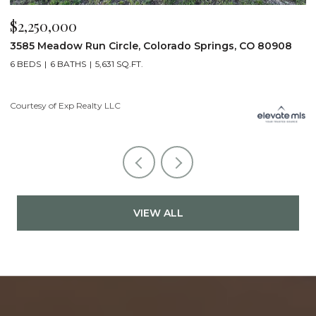
$2,250,000
$
3585 Meadow Run Circle, Colorado Springs, CO 80908
1
6 BEDS
6 BATHS
5,631 SQ.FT.
5
Courtesy of Exp Realty LLC
Co
VIEW ALL