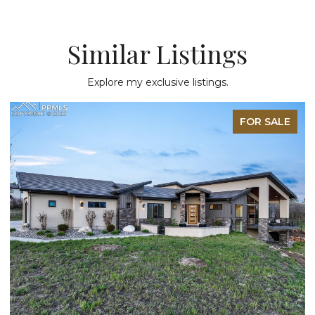
Similar Listings
Explore my exclusive listings.
FOR SALE