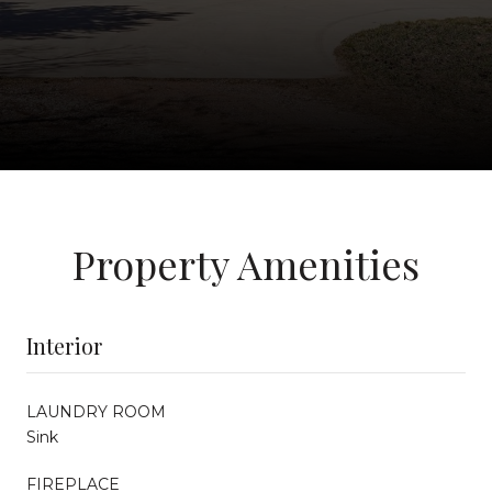
Property Amenities
Interior
LAUNDRY ROOM
Sink
FIREPLACE