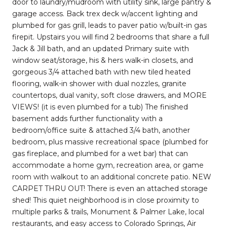
door to laundry/mudroom with utility sink, large pantry &
garage access. Back trex deck w/accent lighting and
plumbed for gas grill, leads to paver patio w/built-in gas
firepit. Upstairs you will find 2 bedrooms that share a full
Jack & Jill bath, and an updated Primary suite with
window seat/storage, his & hers walk-in closets, and
gorgeous 3/4 attached bath with new tiled heated
flooring, walk-in shower with dual nozzles, granite
countertops, dual vanity, soft close drawers, and MORE
VIEWS! (it is even plumbed for a tub) The finished
basement adds further functionality with a
bedroom/office suite & attached 3/4 bath, another
bedroom, plus massive recreational space (plumbed for
gas fireplace, and plumbed for a wet bar) that can
accommodate a home gym, recreation area, or game
room with walkout to an additional concrete patio. NEW
CARPET THRU OUT! There is even an attached storage
shed! This quiet neighborhood is in close proximity to
multiple parks & trails, Monument & Palmer Lake, local
restaurants, and easy access to Colorado Springs, Air