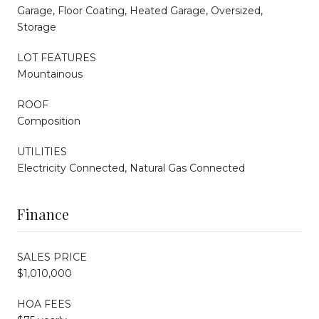
Garage, Floor Coating, Heated Garage, Oversized,
Storage
LOT FEATURES
Mountainous
ROOF
Composition
UTILITIES
Electricity Connected, Natural Gas Connected
Finance
SALES PRICE
$1,010,000
HOA FEES