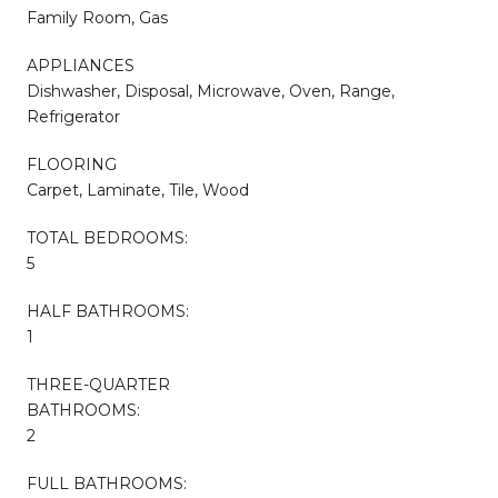
Family Room, Gas
APPLIANCES
Dishwasher, Disposal, Microwave, Oven, Range,
Refrigerator
FLOORING
Carpet, Laminate, Tile, Wood
TOTAL BEDROOMS:
5
HALF BATHROOMS:
1
THREE-QUARTER
BATHROOMS:
2
FULL BATHROOMS: