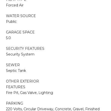
Forced Air
WATER SOURCE
Public
GARAGE SPACE
5.0
SECURITY FEATURES
Security System
SEWER
Septic Tank
OTHER EXTERIOR
FEATURES
Fire Pit, Gas Valve, Lighting
PARKING
220 Volts, Circular Driveway, Concrete, Gravel, Finished