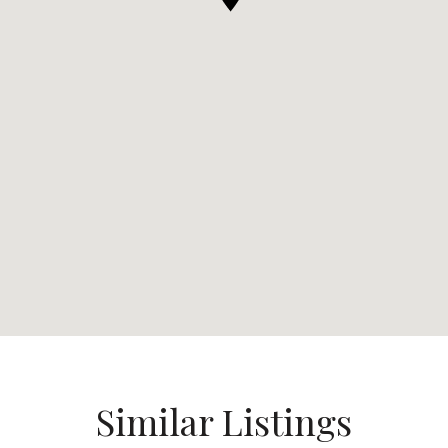
Similar Listings