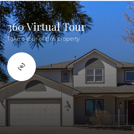
360 Virtual Tour
Take a tour of this property