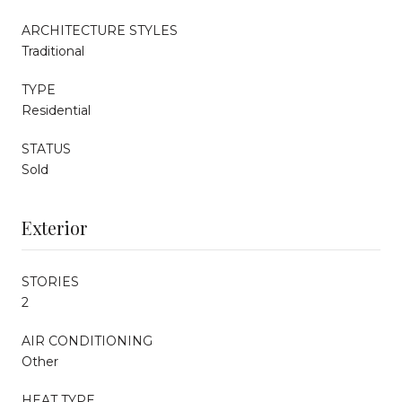
ARCHITECTURE STYLES
Traditional
TYPE
Residential
STATUS
Sold
Exterior
STORIES
2
AIR CONDITIONING
Other
HEAT TYPE