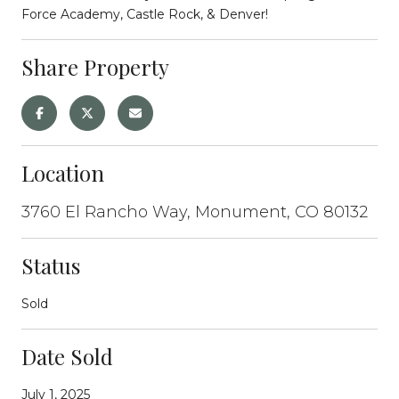
Force Academy, Castle Rock, & Denver!
Share Property
Location
3760 El Rancho Way, Monument, CO 80132
Status
Sold
Date Sold
July 1, 2025