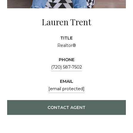
Lauren Trent
TITLE
Realtor®
PHONE
(720) 587-7502
EMAIL
[email protected]
CONTACT AGENT