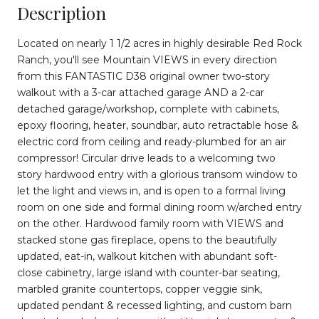
Description
Located on nearly 1 1/2 acres in highly desirable Red Rock
Ranch, you'll see Mountain VIEWS in every direction
from this FANTASTIC D38 original owner two-story
walkout with a 3-car attached garage AND a 2-car
detached garage/workshop, complete with cabinets,
epoxy flooring, heater, soundbar, auto retractable hose &
electric cord from ceiling and ready-plumbed for an air
compressor! Circular drive leads to a welcoming two
story hardwood entry with a glorious transom window to
let the light and views in, and is open to a formal living
room on one side and formal dining room w/arched entry
on the other. Hardwood family room with VIEWS and
stacked stone gas fireplace, opens to the beautifully
updated, eat-in, walkout kitchen with abundant soft-
close cabinetry, large island with counter-bar seating,
marbled granite countertops, copper veggie sink,
updated pendant & recessed lighting, and custom barn