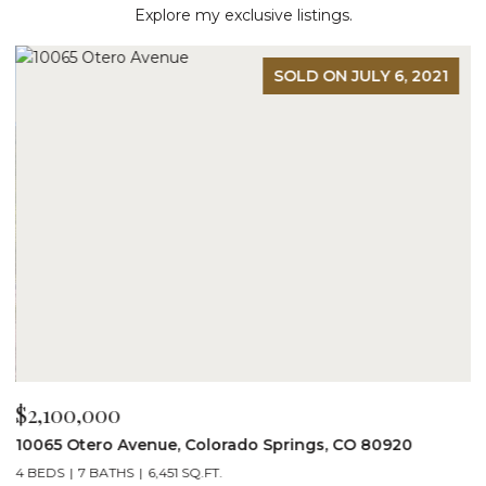
Explore my exclusive listings.
SOLD ON JULY 6, 2021
$2,100,000
$
10065 Otero Avenue, Colorado Springs, CO 80920
1
4 BEDS
7 BATHS
6,451 SQ.FT.
7