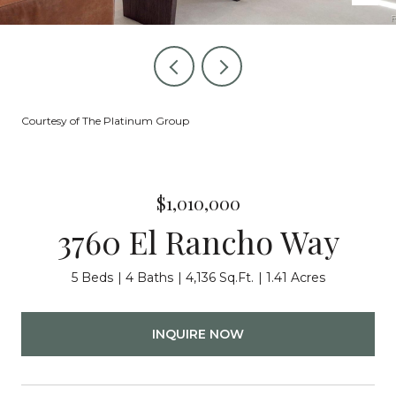
Courtesy of The Platinum Group
$1,010,000
3760 El Rancho Way
5 Beds
4 Baths
4,136 Sq.Ft.
1.41 Acres
INQUIRE NOW