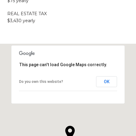
$75 yearly
REAL ESTATE TAX
$3,430 yearly
This page can't load Google Maps correctly.
OK
Do you own this website?