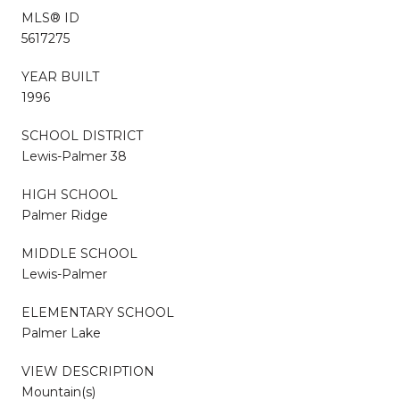
MLS® ID
5617275
YEAR BUILT
1996
SCHOOL DISTRICT
Lewis-Palmer 38
HIGH SCHOOL
Palmer Ridge
MIDDLE SCHOOL
Lewis-Palmer
ELEMENTARY SCHOOL
Palmer Lake
VIEW DESCRIPTION
Mountain(s)