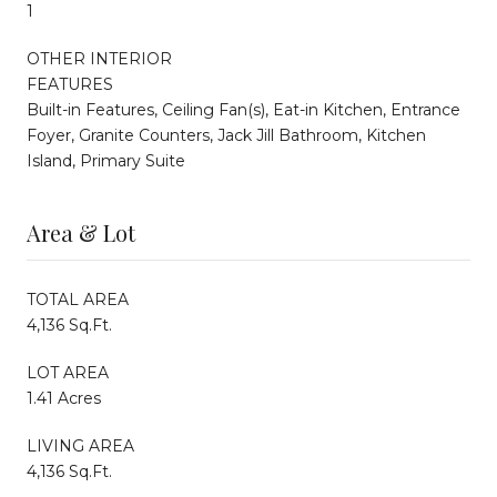
1
OTHER INTERIOR
FEATURES
Built-in Features, Ceiling Fan(s), Eat-in Kitchen, Entrance
Foyer, Granite Counters, Jack Jill Bathroom, Kitchen
Island, Primary Suite
Area & Lot
TOTAL AREA
4,136 Sq.Ft.
LOT AREA
1.41 Acres
LIVING AREA
4,136 Sq.Ft.