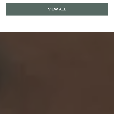
VIEW ALL