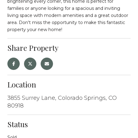
brightening every corner, this home is perfect for
families or anyone looking for a spacious and inviting
living space with modern amenities and a great outdoor
area. Don't miss the opportunity to make this fantastic
property your new home!
Share Property
Location
3855 Surrey Lane, Colorado Springs, CO
80918
Status
Sold