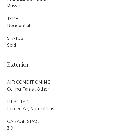
Russell
TYPE
Residential
STATUS
Sold
Exterior
AIR CONDITIONING
Ceiling Fan(s), Other
HEAT TYPE
Forced Air, Natural Gas
GARAGE SPACE
3.0