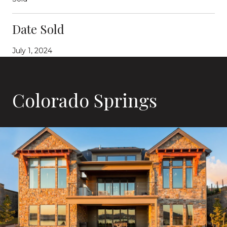
Date Sold
July 1, 2024
Colorado Springs