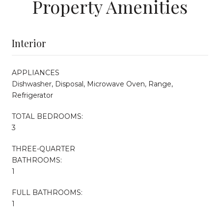
Property Amenities
Interior
APPLIANCES
Dishwasher, Disposal, Microwave Oven, Range,
Refrigerator
TOTAL BEDROOMS:
3
THREE-QUARTER
BATHROOMS:
1
FULL BATHROOMS:
1