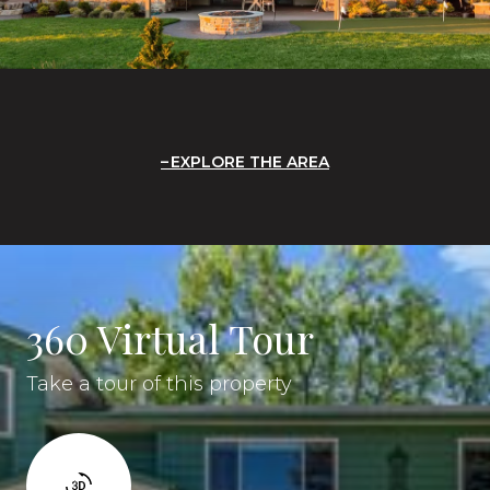
EXPLORE THE AREA
360 Virtual Tour
Take a tour of this property