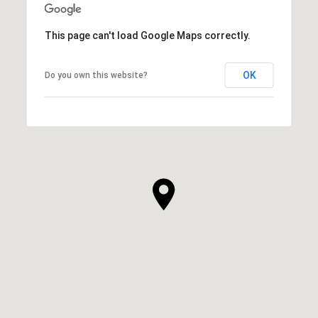
This page can't load Google Maps correctly.
OK
Do you own this website?