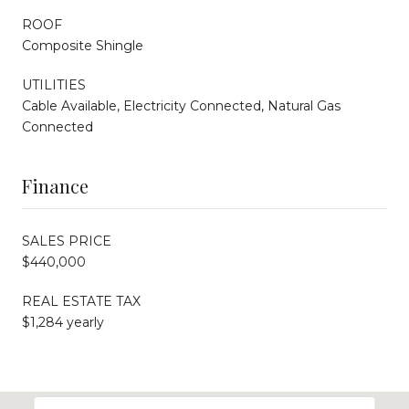
ROOF
Composite Shingle
UTILITIES
Cable Available, Electricity Connected, Natural Gas
Connected
Finance
SALES PRICE
$440,000
REAL ESTATE TAX
$1,284 yearly