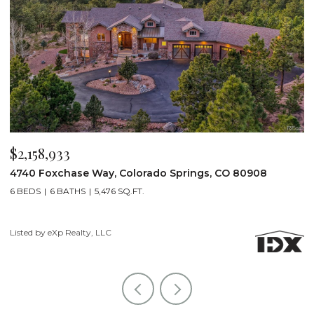
$2,158,933
$
8
4740 Foxchase Way, Colorado Springs, CO 80908
1
6 BEDS
6 BATHS
5,476 SQ.FT.
4
Listed by eXp Realty, LLC