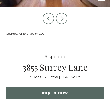
Courtesy of Exp Realty LLC
$440,000
3855 Surrey Lane
3 Beds
2 Baths
1,867 Sq.Ft.
INQUIRE NOW