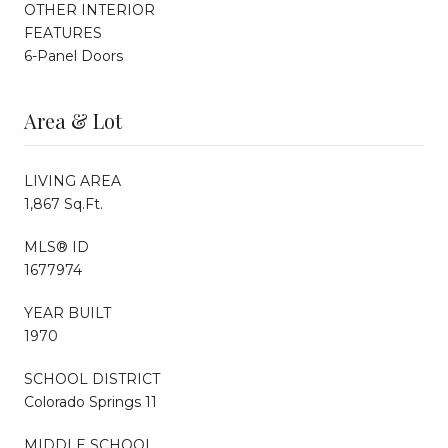
OTHER INTERIOR
FEATURES
6-Panel Doors
Area & Lot
LIVING AREA
1,867 Sq.Ft.
MLS® ID
1677974
YEAR BUILT
1970
SCHOOL DISTRICT
Colorado Springs 11
MIDDLE SCHOOL