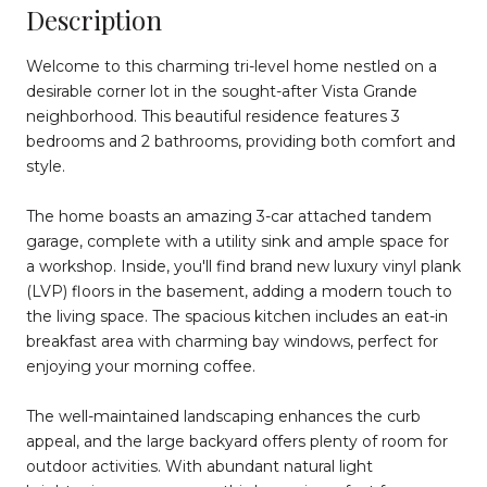
Description
Welcome to this charming tri-level home nestled on a
desirable corner lot in the sought-after Vista Grande
neighborhood. This beautiful residence features 3
bedrooms and 2 bathrooms, providing both comfort and
style.
The home boasts an amazing 3-car attached tandem
garage, complete with a utility sink and ample space for
a workshop. Inside, you'll find brand new luxury vinyl plank
(LVP) floors in the basement, adding a modern touch to
the living space. The spacious kitchen includes an eat-in
breakfast area with charming bay windows, perfect for
enjoying your morning coffee.
The well-maintained landscaping enhances the curb
appeal, and the large backyard offers plenty of room for
outdoor activities. With abundant natural light