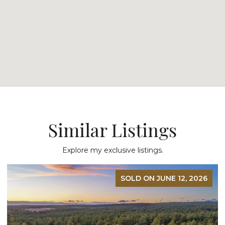
Similar Listings
Explore my exclusive listings.
SOLD ON JUNE 12, 2026