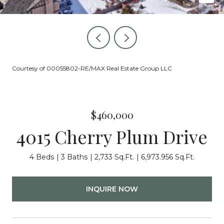
Courtesy of 00055802-RE/MAX Real Estate Group LLC
$460,000
4015 Cherry Plum Drive
4 Beds
3 Baths
2,733 Sq.Ft.
6,973.956 Sq.Ft.
INQUIRE NOW