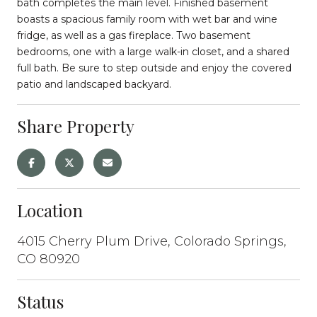
bath completes the main level. Finished basement
boasts a spacious family room with wet bar and wine
fridge, as well as a gas fireplace. Two basement
bedrooms, one with a large walk-in closet, and a shared
full bath. Be sure to step outside and enjoy the covered
patio and landscaped backyard.
Share Property
Location
4015 Cherry Plum Drive, Colorado Springs,
CO 80920
Status