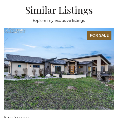
Similar Listings
Explore my exclusive listings.
FOR SALE
$2,250,000
$