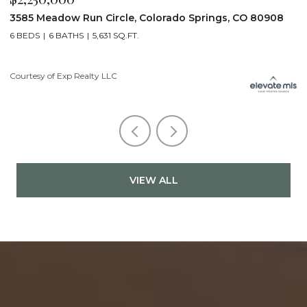
3585 Meadow Run Circle, Colorado Springs, CO 80908
1
6 BEDS
6 BATHS
5,631 SQ.FT.
5
Courtesy of Exp Realty LLC
Co
VIEW ALL