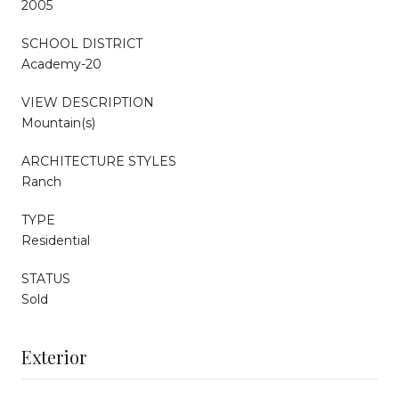
2005
SCHOOL DISTRICT
Academy-20
VIEW DESCRIPTION
Mountain(s)
ARCHITECTURE STYLES
Ranch
TYPE
Residential
STATUS
Sold
Exterior