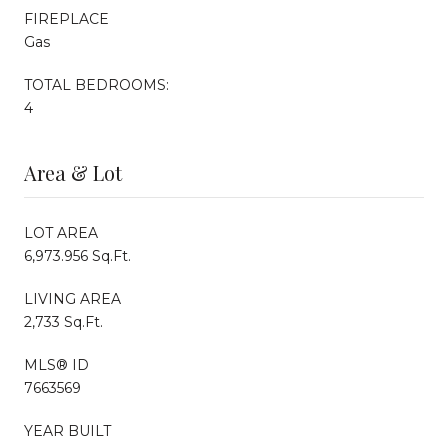
FIREPLACE
Gas
TOTAL BEDROOMS:
4
Area & Lot
LOT AREA
6,973.956 Sq.Ft.
LIVING AREA
2,733 Sq.Ft.
MLS® ID
7663569
YEAR BUILT