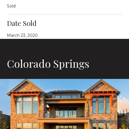
Sold
Date Sold
March 23, 2020
Colorado Springs