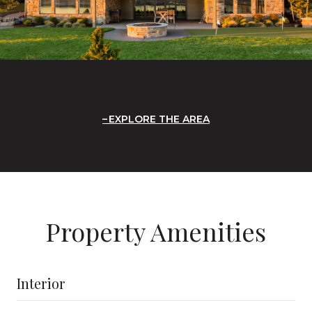
EXPLORE THE AREA
Property Amenities
Interior