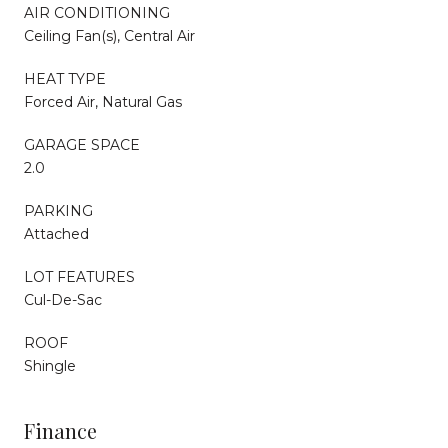
AIR CONDITIONING
Ceiling Fan(s), Central Air
HEAT TYPE
Forced Air, Natural Gas
GARAGE SPACE
2.0
PARKING
Attached
LOT FEATURES
Cul-De-Sac
ROOF
Shingle
Finance