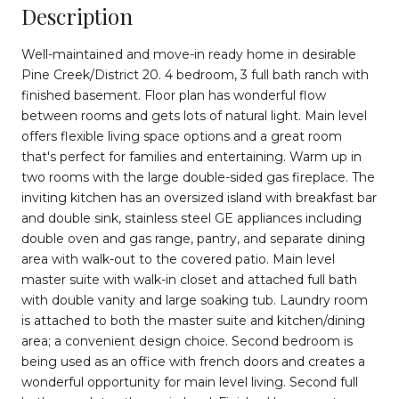
Description
Well-maintained and move-in ready home in desirable
Pine Creek/District 20. 4 bedroom, 3 full bath ranch with
finished basement. Floor plan has wonderful flow
between rooms and gets lots of natural light. Main level
offers flexible living space options and a great room
that's perfect for families and entertaining. Warm up in
two rooms with the large double-sided gas fireplace. The
inviting kitchen has an oversized island with breakfast bar
and double sink, stainless steel GE appliances including
double oven and gas range, pantry, and separate dining
area with walk-out to the covered patio. Main level
master suite with walk-in closet and attached full bath
with double vanity and large soaking tub. Laundry room
is attached to both the master suite and kitchen/dining
area; a convenient design choice. Second bedroom is
being used as an office with french doors and creates a
wonderful opportunity for main level living. Second full