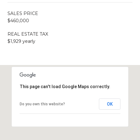
SALES PRICE
$460,000
REAL ESTATE TAX
$1,929 yearly
This page can't load Google Maps correctly.
OK
Do you own this website?