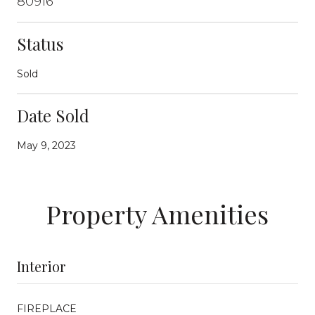
80916
Status
Sold
Date Sold
May 9, 2023
Property Amenities
Interior
FIREPLACE