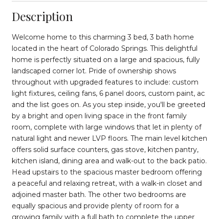
Description
Welcome home to this charming 3 bed, 3 bath home
located in the heart of Colorado Springs. This delightful
home is perfectly situated on a large and spacious, fully
landscaped corner lot. Pride of ownership shows
throughout with upgraded features to include: custom
light fixtures, ceiling fans, 6 panel doors, custom paint, ac
and the list goes on. As you step inside, you'll be greeted
by a bright and open living space in the front family
room, complete with large windows that let in plenty of
natural light and newer LVP floors. The main level kitchen
offers solid surface counters, gas stove, kitchen pantry,
kitchen island, dining area and walk-out to the back patio.
Head upstairs to the spacious master bedroom offering
a peaceful and relaxing retreat, with a walk-in closet and
adjoined master bath. The other two bedrooms are
equally spacious and provide plenty of room for a
growing family with a full bath to complete the upper