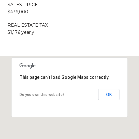
SALES PRICE
$436,000
REAL ESTATE TAX
$1,176 yearly
This page can't load Google Maps correctly.
OK
Do you own this website?