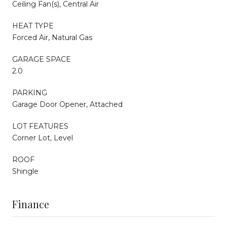
Ceiling Fan(s), Central Air
HEAT TYPE
Forced Air, Natural Gas
GARAGE SPACE
2.0
PARKING
Garage Door Opener, Attached
LOT FEATURES
Corner Lot, Level
ROOF
Shingle
Finance