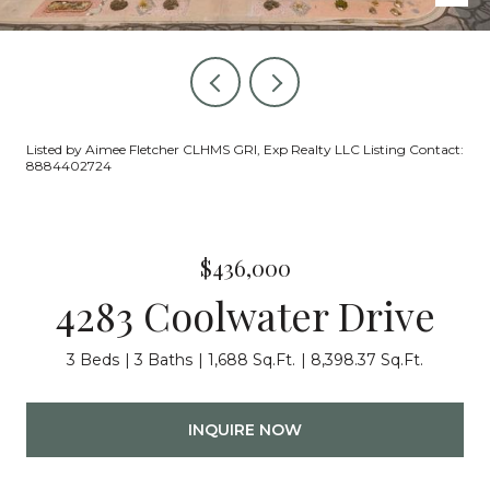
Listed by Aimee Fletcher CLHMS GRI, Exp Realty LLC Listing Contact:
8884402724
$436,000
4283 Coolwater Drive
3 Beds
3 Baths
1,688 Sq.Ft.
8,398.37 Sq.Ft.
INQUIRE NOW