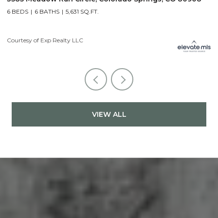
6 BEDS
6 BATHS
5,631 SQ.FT.
5
Courtesy of Exp Realty LLC
Co
VIEW ALL