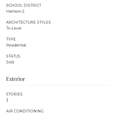
SCHOOL DISTRICT
Harrison-2
ARCHITECTURE STYLES
Tri-Level
TYPE
Residential
STATUS
Sold
Exterior
STORIES
3
AIR CONDITIONING