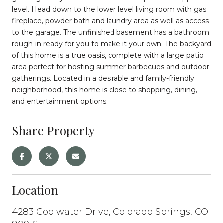
level. Head down to the lower level living room with gas
fireplace, powder bath and laundry area as well as access
to the garage. The unfinished basement has a bathroom
rough-in ready for you to make it your own. The backyard
of this home is a true oasis, complete with a large patio
area perfect for hosting summer barbecues and outdoor
gatherings. Located in a desirable and family-friendly
neighborhood, this home is close to shopping, dining,
and entertainment options.
Share Property
Location
4283 Coolwater Drive, Colorado Springs, CO