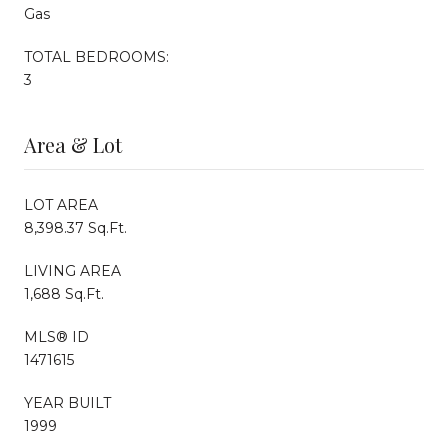
Gas
TOTAL BEDROOMS:
3
Area & Lot
LOT AREA
8,398.37 Sq.Ft.
LIVING AREA
1,688 Sq.Ft.
MLS® ID
1471615
YEAR BUILT
1999