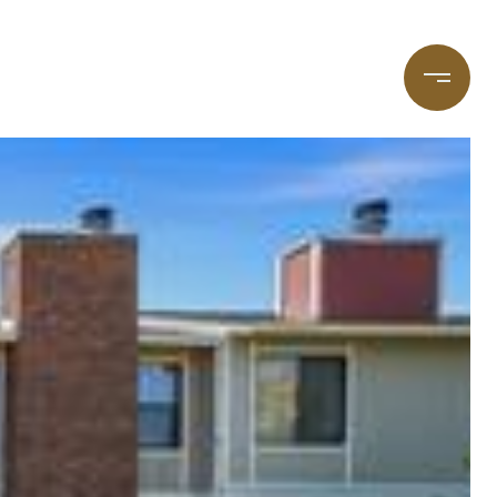
taging
(720) 587-7502
Blog