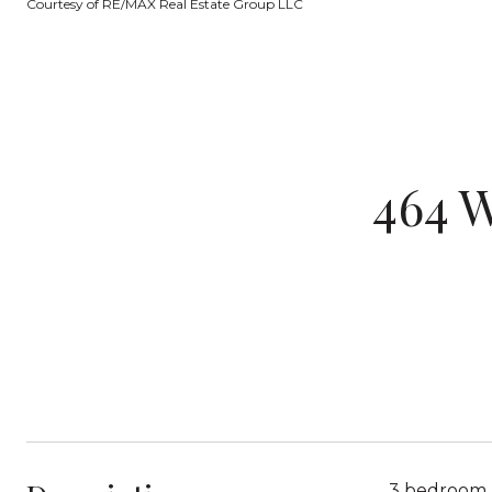
Courtesy of RE/MAX Real Estate Group LLC
464 
3 bedroom, 