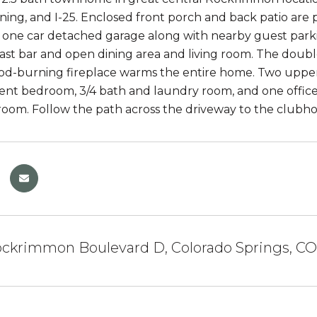
ning, and I-25. Enclosed front porch and back patio are
one car detached garage along with nearby guest parkin
fast bar and open dining area and living room. The double
d-burning fireplace warms the entire home. Two upper l
t bedroom, 3/4 bath and laundry room, and one office/
oom. Follow the path across the driveway to the clubhou
ckrimmon Boulevard D, Colorado Springs, CO