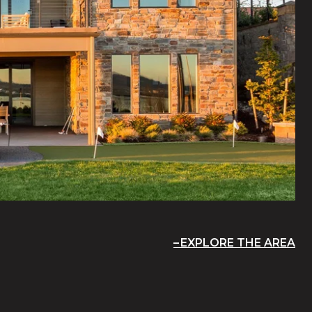
EXPLORE THE AREA