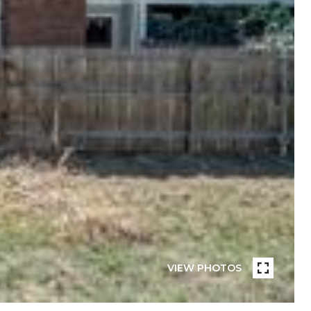
VIEW PHOTOS