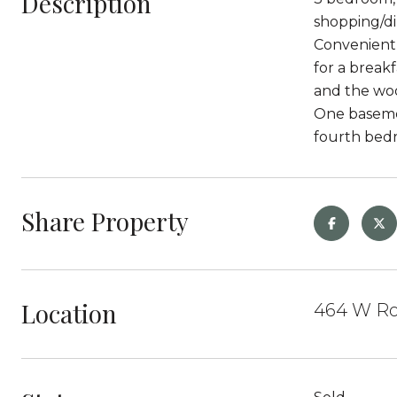
Description
shopping/di
Convenient 
for a break
and the woo
One basemen
fourth bedr
Share Property
Location
464 W Ro