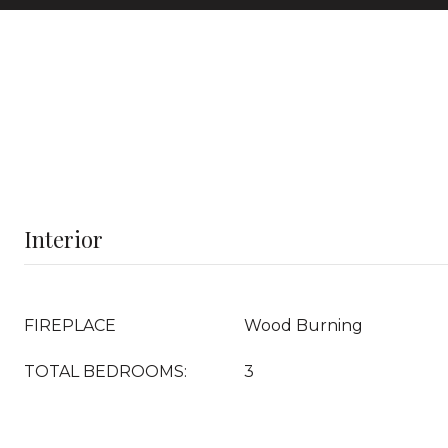
Interior
FIREPLACE
Wood Burning
TOTAL BEDROOMS:
3