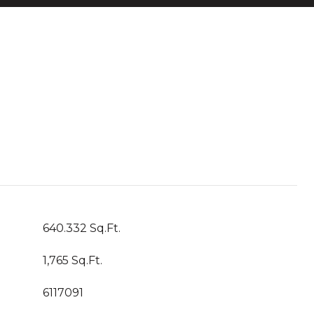
640.332 Sq.Ft.
1,765 Sq.Ft.
6117091