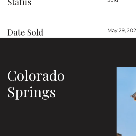
Status
Sold
Date Sold
May 29, 20
Colorado
Springs