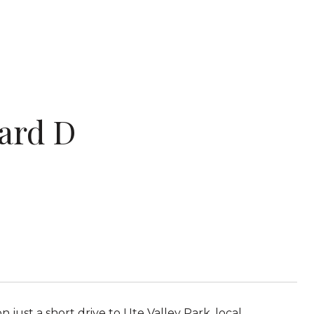
ard D
ust a short drive to Ute Valley Park, local