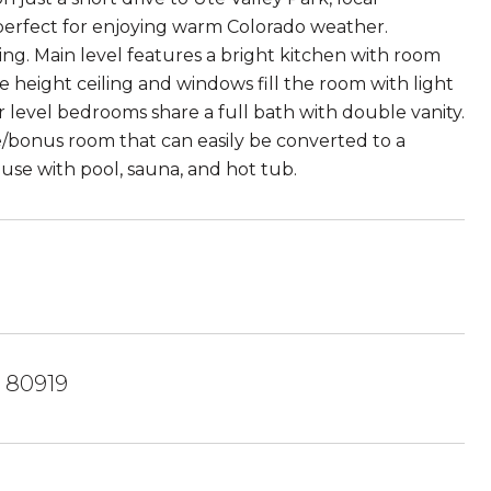
 perfect for enjoying warm Colorado weather.
g. Main level features a bright kitchen with room
 height ceiling and windows fill the room with light
evel bedrooms share a full bath with double vanity.
bonus room that can easily be converted to a
se with pool, sauna, and hot tub.
 80919