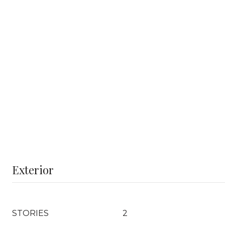
Exterior
STORIES
2