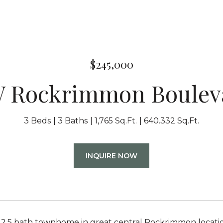
$245,000
W Rockrimmon Boulev
3 Beds
3 Baths
1,765 Sq.Ft.
640.332 Sq.Ft.
INQUIRE NOW
2.5 bath townhome in great central Rockrimmon location j