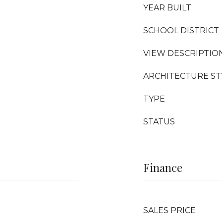
YEAR BUILT
SCHOOL DISTRICT
VIEW DESCRIPTIO
ARCHITECTURE ST
TYPE
STATUS
Finance
SALES PRICE