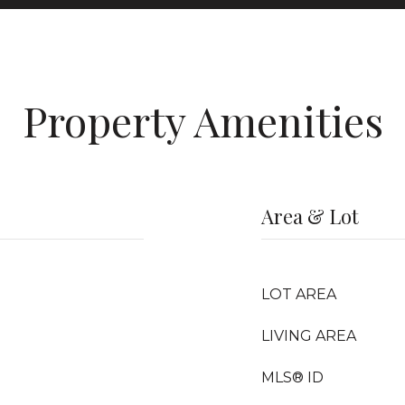
Property Amenities
Area & Lot
LOT AREA
LIVING AREA
MLS® ID