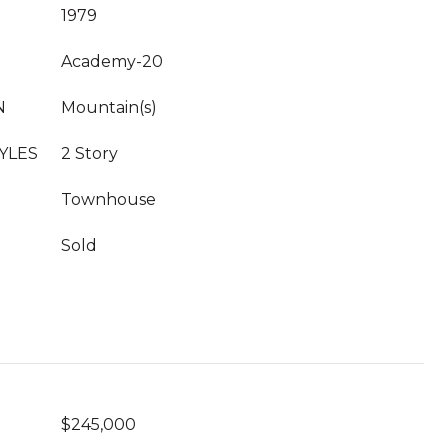
1979
Academy-20
N
Mountain(s)
YLES
2 Story
Townhouse
Sold
$245,000