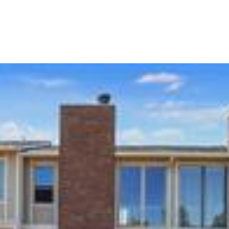
Portfolio
Home Search
Let's Connect
S