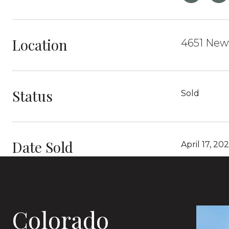
Location
4651 Newt
Status
Sold
Date Sold
April 17, 20
Colorado