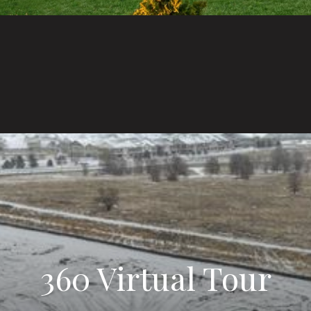
360 Virtual Tour