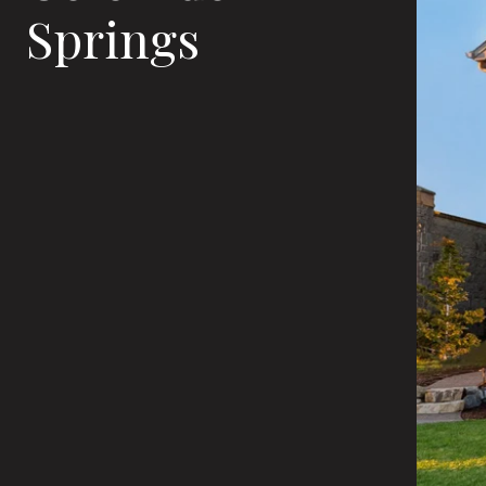
Springs