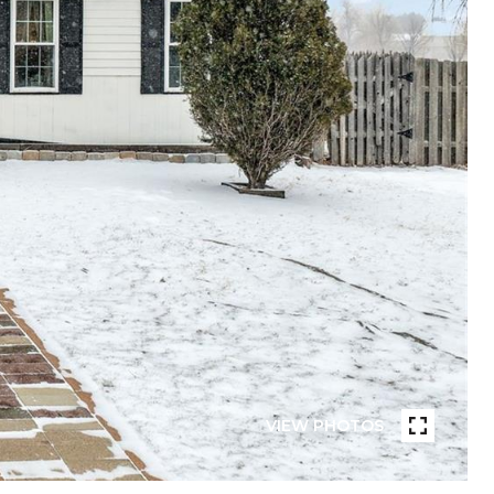
VIEW PHOTOS