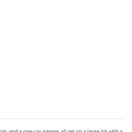
 and a one-car garage, all set on a large lot with a