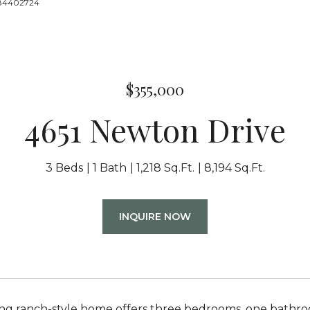
8884402724
$355,000
4651 Newton Drive
3 Beds
1 Bath
1,218 Sq.Ft.
8,194 Sq.Ft.
INQUIRE NOW
ng ranch-style home offers three bedrooms, one bathroom,