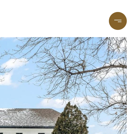
taging
(720) 587-7502
Blog