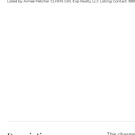
Listed by Aimee Fletcher CLHMS GRI, Exp Realty LLC Listing Contact: 
This charmi