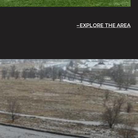
EXPLORE THE AREA