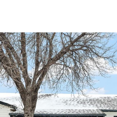
Portfolio
Home Search
Let's Connect
S