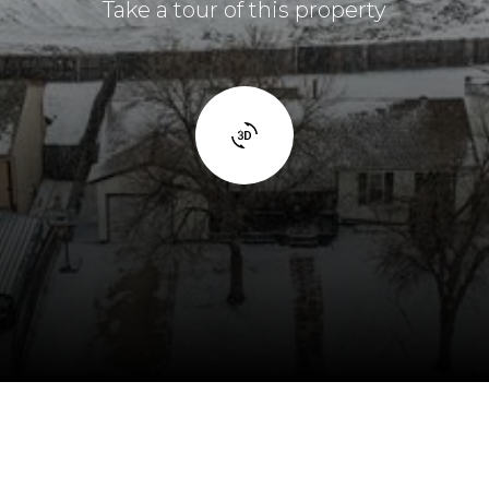
Take a tour of this property