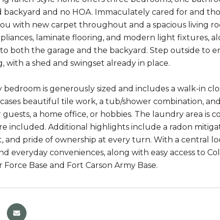
d backyard and no HOA. Immaculately cared for and th
u with new carpet throughout and a spacious living room
liances, laminate flooring, and modern light fixtures, a
 to both the garage and the backyard. Step outside to en
g, with a shed and swingset already in place.
 bedroom is generously sized and includes a walk-in cl
ases beautiful tile work, a tub/shower combination, an
for guests, a home office, or hobbies. The laundry area i
re included. Additional highlights include a radon mitig
 and pride of ownership at every turn. With a central loc
nd everyday conveniences, along with easy access to C
r Force Base and Fort Carson Army Base.