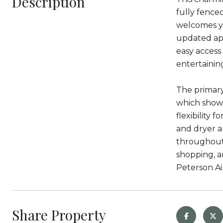
Description
fully fence
welcomes yo
updated app
easy access
entertainin
The primary
which showc
flexibility 
and dryer a
throughout,
shopping, a
Peterson Ai
Share Property