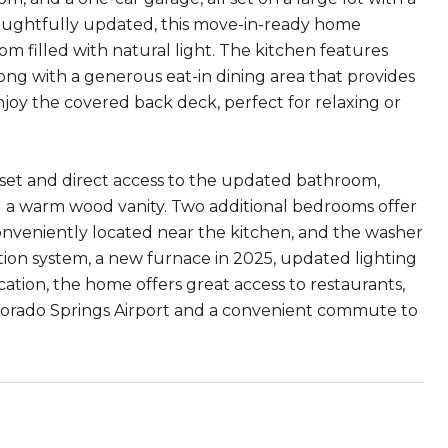
oughtfully updated, this move-in-ready home
 filled with natural light. The kitchen features
long with a generous eat-in dining area that provides
joy the covered back deck, perfect for relaxing or
oset and direct access to the updated bathroom,
d a warm wood vanity. Two additional bedrooms offer
s conveniently located near the kitchen, and the washer
ation system, a new furnace in 2025, updated lighting
ation, the home offers great access to restaurants,
olorado Springs Airport and a convenient commute to