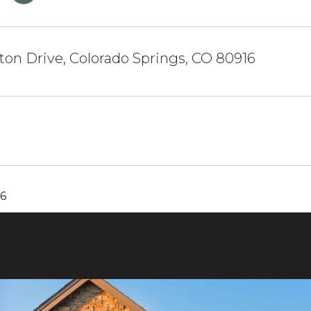
on Drive, Colorado Springs, CO 80916
26