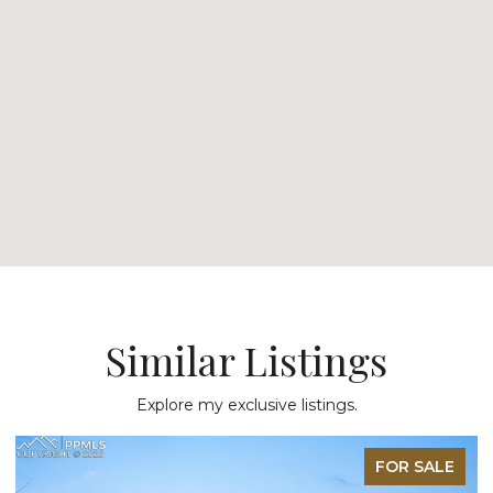
Similar Listings
Explore my exclusive listings.
FOR SALE