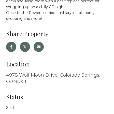
deck) and living room with a gas fireplace perfect for
snuggling up on a chilly CO night.
Close to the Powers corridor, military installations,
shopping and more!
Share Property
Location
4978 Wolf Moon Drive, Colorado Springs,
CO 80911
Status
Sold