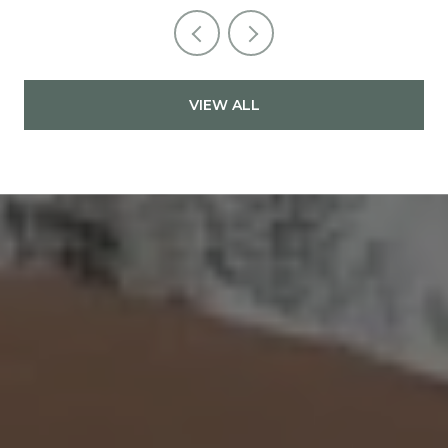
VIEW ALL