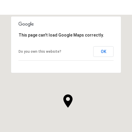
This page can't load Google Maps correctly.
OK
Do you own this website?