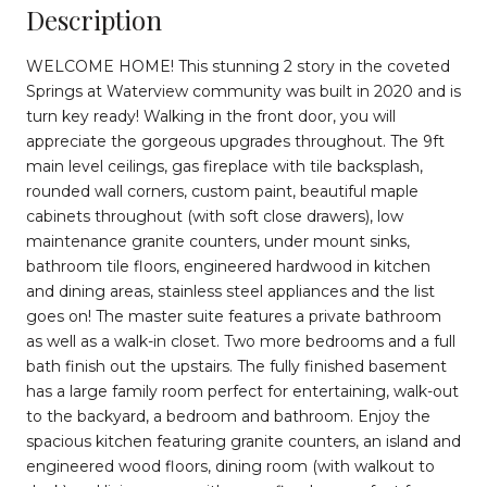
Description
WELCOME HOME! This stunning 2 story in the coveted
Springs at Waterview community was built in 2020 and is
turn key ready! Walking in the front door, you will
appreciate the gorgeous upgrades throughout. The 9ft
main level ceilings, gas fireplace with tile backsplash,
rounded wall corners, custom paint, beautiful maple
cabinets throughout (with soft close drawers), low
maintenance granite counters, under mount sinks,
bathroom tile floors, engineered hardwood in kitchen
and dining areas, stainless steel appliances and the list
goes on! The master suite features a private bathroom
as well as a walk-in closet. Two more bedrooms and a full
bath finish out the upstairs. The fully finished basement
has a large family room perfect for entertaining, walk-out
to the backyard, a bedroom and bathroom. Enjoy the
spacious kitchen featuring granite counters, an island and
engineered wood floors, dining room (with walkout to