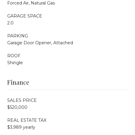
Forced Air, Natural Gas
GARAGE SPACE
2.0
PARKING
Garage Door Opener, Attached
ROOF
Shingle
Finance
SALES PRICE
$520,000
REAL ESTATE TAX
$3,989 yearly