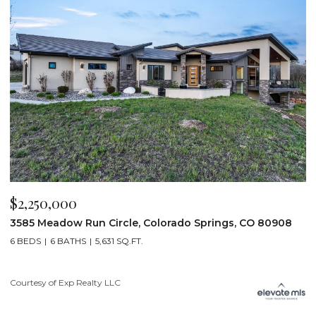
$2,250,000
$
3585 Meadow Run Circle, Colorado Springs, CO 80908
1
6 BEDS
6 BATHS
5,631 SQ.FT.
5
Courtesy of Exp Realty LLC
Co