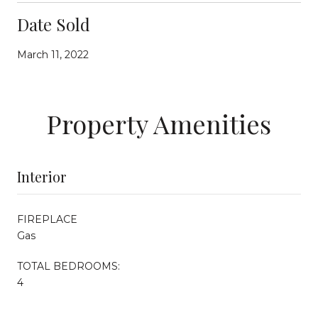
Date Sold
March 11, 2022
Property Amenities
Interior
FIREPLACE
Gas
TOTAL BEDROOMS:
4