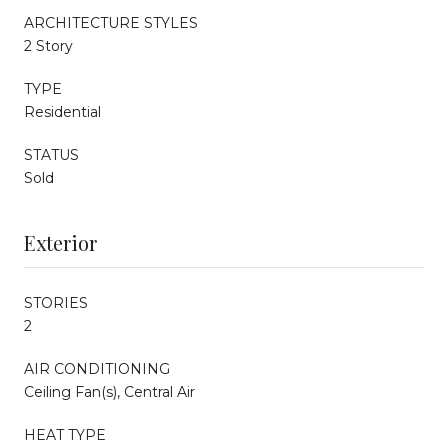
ARCHITECTURE STYLES
2 Story
TYPE
Residential
STATUS
Sold
Exterior
STORIES
2
AIR CONDITIONING
Ceiling Fan(s), Central Air
HEAT TYPE