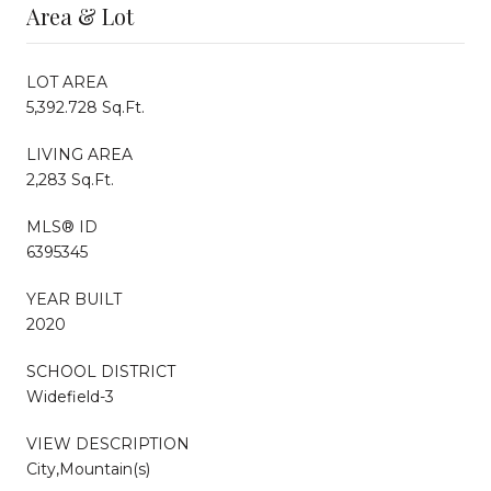
Area & Lot
LOT AREA
5,392.728 Sq.Ft.
LIVING AREA
2,283 Sq.Ft.
MLS® ID
6395345
YEAR BUILT
2020
SCHOOL DISTRICT
Widefield-3
VIEW DESCRIPTION
City,Mountain(s)