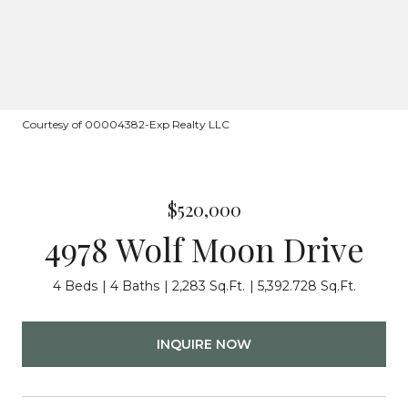
Courtesy of 00004382-Exp Realty LLC
$520,000
4978 Wolf Moon Drive
4 Beds
4 Baths
2,283 Sq.Ft.
5,392.728 Sq.Ft.
INQUIRE NOW