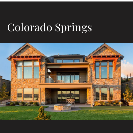
Colorado Springs