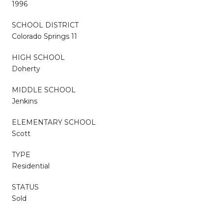
1996
SCHOOL DISTRICT
Colorado Springs 11
HIGH SCHOOL
Doherty
MIDDLE SCHOOL
Jenkins
ELEMENTARY SCHOOL
Scott
TYPE
Residential
STATUS
Sold