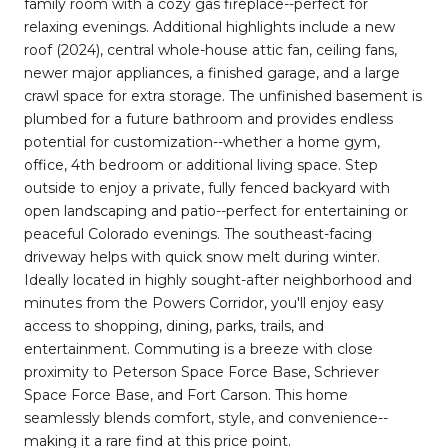
family room with a cozy gas fireplace--perfect for
relaxing evenings. Additional highlights include a new
roof (2024), central whole-house attic fan, ceiling fans,
newer major appliances, a finished garage, and a large
crawl space for extra storage. The unfinished basement is
plumbed for a future bathroom and provides endless
potential for customization--whether a home gym,
office, 4th bedroom or additional living space. Step
outside to enjoy a private, fully fenced backyard with
open landscaping and patio--perfect for entertaining or
peaceful Colorado evenings. The southeast-facing
driveway helps with quick snow melt during winter.
Ideally located in highly sought-after neighborhood and
minutes from the Powers Corridor, you'll enjoy easy
access to shopping, dining, parks, trails, and
entertainment. Commuting is a breeze with close
proximity to Peterson Space Force Base, Schriever
Space Force Base, and Fort Carson. This home
seamlessly blends comfort, style, and convenience--
making it a rare find at this price point.