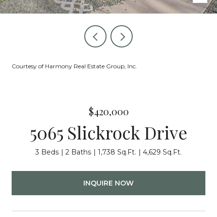
Courtesy of Harmony Real Estate Group, Inc.
$420,000
5065 Slickrock Drive
3 Beds
2 Baths
1,738 Sq.Ft.
4,629 Sq.Ft.
INQUIRE NOW