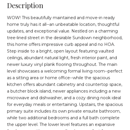
Description
WOW! This beautifully maintained and move-in ready
home truly has it all--an unbeatable location, thoughtful
updates, and exceptional value. Nestled on a charming
tree-lined street in the desirable Sundown neighborhood,
this home offers impressive curb appeal and no HOA.
Step inside to a bright, open layout featuring vaulted
ceilings, abundant natural light, fresh interior paint, and
newer luxury vinyl plank flooring throughout. The main
level showcases a welcoming formal living room--perfect
as a sitting area or home office--while the spacious
kitchen offers abundant cabinetry and countertop space,
a butcher block island, newer appliances including a new
microwave and dishwasher, and a cozy dining nook ideal
for everyday meals or entertaining. Upstairs, the spacious
primary suite includes its own private ensuite bathroom,
while two additional bedrooms and a full bath complete
the upper level. The lower level features an expansive