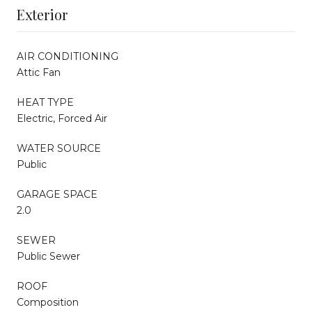
Exterior
AIR CONDITIONING
Attic Fan
HEAT TYPE
Electric, Forced Air
WATER SOURCE
Public
GARAGE SPACE
2.0
SEWER
Public Sewer
ROOF
Composition