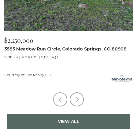
$2,200,000
$
19975 Wissler Ranch Road, Colorado Springs, CO 80908
4
5 BEDS
7 BATHS
7,107 SQ.FT.
6
Courtesy of Exp Realty LLC
Li
VIEW ALL