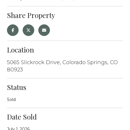
Share Property
Location
5065 Slickrock Drive, Colorado Springs, CO
80923
Status
Sold
Date Sold
July 1, 2026