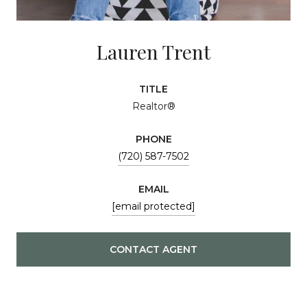
Lauren Trent
TITLE
Realtor®
PHONE
(720) 587-7502
EMAIL
[email protected]
CONTACT AGENT