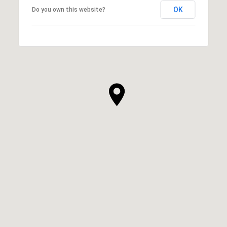
OK
Do you own this website?