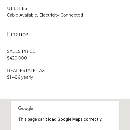
UTILITIES
Cable Available, Electricity Connected
Finance
SALES PRICE
$420,000
REAL ESTATE TAX
$1,486 yearly
This page can't load Google Maps correctly.