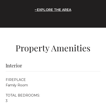
EXPLORE THE AREA
Property Amenities
Interior
FIREPLACE
Family Room
TOTAL BEDROOMS:
3