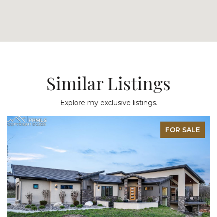
Similar Listings
Explore my exclusive listings.
FOR SALE