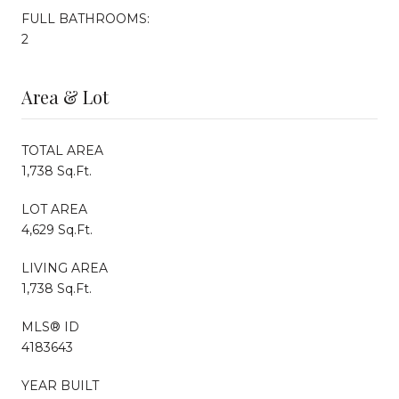
FULL BATHROOMS:
2
Area & Lot
TOTAL AREA
1,738 Sq.Ft.
LOT AREA
4,629 Sq.Ft.
LIVING AREA
1,738 Sq.Ft.
MLS® ID
4183643
YEAR BUILT