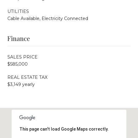
UTILITIES
Cable Available, Electricity Connected
Finance
SALES PRICE
$585,000
REAL ESTATE TAX
$3,149 yearly
This page can't load Google Maps correctly.