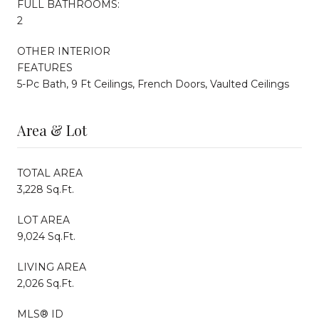
FULL BATHROOMS:
2
OTHER INTERIOR
FEATURES
5-Pc Bath, 9 Ft Ceilings, French Doors, Vaulted Ceilings
Area & Lot
TOTAL AREA
3,228 Sq.Ft.
LOT AREA
9,024 Sq.Ft.
LIVING AREA
2,026 Sq.Ft.
MLS® ID