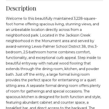
Description
Welcome to this beautifully maintained 3,228-square-
foot home offering spacious living, stunning views, and
an unbeatable location directly across from a
neighborhood park. Located in the Jackson Creek
neighborhood in the Monument area and served by
award-winning Lewis-Palmer School District 38, this 3-
bedroom, 2.5-bathroom home combines comfort,
functionality, and exceptional curb appeal. Step inside to
beautiful entryway with natural wood flooring that
extends through the dining room, kitchen, and powder
bath. Just off the entry, a large formal living room
provides the perfect space for entertaining or a quiet
sitting area. A separate formal dining room offers plenty
of room for gatherings and special occasions. The
spacious kitchen is designed for both function and style,
featuring abundant cabinet and counter space, a
breakfast bar, and direct access to the backyard. The