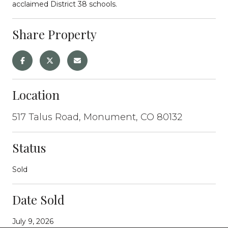
acclaimed District 38 schools.
Share Property
Location
517 Talus Road, Monument, CO 80132
Status
Sold
Date Sold
July 9, 2026