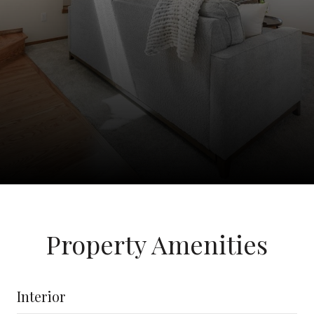
Property Amenities
Interior