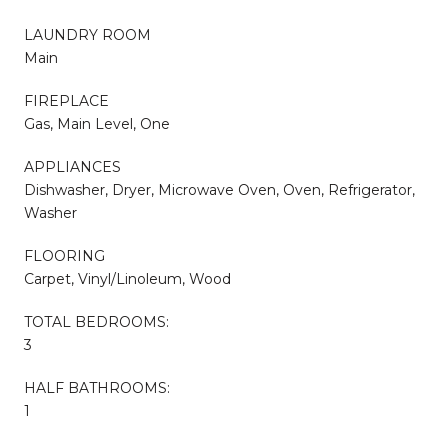
LAUNDRY ROOM
Main
FIREPLACE
Gas, Main Level, One
APPLIANCES
Dishwasher, Dryer, Microwave Oven, Oven, Refrigerator,
Washer
FLOORING
Carpet, Vinyl/Linoleum, Wood
TOTAL BEDROOMS:
3
HALF BATHROOMS:
1