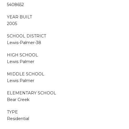
5408652
YEAR BUILT
2005
SCHOOL DISTRICT
Lewis-Palmer-38
HIGH SCHOOL
Lewis Palmer
MIDDLE SCHOOL
Lewis Palmer
ELEMENTARY SCHOOL
Bear Creek
TYPE
Residential