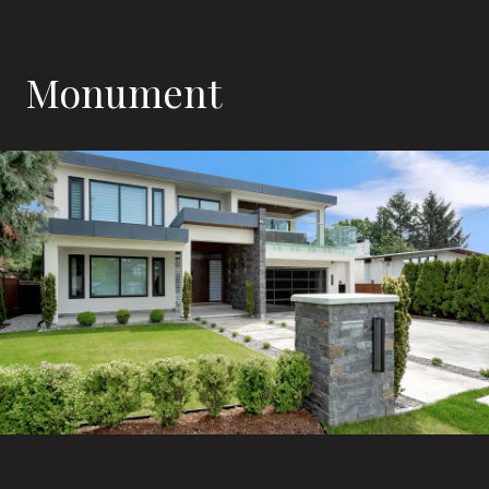
Monument