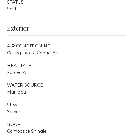
STATUS
Sold
Exterior
AIR CONDITIONING
Ceiling Fan(s), Central Air
HEAT TYPE
Forced Air
WATER SOURCE
Municipal
SEWER
Sewer
ROOF
Composite Shingle