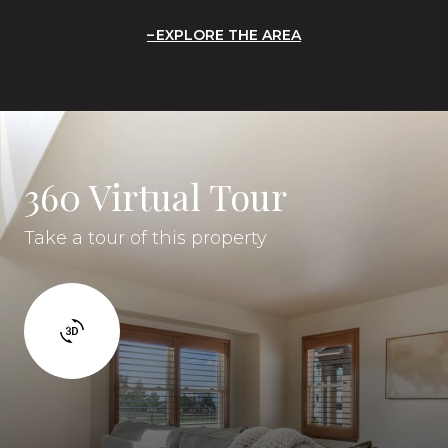
EXPLORE THE AREA
360 Virtual Tour
Take a tour of this property