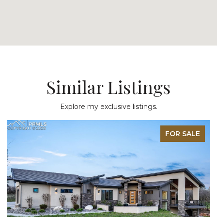
Similar Listings
Explore my exclusive listings.
FOR SALE