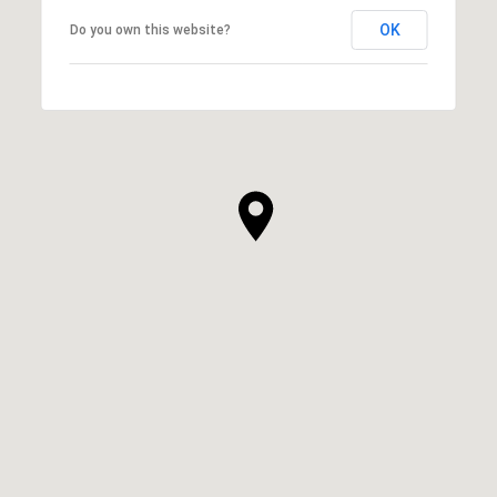
OK
Do you own this website?