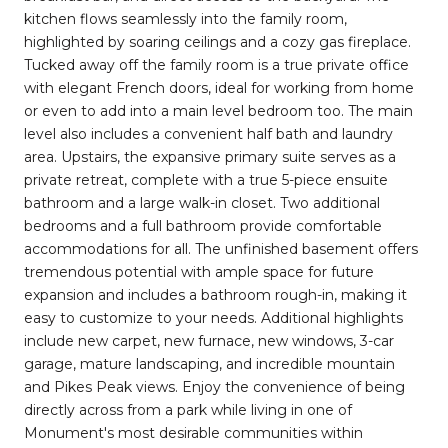
kitchen flows seamlessly into the family room,
highlighted by soaring ceilings and a cozy gas fireplace.
Tucked away off the family room is a true private office
with elegant French doors, ideal for working from home
or even to add into a main level bedroom too. The main
level also includes a convenient half bath and laundry
area. Upstairs, the expansive primary suite serves as a
private retreat, complete with a true 5-piece ensuite
bathroom and a large walk-in closet. Two additional
bedrooms and a full bathroom provide comfortable
accommodations for all. The unfinished basement offers
tremendous potential with ample space for future
expansion and includes a bathroom rough-in, making it
easy to customize to your needs. Additional highlights
include new carpet, new furnace, new windows, 3-car
garage, mature landscaping, and incredible mountain
and Pikes Peak views. Enjoy the convenience of being
directly across from a park while living in one of
Monument's most desirable communities within