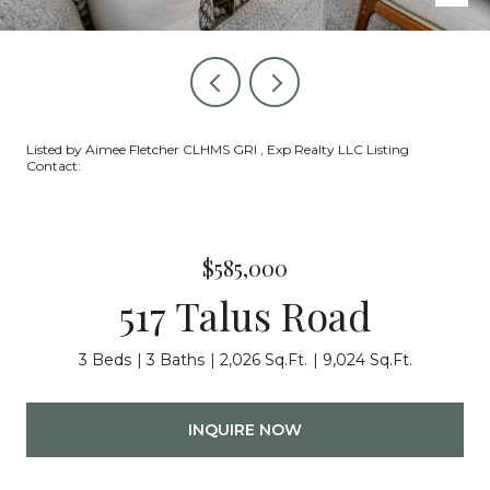
Listed by Aimee Fletcher CLHMS GRI , Exp Realty LLC Listing
Contact:
$585,000
517 Talus Road
3 Beds
3 Baths
2,026 Sq.Ft.
9,024 Sq.Ft.
INQUIRE NOW