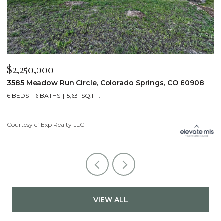
$2,200,000
$
19975 Wissler Ranch Road, Colorado Springs, CO 80908
4
5 BEDS
7 BATHS
7,107 SQ.FT.
6
Courtesy of Exp Realty LLC
Li
VIEW ALL