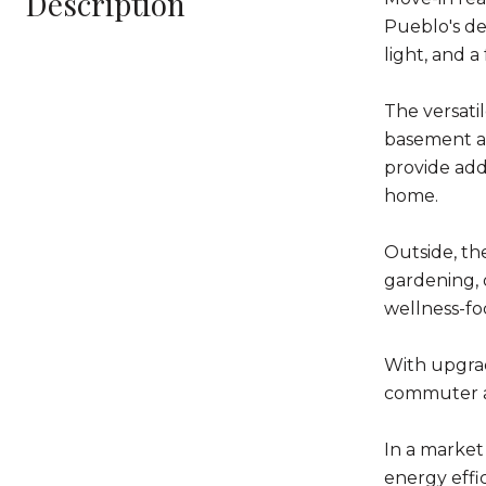
Description
Pueblo's de
light, and 
The versatil
basement ad
provide add
home.
Outside, the
gardening, 
wellness-fo
With upgrade
commuter ac
In a market
energy effic