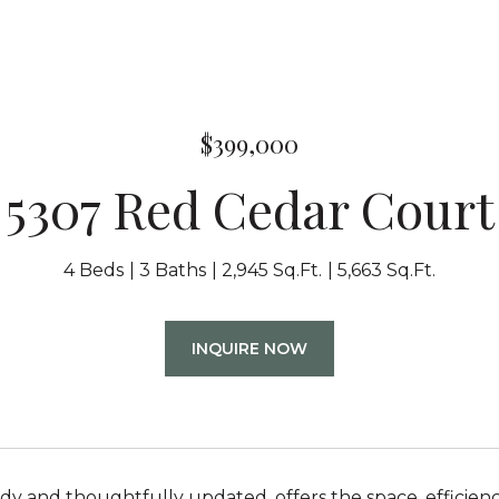
$399,000
5307 Red Cedar Court
4 Beds
3 Baths
2,945 Sq.Ft.
5,663 Sq.Ft.
INQUIRE NOW
dy and thoughtfully updated, offers the space, efficiency,