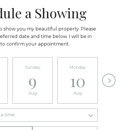
dule a Showing
to show you my beautiful property. Please
eferred date and time below. I will be in
 to confirm your appointment.
Sunday
Monday
Tuesda
9
10
11
Aug
Aug
Aug
a time
Meeting Type