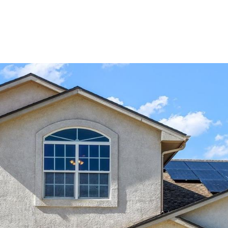
Portfolio
Home Search
Let's Connect
S