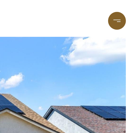
taging
(720) 587-7502
Blog