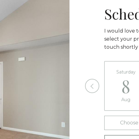
Sche
I would love 
select your pr
touch shortly
Saturday
8
Aug
Choose 