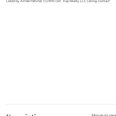
Listed by Aimee Fletcher CLHMS GRI , Exp Realty LLC Listing Contact:
Move-in rea