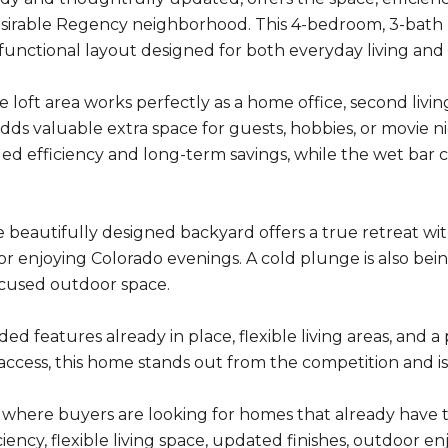
sirable Regency neighborhood. This 4-bedroom, 3-bath 
a functional layout designed for both everyday living and
e loft area works perfectly as a home office, second livi
ds valuable extra space for guests, hobbies, or movie nig
ed efficiency and long-term savings, while the wet bar c
 beautifully designed backyard offers a true retreat with
or enjoying Colorado evenings. A cold plunge is also b
cused outdoor space.
d features already in place, flexible living areas, and a 
cess, this home stands out from the competition and is r
 where buyers are looking for homes that already have 
iency, flexible living space, updated finishes, outdoor e