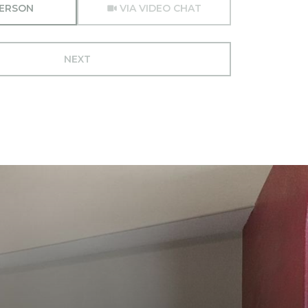
PERSON
VIA VIDEO CHAT
NEXT