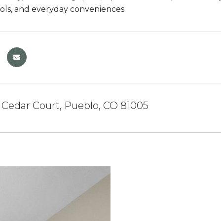
ools, and everyday conveniences.
Cedar Court, Pueblo, CO 81005