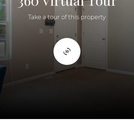
360 Virtual Tour
Take a tour of this property