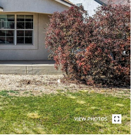
VIEW PHOTOS