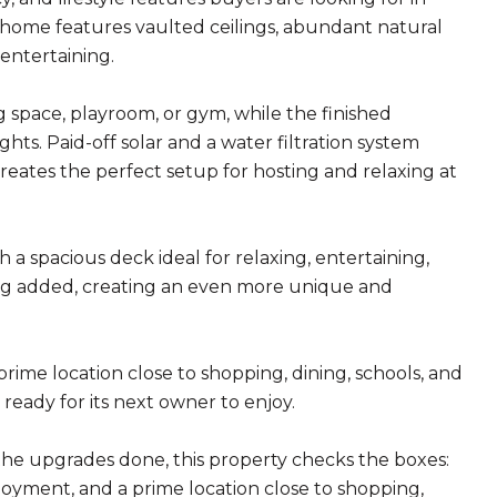
home features vaulted ceilings, abundant natural
 entertaining.
ng space, playroom, or gym, while the finished
hts. Paid-off solar and a water filtration system
reates the perfect setup for hosting and relaxing at
 a spacious deck ideal for relaxing, entertaining,
eing added, creating an even more unique and
prime location close to shopping, dining, schools, and
eady for its next owner to enjoy.
the upgrades done, this property checks the boxes:
njoyment, and a prime location close to shopping,