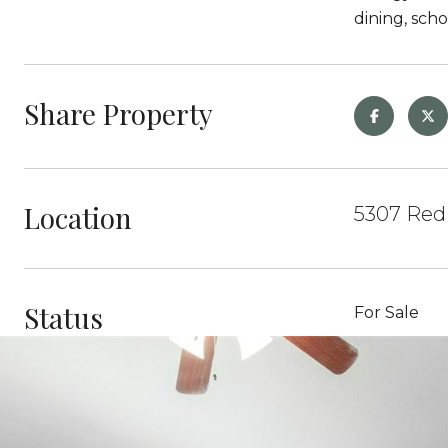
dining, sch
Share Property
Location
5307 Red 
Status
For Sale