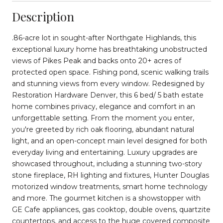
Description
.86-acre lot in sought-after Northgate Highlands, this
exceptional luxury home has breathtaking unobstructed
views of Pikes Peak and backs onto 20+ acres of
protected open space. Fishing pond, scenic walking trails
and stunning views from every window. Redesigned by
Restoration Hardware Denver, this 6 bed/ 5 bath estate
home combines privacy, elegance and comfort in an
unforgettable setting. From the moment you enter,
you're greeted by rich oak flooring, abundant natural
light, and an open-concept main level designed for both
everyday living and entertaining. Luxury upgrades are
showcased throughout, including a stunning two-story
stone fireplace, RH lighting and fixtures, Hunter Douglas
motorized window treatments, smart home technology
and more. The gourmet kitchen is a showstopper with
GE Cafe appliances, gas cooktop, double ovens, quartzite
countertops, and access to the huge covered composite