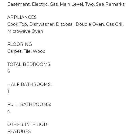
Basement, Electric, Gas, Main Level, Two, See Remarks
APPLIANCES
Cook Top, Dishwasher, Disposal, Double Oven, Gas Grill,
Microwave Oven
FLOORING
Carpet, Tile, Wood
TOTAL BEDROOMS:
6
HALF BATHROOMS:
1
FULL BATHROOMS:
4
OTHER INTERIOR
FEATURES