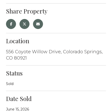
Share Property
Location
556 Coyote Willow Drive, Colorado Springs,
CO 80921
Status
Sold
Date Sold
June 15, 2026