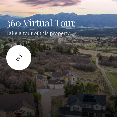
360 Virtual Tour
Take a tour of this property