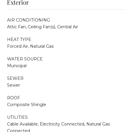
Exterior
AIR CONDITIONING
Attic Fan, Ceiling Fan(s), Central Air
HEAT TYPE
Forced Air, Natural Gas
WATER SOURCE
Municipal
SEWER
Sewer
ROOF
Composite Shingle
UTILITIES
Cable Available, Electricity Connected, Natural Gas
Connected