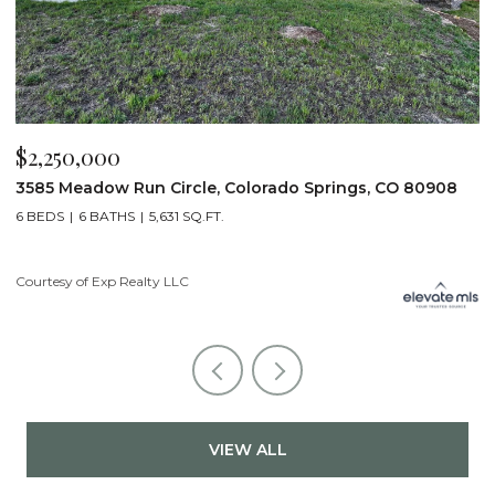
$2,200,000
$
19975 Wissler Ranch Road, Colorado Springs, CO 80908
4
5 BEDS
7 BATHS
7,107 SQ.FT.
6
Courtesy of Exp Realty LLC
Li
VIEW ALL