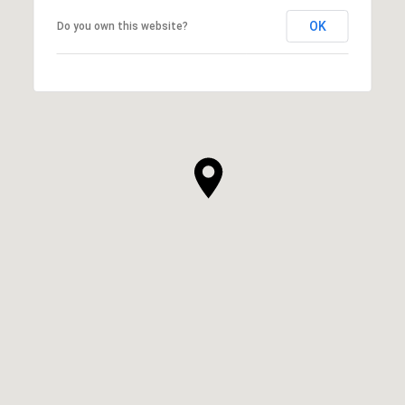
OK
Do you own this website?