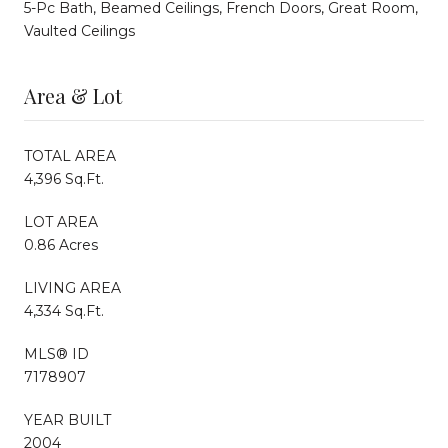
5-Pc Bath, Beamed Ceilings, French Doors, Great Room,
Vaulted Ceilings
Area & Lot
TOTAL AREA
4,396 Sq.Ft.
LOT AREA
0.86 Acres
LIVING AREA
4,334 Sq.Ft.
MLS® ID
7178907
YEAR BUILT
2004