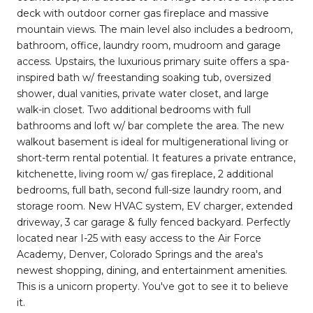
deck with outdoor corner gas fireplace and massive
mountain views. The main level also includes a bedroom,
bathroom, office, laundry room, mudroom and garage
access. Upstairs, the luxurious primary suite offers a spa-
inspired bath w/ freestanding soaking tub, oversized
shower, dual vanities, private water closet, and large
walk-in closet. Two additional bedrooms with full
bathrooms and loft w/ bar complete the area. The new
walkout basement is ideal for multigenerational living or
short-term rental potential. It features a private entrance,
kitchenette, living room w/ gas fireplace, 2 additional
bedrooms, full bath, second full-size laundry room, and
storage room. New HVAC system, EV charger, extended
driveway, 3 car garage & fully fenced backyard. Perfectly
located near I-25 with easy access to the Air Force
Academy, Denver, Colorado Springs and the area's
newest shopping, dining, and entertainment amenities.
This is a unicorn property. You've got to see it to believe
it.