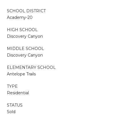
SCHOOL DISTRICT
Academy-20
HIGH SCHOOL
Discovery Canyon
MIDDLE SCHOOL
Discovery Canyon
ELEMENTARY SCHOOL
Antelope Trails
TYPE
Residential
STATUS
Sold