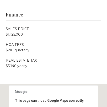
Finance
SALES PRICE
$1,125,000
HOA FEES
$210 quarterly
REAL ESTATE TAX
$3,140 yearly
This page can't load Google Maps correctly.