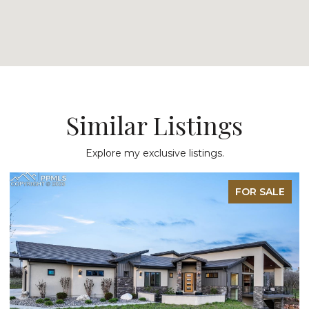
Similar Listings
Explore my exclusive listings.
FOR SALE