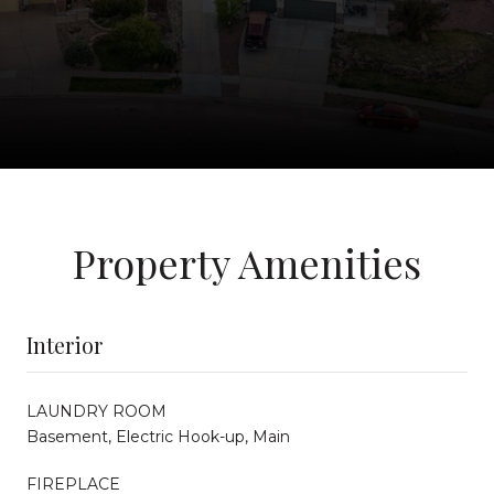
Property Amenities
Interior
LAUNDRY ROOM
Basement, Electric Hook-up, Main
FIREPLACE