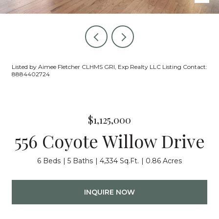
Listed by Aimee Fletcher CLHMS GRI, Exp Realty LLC Listing Contact:
8884402724
$1,125,000
556 Coyote Willow Drive
6 Beds
5 Baths
4,334 Sq.Ft.
0.86 Acres
INQUIRE NOW