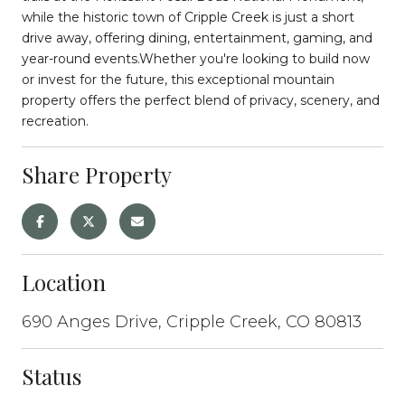
while the historic town of Cripple Creek is just a short
drive away, offering dining, entertainment, gaming, and
year-round events.Whether you're looking to build now
or invest for the future, this exceptional mountain
property offers the perfect blend of privacy, scenery, and
recreation.
Share Property
Location
690 Anges Drive, Cripple Creek, CO 80813
Status