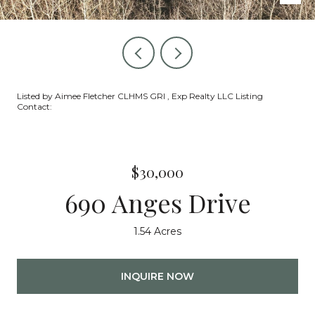
Listed by Aimee Fletcher CLHMS GRI , Exp Realty LLC Listing
Contact:
$30,000
690 Anges Drive
1.54 Acres
INQUIRE NOW