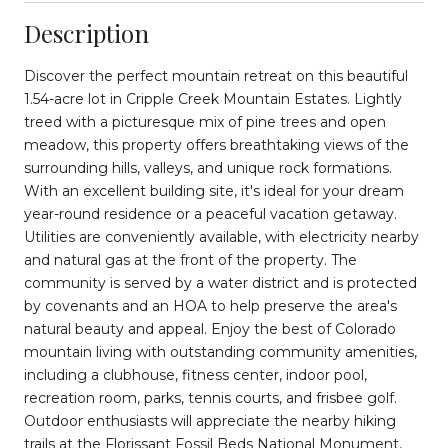
Description
Discover the perfect mountain retreat on this beautiful
1.54-acre lot in Cripple Creek Mountain Estates. Lightly
treed with a picturesque mix of pine trees and open
meadow, this property offers breathtaking views of the
surrounding hills, valleys, and unique rock formations.
With an excellent building site, it's ideal for your dream
year-round residence or a peaceful vacation getaway.
Utilities are conveniently available, with electricity nearby
and natural gas at the front of the property. The
community is served by a water district and is protected
by covenants and an HOA to help preserve the area's
natural beauty and appeal. Enjoy the best of Colorado
mountain living with outstanding community amenities,
including a clubhouse, fitness center, indoor pool,
recreation room, parks, tennis courts, and frisbee golf.
Outdoor enthusiasts will appreciate the nearby hiking
trails at the Florissant Fossil Beds National Monument,