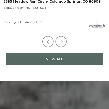
3585 Meadow Run Circle, Colorado Springs, CO 80908
1
6 BEDS
6 BATHS
5,631 SQ.FT.
5
Courtesy of Exp Realty LLC
Co
VIEW ALL