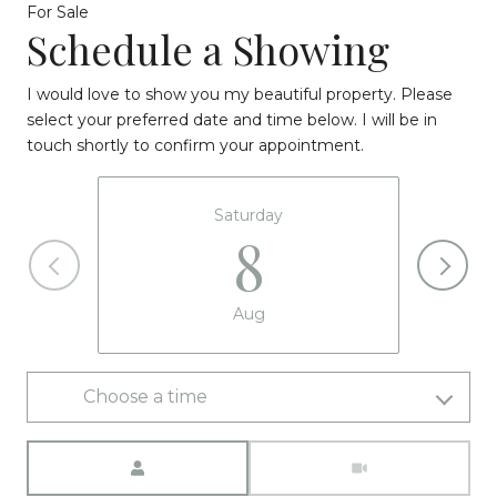
For Sale
Schedule a Showing
I would love to show you my beautiful property. Please
select your preferred date and time below. I will be in
touch shortly to confirm your appointment.
Saturday
8
Aug
Choose a time
Meeting Type