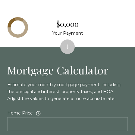
$0,000
Your Payment
Mortgage Calculator
Estimate your monthly mortgage payment, including
the principal and interest, property taxes, and HOA.
Adjust the values to generate a more accurate rate.
Home Price