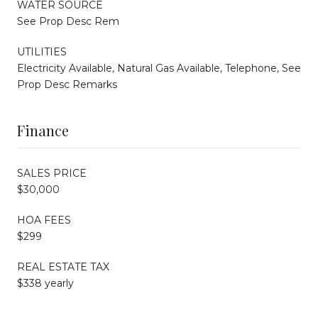
WATER SOURCE
See Prop Desc Rem
UTILITIES
Electricity Available, Natural Gas Available, Telephone, See
Prop Desc Remarks
Finance
SALES PRICE
$30,000
HOA FEES
$299
REAL ESTATE TAX
$338 yearly