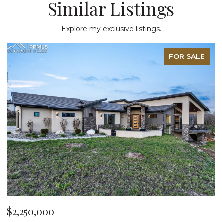
Similar Listings
Explore my exclusive listings.
FOR SALE
$2,250,000
$