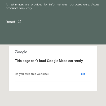
All estimates are provided for informational purposes only. Actual
amounts may vary.
Reset
This page can't load Google Maps correctly.
OK
Do you own this website?