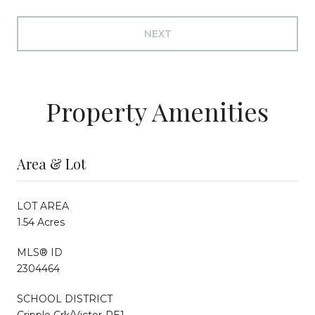
NEXT
Property Amenities
Area & Lot
LOT AREA
1.54 Acres
MLS® ID
2304464
SCHOOL DISTRICT
Cripple Crk/Victor-RE1