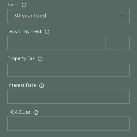
Term
Down Payment
Property Tax
Interest Rate
HOA Dues