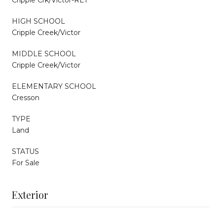
HIGH SCHOOL
Cripple Creek/Victor
MIDDLE SCHOOL
Cripple Creek/Victor
ELEMENTARY SCHOOL
Cresson
TYPE
Land
STATUS
For Sale
Exterior