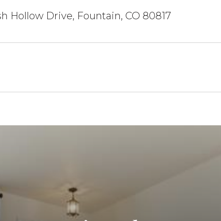
h Hollow Drive, Fountain, CO 80817