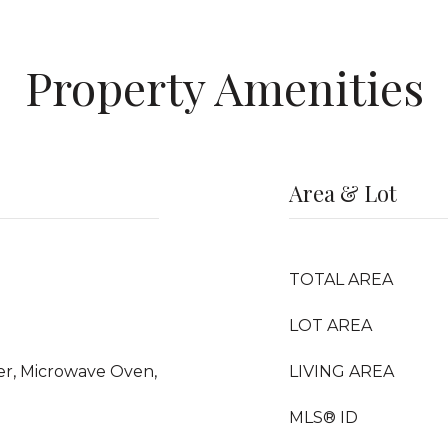
Property Amenities
Area & Lot
TOTAL AREA
LOT AREA
yer, Microwave Oven,
LIVING AREA
MLS® ID