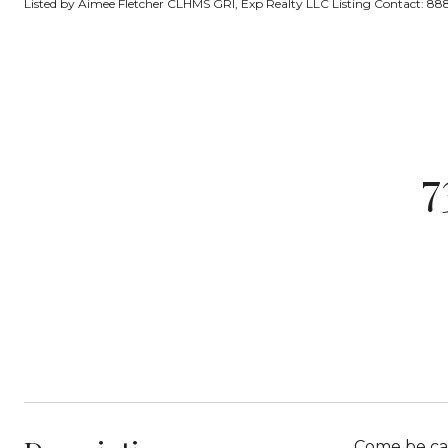
Listed by Aimee Fletcher CLHMS GRI, Exp Realty LLC Listing Contact: 
7
Come be cap