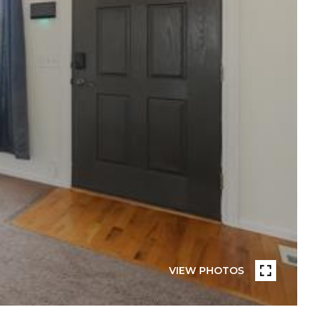
VIEW PHOTOS