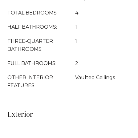
TOTAL BEDROOMS:
4
HALF BATHROOMS:
1
THREE-QUARTER
1
BATHROOMS:
FULL BATHROOMS:
2
OTHER INTERIOR
Vaulted Ceilings
FEATURES
Exterior