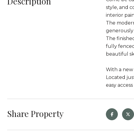
Description
style, and 
interior pain
The modern 
generously 
The finishe
fully fence
beautiful sk
With a new 
Located jus
easy access
Share Property