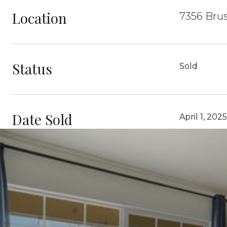
Location
7356 Brus
Status
Sold
Date Sold
April 1, 2025