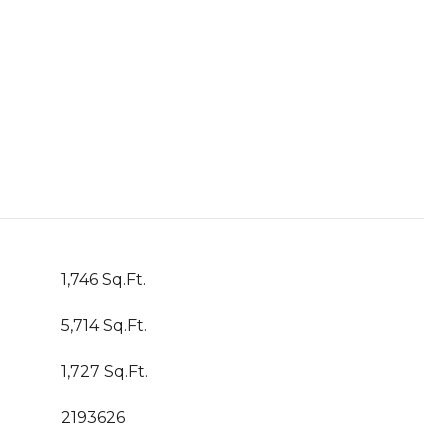
1,746 Sq.Ft.
5,714 Sq.Ft.
1,727 Sq.Ft.
2193626