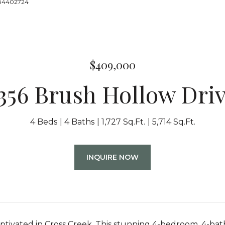
8884402724
$409,000
356 Brush Hollow Dri
4 Beds
4 Baths
1,727 Sq.Ft.
5,714 Sq.Ft.
INQUIRE NOW
tivated in Cross Creek. This stunning 4-bedroom, 4-bat