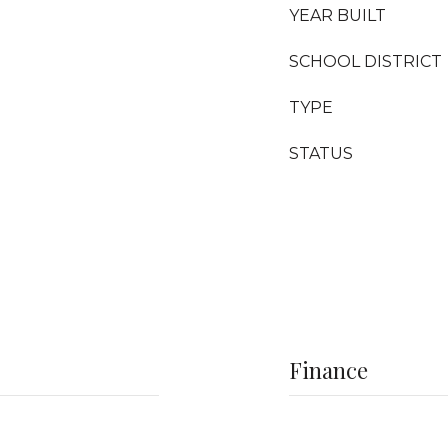
YEAR BUILT
SCHOOL DISTRICT
TYPE
STATUS
Finance