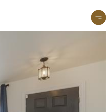
taging
(720) 587-7502
Blog