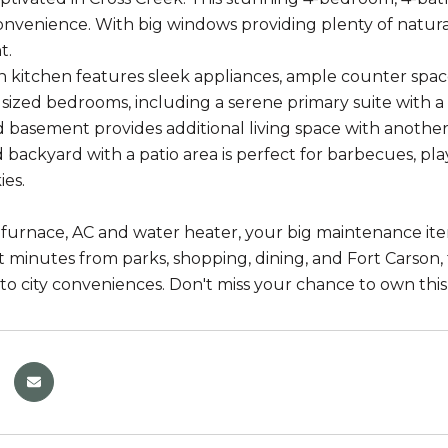
convenience. With big windows providing plenty of natural
t.
kitchen features sleek appliances, ample counter space, 
sized bedrooms, including a serene primary suite with a
d basement provides additional living space with anothe
d backyard with a patio area is perfect for barbecues, p
ies.
furnace, AC and water heater, your big maintenance item
t minutes from parks, shopping, dining, and Fort Carson, 
 to city conveniences. Don't miss your chance to own this