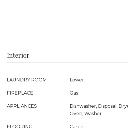
Interior
LAUNDRY ROOM
Lower
FIREPLACE
Gas
APPLIANCES
Dishwasher, Disposal, Dr
Oven, Washer
FLOORING
Carpet