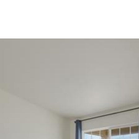
Portfolio
Home Search
Let's Connect
S