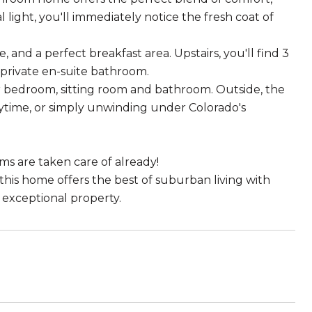
 light, you'll immediately notice the fresh coat of
and a perfect breakfast area. Upstairs, you'll find 3
 private en-suite bathroom.
r bedroom, sitting room and bathroom. Outside, the
laytime, or simply unwinding under Colorado's
s are taken care of already!
this home offers the best of suburban living with
 exceptional property.