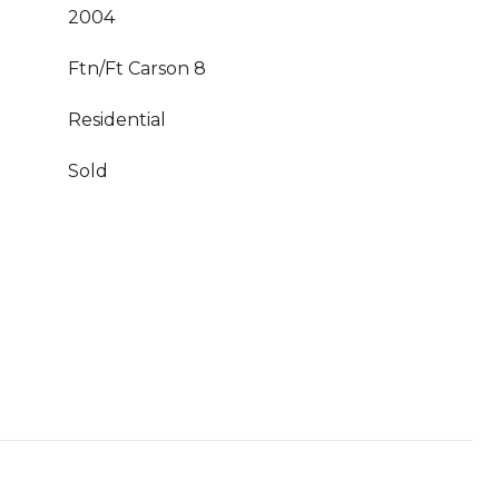
2004
Ftn/Ft Carson 8
Residential
Sold