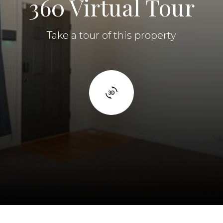
360 Virtual Tour
Take a tour of this property