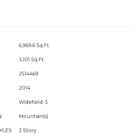
6,969.6 Sq.Ft.
3,101 Sq.Ft.
2514469
2014
Widefield-3
N
Mountain(s)
YLES
2 Story