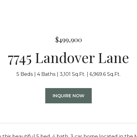
$499,900
7745 Landover Lane
5 Beds
4 Baths
3,101 Sq.Ft.
6,969.6 Sq.Ft.
INQUIRE NOW
this beautiful 5 bed, 4 bath, 3 car home located in the