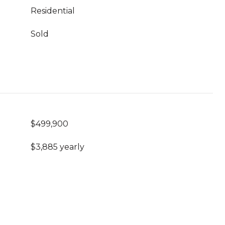
Residential
Sold
$499,900
$3,885 yearly