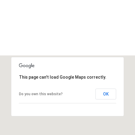
This page can't load Google Maps correctly.
OK
Do you own this website?