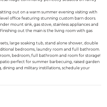
sitting out on a warm summer evening visiting with
 level office featuring stunning custom barn doors.
der mount sink, gas stove, stainless appliances and
inishing out the main is the living room with gas
sets, large soaking tub, stand alone shower, double
 additional bedrooms, laundry room and full bathroom.
 room, bedroom, full bathroom and room for storage!
 patio perfect for summer barbecuing, raised garden
 dining and military instillations, schedule your