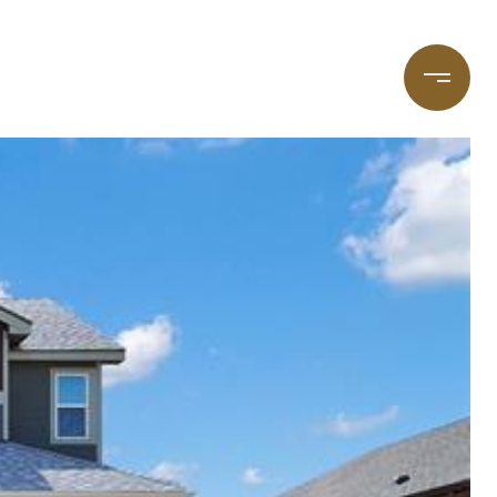
taging
(720) 587-7502
Blog