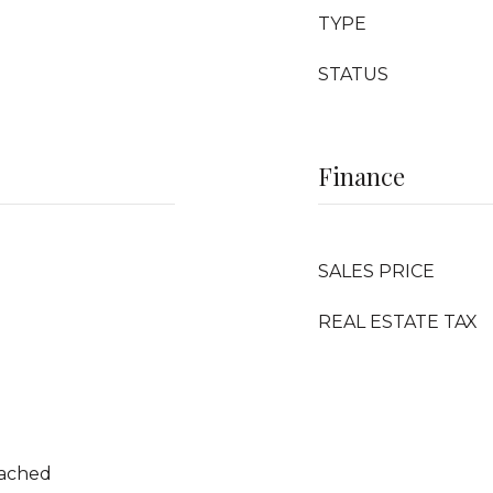
TYPE
STATUS
Finance
SALES PRICE
REAL ESTATE TAX
tached