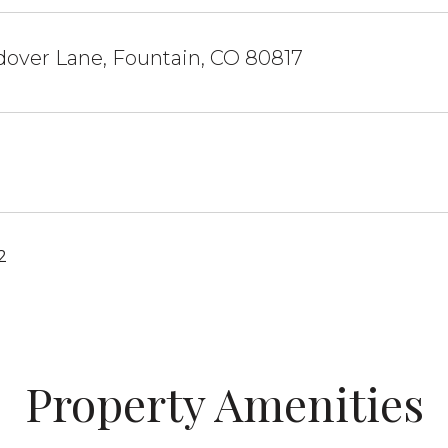
dover Lane, Fountain, CO 80817
2
Property Amenities