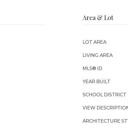
Area & Lot
LOT AREA
LIVING AREA
MLS® ID
YEAR BUILT
SCHOOL DISTRICT
VIEW DESCRIPTIO
ARCHITECTURE ST