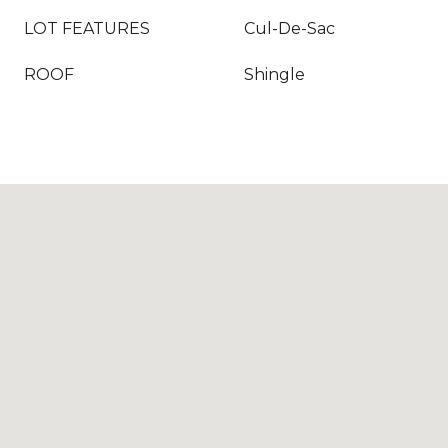
LOT FEATURES
Cul-De-Sac
ROOF
Shingle