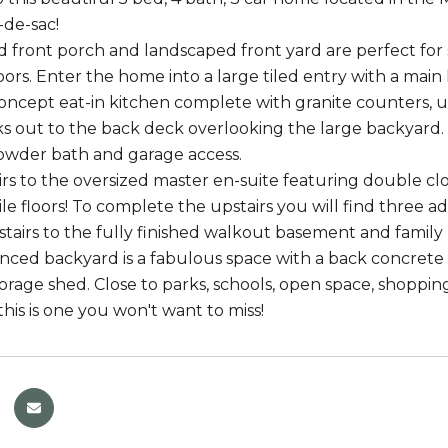
-de-sac!
 front porch and landscaped front yard are perfect for 
ors. Enter the home into a large tiled entry with a main
ncept eat-in kitchen complete with granite counters, un
ks out to the back deck overlooking the large backyard. F
powder bath and garage access.
rs to the oversized master en-suite featuring double clo
tile floors! To complete the upstairs you will find three
airs to the fully finished walkout basement and family
enced backyard is a fabulous space with a back concrete
rage shed. Close to parks, schools, open space, shopping,
his is one you won't want to miss!