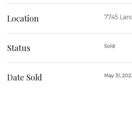
Location
7745 Lan
Status
Sold
Date Sold
May 31, 202