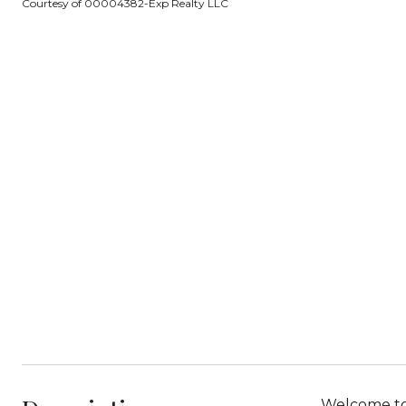
Courtesy of 00004382-Exp Realty LLC
Welcome to 