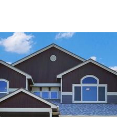
Portfolio
Home Search
Let's Connect
S