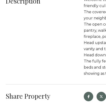
Description
friendly cul
The covered
your neighb
The open co
pantry, wal
fireplace, 
Head upstai
vanity and 
Head downst
The fully f
beds and sto
showing as t
Share Property