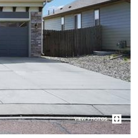
VIEW PHOTOS