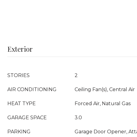
Exterior
STORIES
2
AIR CONDITIONING
Ceiling Fan(s), Central Air
HEAT TYPE
Forced Air, Natural Gas
GARAGE SPACE
3.0
PARKING
Garage Door Opener, At