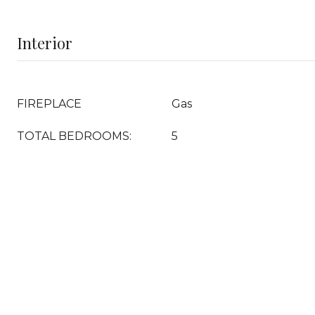
Interior
FIREPLACE
Gas
TOTAL BEDROOMS:
5