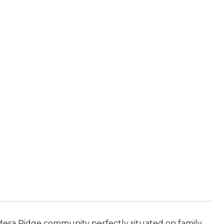
 Mesa Ridge community perfectly situated on family