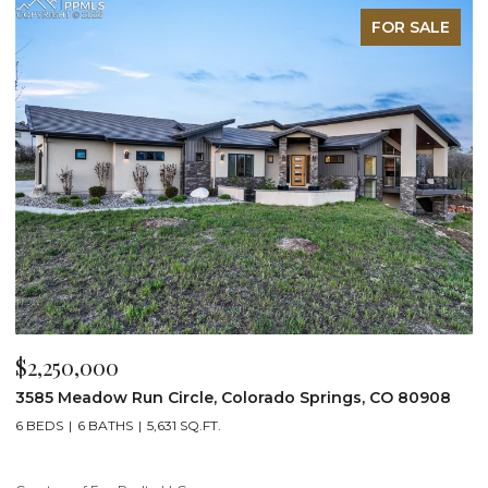
FOR SALE
$2,250,000
$
3585 Meadow Run Circle, Colorado Springs, CO 80908
1
6 BEDS
6 BATHS
5,631 SQ.FT.
5