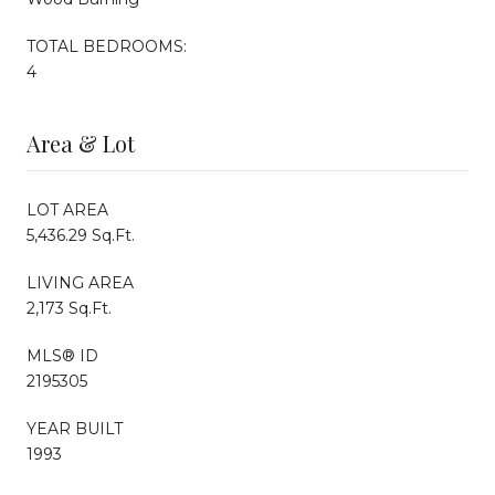
TOTAL BEDROOMS:
4
Area & Lot
LOT AREA
5,436.29 Sq.Ft.
LIVING AREA
2,173 Sq.Ft.
MLS® ID
2195305
YEAR BUILT
1993