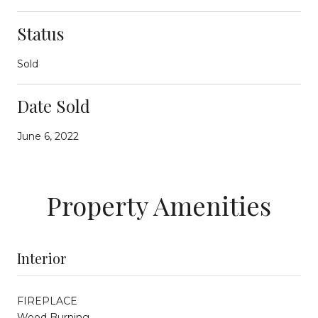
Status
Sold
Date Sold
June 6, 2022
Property Amenities
Interior
FIREPLACE
Wood Burning