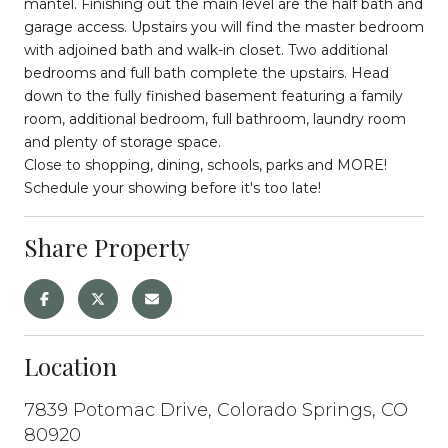
mantel. Finishing out the main level are the half bath and
garage access. Upstairs you will find the master bedroom
with adjoined bath and walk-in closet. Two additional
bedrooms and full bath complete the upstairs. Head
down to the fully finished basement featuring a family
room, additional bedroom, full bathroom, laundry room
and plenty of storage space.
Close to shopping, dining, schools, parks and MORE!
Schedule your showing before it's too late!
Share Property
Location
7839 Potomac Drive, Colorado Springs, CO
80920