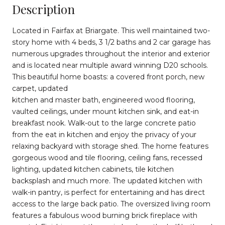
Description
Located in Fairfax at Briargate. This well maintained two-
story home with 4 beds, 3 1/2 baths and 2 car garage has
numerous upgrades throughout the interior and exterior
and is located near multiple award winning D20 schools.
This beautiful home boasts: a covered front porch, new
carpet, updated
kitchen and master bath, engineered wood flooring,
vaulted ceilings, under mount kitchen sink, and eat-in
breakfast nook. Walk-out to the large concrete patio
from the eat in kitchen and enjoy the privacy of your
relaxing backyard with storage shed. The home features
gorgeous wood and tile flooring, ceiling fans, recessed
lighting, updated kitchen cabinets, tile kitchen
backsplash and much more. The updated kitchen with
walk-in pantry, is perfect for entertaining and has direct
access to the large back patio. The oversized living room
features a fabulous wood burning brick fireplace with