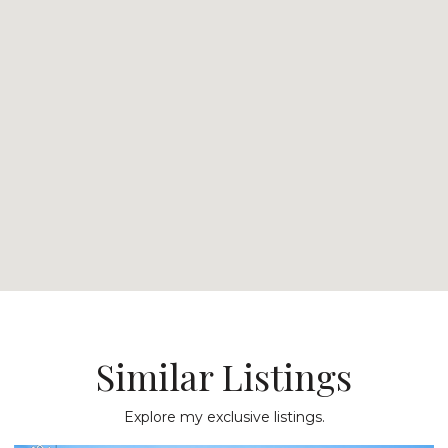
Similar Listings
Explore my exclusive listings.