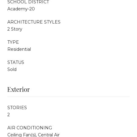
SCHOOL DISTRICT
Academy-20
ARCHITECTURE STYLES
2 Story
TYPE
Residential
STATUS
Sold
Exterior
STORIES
2
AIR CONDITIONING
Ceiling Fan(s), Central Air