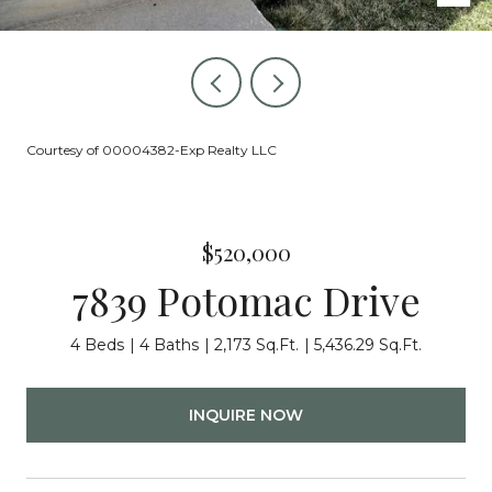
Courtesy of 00004382-Exp Realty LLC
$520,000
7839 Potomac Drive
4 Beds
4 Baths
2,173 Sq.Ft.
5,436.29 Sq.Ft.
INQUIRE NOW