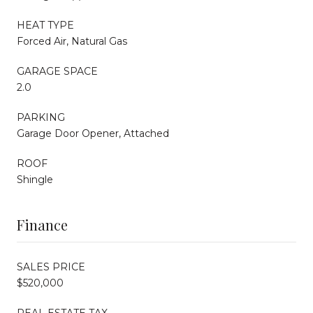
HEAT TYPE
Forced Air, Natural Gas
GARAGE SPACE
2.0
PARKING
Garage Door Opener, Attached
ROOF
Shingle
Finance
SALES PRICE
$520,000
REAL ESTATE TAX