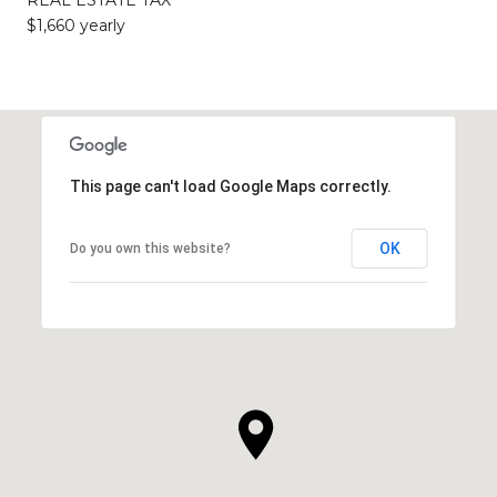
$1,660 yearly
This page can't load Google Maps correctly.
OK
Do you own this website?