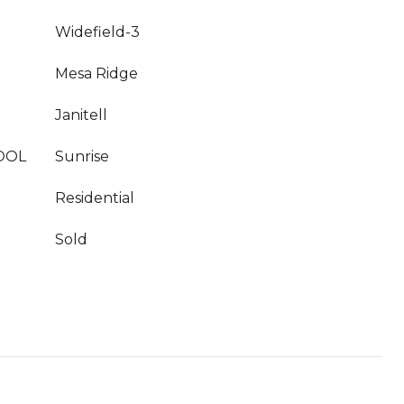
Widefield-3
Mesa Ridge
Janitell
OOL
Sunrise
Residential
Sold