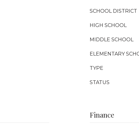
SCHOOL DISTRICT
HIGH SCHOOL
MIDDLE SCHOOL
ELEMENTARY SCH
TYPE
STATUS
Finance