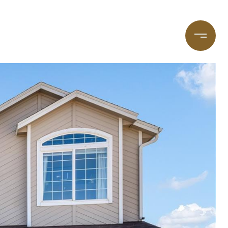
taging
(720) 587-7502
Blog