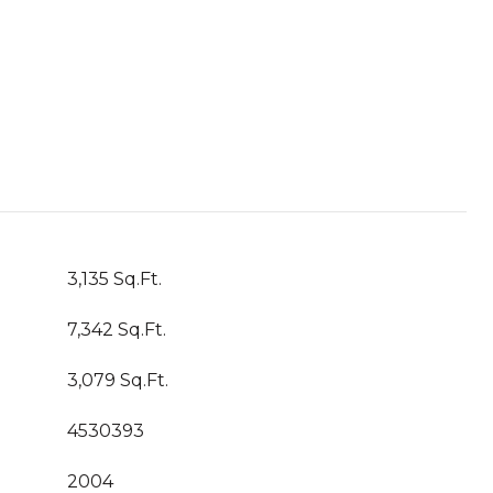
3,135 Sq.Ft.
7,342 Sq.Ft.
3,079 Sq.Ft.
4530393
2004