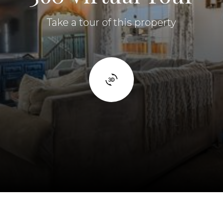
Take a tour of this property