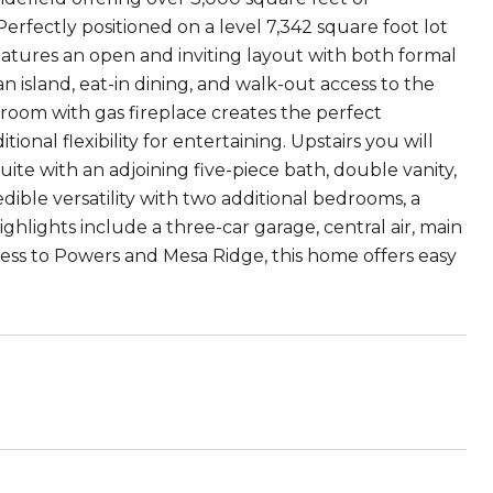
erfectly positioned on a level 7,342 square foot lot
features an open and inviting layout with both formal
an island, eat-in dining, and walk-out access to the
room with gas fireplace creates the perfect
ional flexibility for entertaining. Upstairs you will
ite with an adjoining five-piece bath, double vanity,
ible versatility with two additional bedrooms, a
ghlights include a three-car garage, central air, main
cess to Powers and Mesa Ridge, this home offers easy