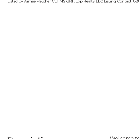
Listed by Aimee Fletcher CLHMS GRI , Exp Realty LLC Listing Contact: 
Welcome to 