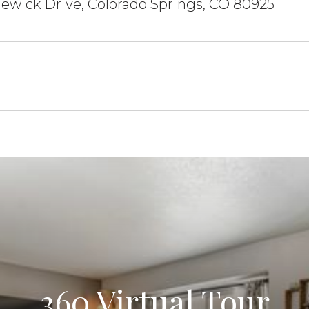
ewick Drive, Colorado Springs, CO 80925
360 Virtual Tour