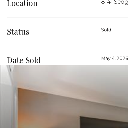
Location
8141 Sedg
Status
Sold
Date Sold
May 4, 2026