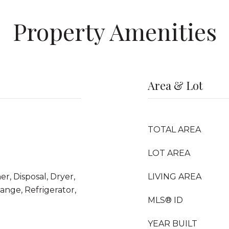
Property Amenities
Area & Lot
TOTAL AREA
LOT AREA
r, Disposal, Dryer,
LIVING AREA
nge, Refrigerator,
MLS® ID
YEAR BUILT