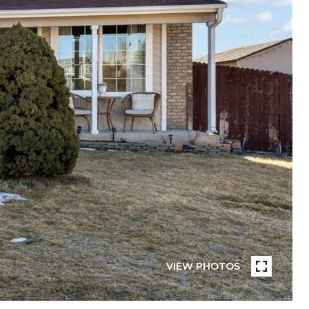
VIEW PHOTOS