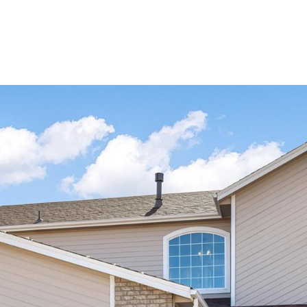
Portfolio
Home Search
Let's Connect
S