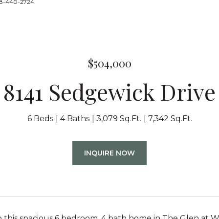
888-440-2724
$504,000
8141 Sedgewick Drive
6 Beds
4 Baths
3,079 Sq.Ft.
7,342 Sq.Ft.
INQUIRE NOW
this spacious 6 bedroom, 4 bath home in The Glen at Wid