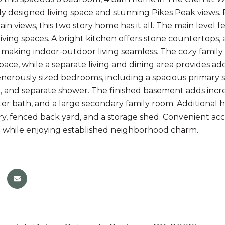
y designed living space and stunning Pikes Peak views. P
in views, this two story home has it all. The main level 
iving spaces. A bright kitchen offers stone countertops, 
making indoor-outdoor living seamless. The cozy family 
ace, while a separate living and dining area provides addit
enerously sized bedrooms, including a spacious primary su
, and separate shower. The finished basement adds incred
er bath, and a large secondary family room. Additional hi
ry, fenced back yard, and a storage shed. Convenient ac
while enjoying established neighborhood charm.