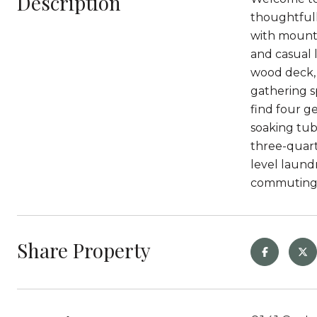
Description
thoughtfull
with mounta
and casual l
wood deck, 
gathering sp
find four g
soaking tub
three-quart
level laund
commuting 
Share Property