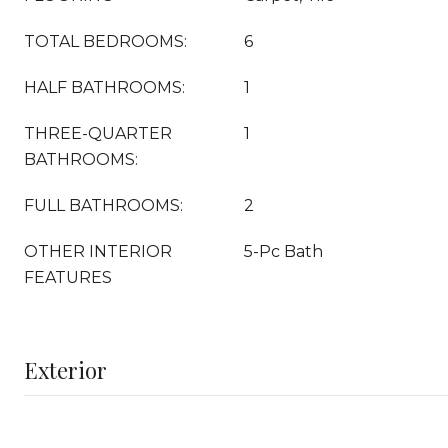
TOTAL BEDROOMS:
6
HALF BATHROOMS:
1
THREE-QUARTER
1
BATHROOMS:
FULL BATHROOMS:
2
OTHER INTERIOR
5-Pc Bath
FEATURES
Exterior