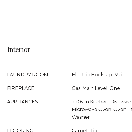
Interior
LAUNDRY ROOM
Electric Hook-up, Main
FIREPLACE
Gas, Main Level, One
APPLIANCES
220v in Kitchen, Dishwashe
Microwave Oven, Oven, Ra
Washer
FLOORING
Carpet, Tile