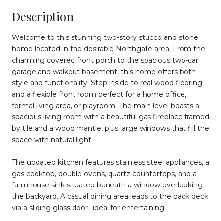
Description
Welcome to this stunning two-story stucco and stone
home located in the desirable Northgate area. From the
charming covered front porch to the spacious two-car
garage and walkout basement, this home offers both
style and functionality. Step inside to real wood flooring
and a flexible front room perfect for a home office,
formal living area, or playroom. The main level boasts a
spacious living room with a beautiful gas fireplace framed
by tile and a wood mantle, plus large windows that fill the
space with natural light.
The updated kitchen features stainless steel appliances, a
gas cooktop, double ovens, quartz countertops, and a
farmhouse sink situated beneath a window overlooking
the backyard. A casual dining area leads to the back deck
via a sliding glass door--ideal for entertaining.