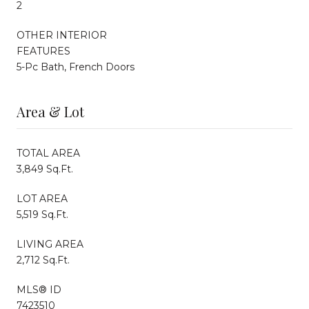
2
OTHER INTERIOR
FEATURES
5-Pc Bath, French Doors
Area & Lot
TOTAL AREA
3,849 Sq.Ft.
LOT AREA
5,519 Sq.Ft.
LIVING AREA
2,712 Sq.Ft.
MLS® ID
7423510