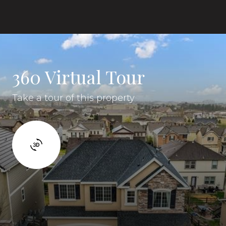
360 Virtual Tour
Take a tour of this property