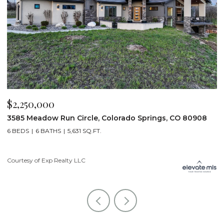
$2,200,000
, CO 80908
19975 Wissler Ranch Road, Colorado Springs, 
5 BEDS
7 BATHS
7,107 SQ.FT.
Courtesy of Exp Realty LLC