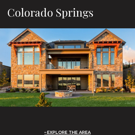
Colorado Springs
EXPLORE THE AREA