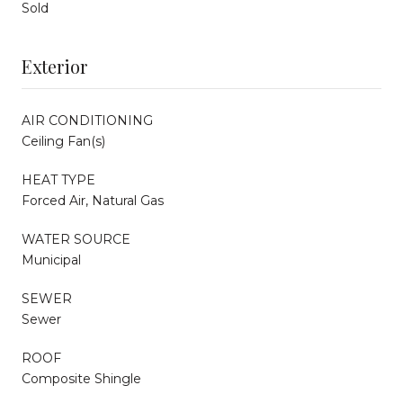
Sold
Exterior
AIR CONDITIONING
Ceiling Fan(s)
HEAT TYPE
Forced Air, Natural Gas
WATER SOURCE
Municipal
SEWER
Sewer
ROOF
Composite Shingle