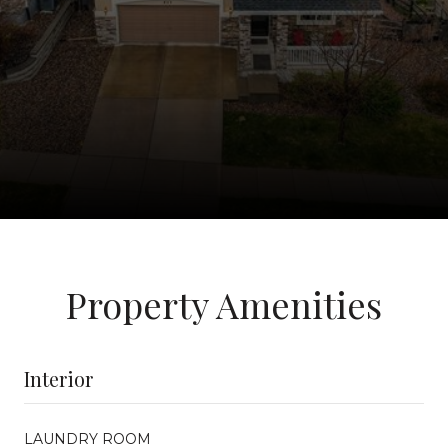
Property Amenities
Interior
LAUNDRY ROOM