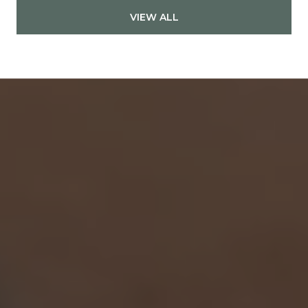
VIEW ALL