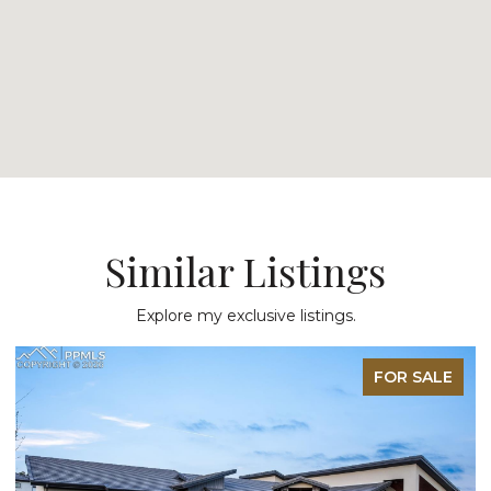
Similar Listings
Explore my exclusive listings.
FOR SALE
FO