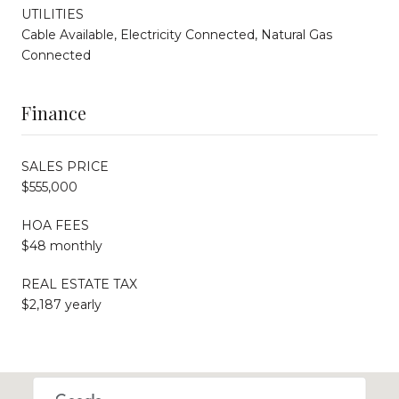
UTILITIES
Cable Available, Electricity Connected, Natural Gas
Connected
Finance
SALES PRICE
$555,000
HOA FEES
$48 monthly
REAL ESTATE TAX
$2,187 yearly