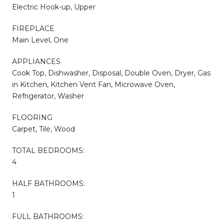
Electric Hook-up, Upper
FIREPLACE
Main Level, One
APPLIANCES
Cook Top, Dishwasher, Disposal, Double Oven, Dryer, Gas
in Kitchen, Kitchen Vent Fan, Microwave Oven,
Refrigerator, Washer
FLOORING
Carpet, Tile, Wood
TOTAL BEDROOMS:
4
HALF BATHROOMS:
1
FULL BATHROOMS: