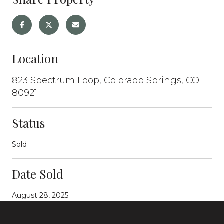
Location
823 Spectrum Loop, Colorado Springs, CO
80921
Status
Sold
Date Sold
August 28, 2025