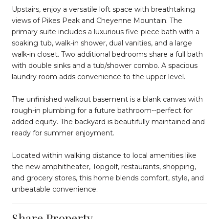
Upstairs, enjoy a versatile loft space with breathtaking
views of Pikes Peak and Cheyenne Mountain. The
primary suite includes a luxurious five-piece bath with a
soaking tub, walk-in shower, dual vanities, and a large
walk-in closet. Two additional bedrooms share a full bath
with double sinks and a tub/shower combo. A spacious
laundry room adds convenience to the upper level.
The unfinished walkout basement is a blank canvas with
rough-in plumbing for a future bathroom--perfect for
added equity. The backyard is beautifully maintained and
ready for summer enjoyment.
Located within walking distance to local amenities like
the new amphitheater, Topgolf, restaurants, shopping,
and grocery stores, this home blends comfort, style, and
unbeatable convenience.
Share Property