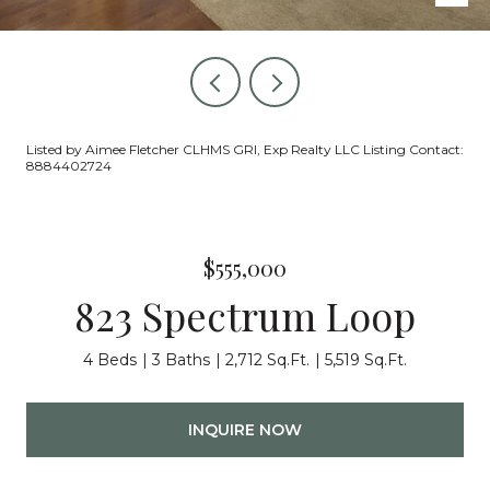
Listed by Aimee Fletcher CLHMS GRI, Exp Realty LLC Listing Contact:
8884402724
$555,000
823 Spectrum Loop
4 Beds
3 Baths
2,712 Sq.Ft.
5,519 Sq.Ft.
INQUIRE NOW