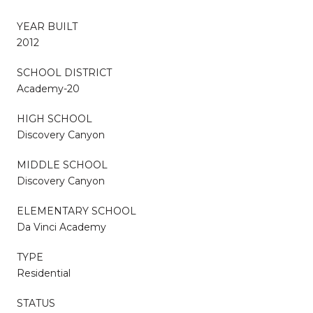
YEAR BUILT
2012
SCHOOL DISTRICT
Academy-20
HIGH SCHOOL
Discovery Canyon
MIDDLE SCHOOL
Discovery Canyon
ELEMENTARY SCHOOL
Da Vinci Academy
TYPE
Residential
STATUS