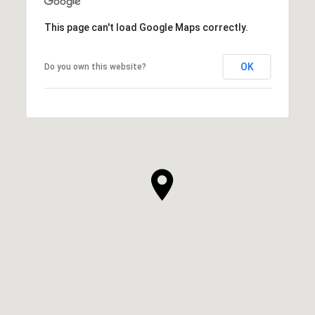
This page can't load Google Maps correctly.
OK
Do you own this website?