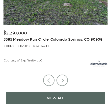
$2,250,000
$
3585 Meadow Run Circle, Colorado Springs, CO 80908
1
6 BEDS
6 BATHS
5,631 SQ.FT.
5
Courtesy of Exp Realty LLC
Co
VIEW ALL