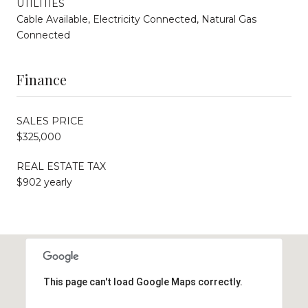
UTILITIES
Cable Available, Electricity Connected, Natural Gas
Connected
Finance
SALES PRICE
$325,000
REAL ESTATE TAX
$902 yearly
This page can't load Google Maps correctly.