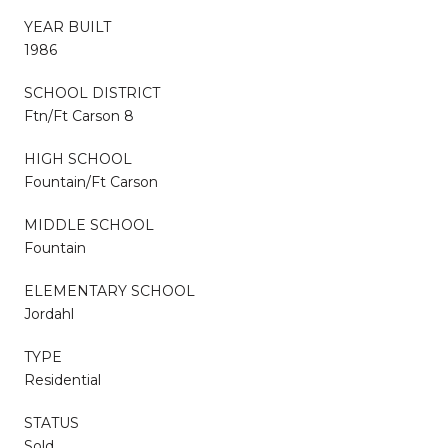
YEAR BUILT
1986
SCHOOL DISTRICT
Ftn/Ft Carson 8
HIGH SCHOOL
Fountain/Ft Carson
MIDDLE SCHOOL
Fountain
ELEMENTARY SCHOOL
Jordahl
TYPE
Residential
STATUS
Sold