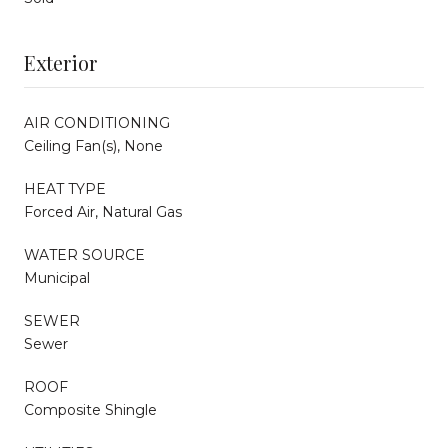
Exterior
AIR CONDITIONING
Ceiling Fan(s), None
HEAT TYPE
Forced Air, Natural Gas
WATER SOURCE
Municipal
SEWER
Sewer
ROOF
Composite Shingle