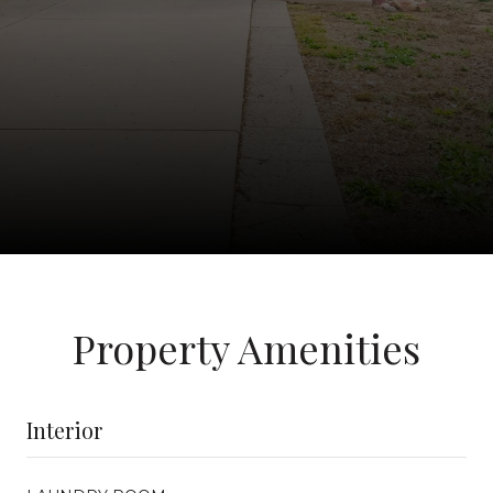
Property Amenities
Interior