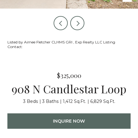
Listed by Aimee Fletcher CLHMS GRI , Exp Realty LLC Listing
Contact:
$325,000
908 N Candlestar Loop
3 Beds
3 Baths
1,412 Sq.Ft.
6,829 Sq.Ft.
INQUIRE NOW