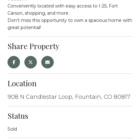
Conveniently located with easy access to I-25, Fort
Carson, shopping, and more.
Don't miss this opportunity to own a spacious home with
great potential!
Share Property
Location
908 N Candlestar Loop, Fountain, CO 80817
Status
Sold