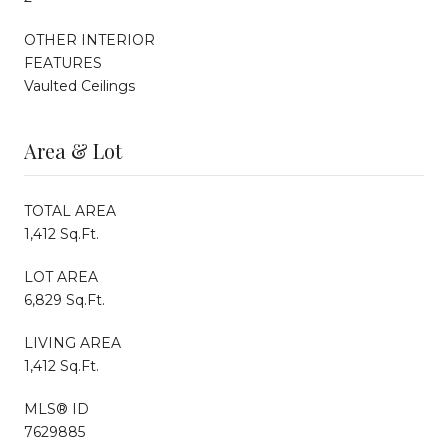
OTHER INTERIOR
FEATURES
Vaulted Ceilings
Area & Lot
TOTAL AREA
1,412 Sq.Ft.
LOT AREA
6,829 Sq.Ft.
LIVING AREA
1,412 Sq.Ft.
MLS® ID
7629885