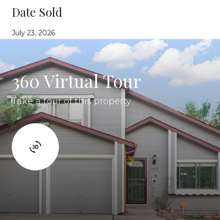
Date Sold
July 23, 2026
360 Virtual Tour
Take a tour of this property