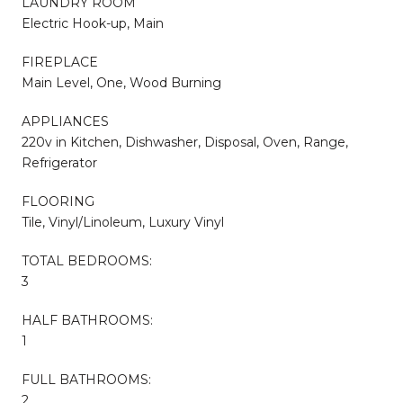
LAUNDRY ROOM
Electric Hook-up, Main
FIREPLACE
Main Level, One, Wood Burning
APPLIANCES
220v in Kitchen, Dishwasher, Disposal, Oven, Range,
Refrigerator
FLOORING
Tile, Vinyl/Linoleum, Luxury Vinyl
TOTAL BEDROOMS:
3
HALF BATHROOMS:
1
FULL BATHROOMS:
2