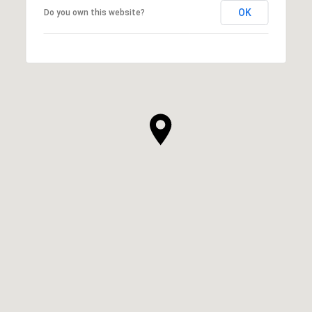
OK
Do you own this website?