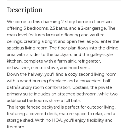
Description
Welcome to this charming 2-story home in Fountain
offering 3 bedrooms, 2.5 baths, and a 2-car garage. The
main level features laminate flooring and vaulted
ceilings, creating a bright and open feel as you enter the
spacious living room. The floor plan flows into the dining
area with a slider to the backyard and the galley-style
kitchen, complete with a farm sink, refrigerator,
dishwasher, electric stove, and hood vent.
Down the hallway, you'll find a cozy second living room
with a wood-burning fireplace and a convenient half
bath/laundry room combination. Upstairs, the private
primary suite includes an attached bathroom, while two
additional bedrooms share a full bath.
The large fenced backyard is perfect for outdoor living,
featuring a covered deck, mature space to relax, and a
storage shed. With no HOA, you'll enjoy flexibility and
freedom.