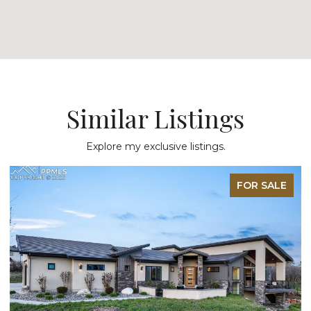
Similar Listings
Explore my exclusive listings.
FOR SALE