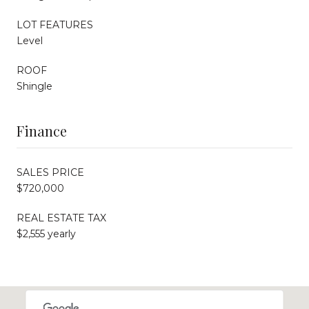
LOT FEATURES
Level
ROOF
Shingle
Finance
SALES PRICE
$720,000
REAL ESTATE TAX
$2,555 yearly