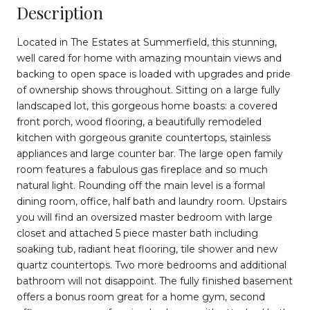
Description
Located in The Estates at Summerfield, this stunning,
well cared for home with amazing mountain views and
backing to open space is loaded with upgrades and pride
of ownership shows throughout. Sitting on a large fully
landscaped lot, this gorgeous home boasts: a covered
front porch, wood flooring, a beautifully remodeled
kitchen with gorgeous granite countertops, stainless
appliances and large counter bar. The large open family
room features a fabulous gas fireplace and so much
natural light. Rounding off the main level is a formal
dining room, office, half bath and laundry room. Upstairs
you will find an oversized master bedroom with large
closet and attached 5 piece master bath including
soaking tub, radiant heat flooring, tile shower and new
quartz countertops. Two more bedrooms and additional
bathroom will not disappoint. The fully finished basement
offers a bonus room great for a home gym, second