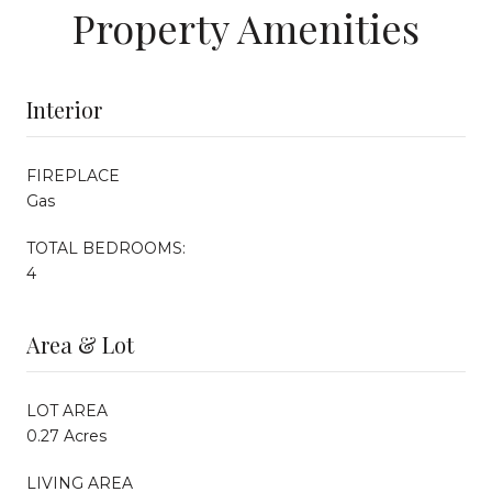
Property Amenities
Interior
FIREPLACE
Gas
TOTAL BEDROOMS:
4
Area & Lot
LOT AREA
0.27 Acres
LIVING AREA