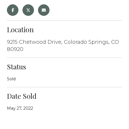
Location
9215 Chetwood Drive, Colorado Springs, CO
80920
Status
Sold
Date Sold
May 27, 2022