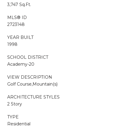
3,747 Sq.Ft.
MLS® ID
2723148
YEAR BUILT
1998
SCHOOL DISTRICT
Academy-20
VIEW DESCRIPTION
Golf Course,Mountain(s)
ARCHITECTURE STYLES
2 Story
TYPE
Residential