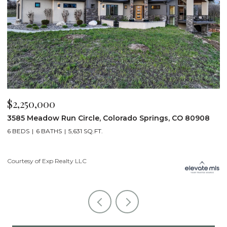
$2,250,000
$
3585 Meadow Run Circle, Colorado Springs, CO 80908
1
6 BEDS
6 BATHS
5,631 SQ.FT.
5
Courtesy of Exp Realty LLC
Co