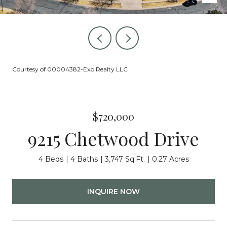
Courtesy of 00004382-Exp Realty LLC
$720,000
9215 Chetwood Drive
4 Beds
4 Baths
3,747 Sq.Ft.
0.27 Acres
INQUIRE NOW