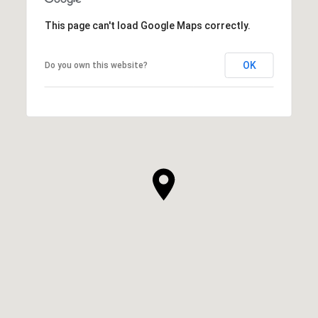
This page can't load Google Maps correctly.
OK
Do you own this website?