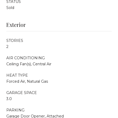
STATUS
Sold
Exterior
STORIES
2
AIR CONDITIONING
Ceiling Fan(s), Central Air
HEAT TYPE
Forced Air, Natural Gas
GARAGE SPACE
3.0
PARKING
Garage Door Opener, Attached