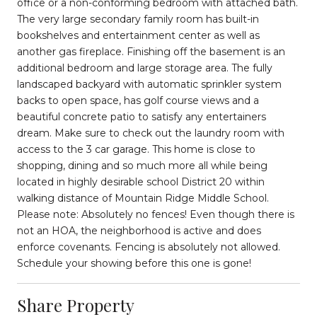
office or a non-conforming bedroom with attached bath.
The very large secondary family room has built-in
bookshelves and entertainment center as well as
another gas fireplace. Finishing off the basement is an
additional bedroom and large storage area. The fully
landscaped backyard with automatic sprinkler system
backs to open space, has golf course views and a
beautiful concrete patio to satisfy any entertainers
dream. Make sure to check out the laundry room with
access to the 3 car garage. This home is close to
shopping, dining and so much more all while being
located in highly desirable school District 20 within
walking distance of Mountain Ridge Middle School.
Please note: Absolutely no fences! Even though there is
not an HOA, the neighborhood is active and does
enforce covenants. Fencing is absolutely not allowed.
Schedule your showing before this one is gone!
Share Property