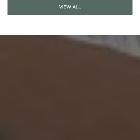
VIEW ALL