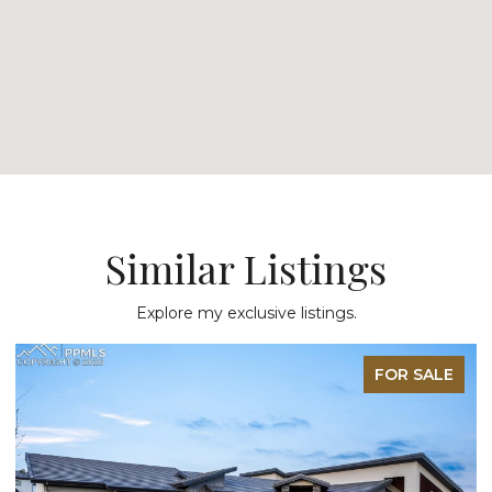
Similar Listings
Explore my exclusive listings.
FOR SALE