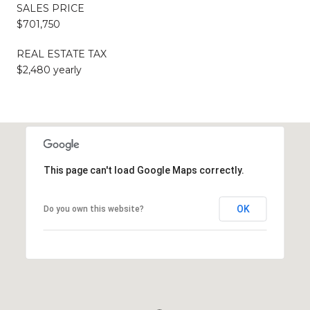
SALES PRICE
$701,750
REAL ESTATE TAX
$2,480 yearly
This page can't load Google Maps correctly.
OK
Do you own this website?