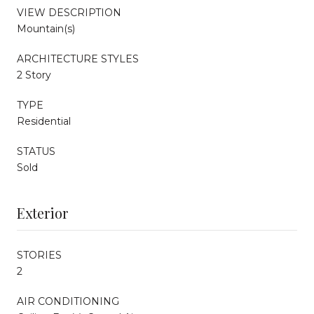
VIEW DESCRIPTION
Mountain(s)
ARCHITECTURE STYLES
2 Story
TYPE
Residential
STATUS
Sold
Exterior
STORIES
2
AIR CONDITIONING