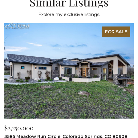
Similar Listings
Explore my exclusive listings.
FOR SALE
$2,200,000
$
19975 Wissler Ranch Road, Colorado Springs, CO 80908
4