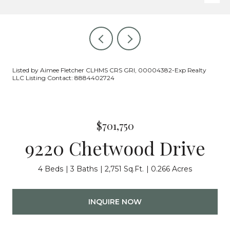
Listed by Aimee Fletcher CLHMS CRS GRI, 00004382-Exp Realty
LLC Listing Contact: 8884402724
$701,750
9220 Chetwood Drive
4 Beds
3 Baths
2,751 Sq.Ft.
0.266 Acres
INQUIRE NOW