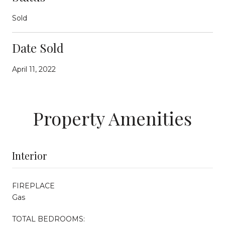
Sold
Date Sold
April 11, 2022
Property Amenities
Interior
FIREPLACE
Gas
TOTAL BEDROOMS: