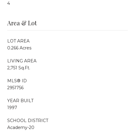
4
Area & Lot
LOT AREA
0.266 Acres
LIVING AREA
2,751 Sq.Ft.
MLS® ID
2951756
YEAR BUILT
1997
SCHOOL DISTRICT
Academy-20