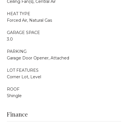
Ceiling Fan(s), Central Air
HEAT TYPE
Forced Air, Natural Gas
GARAGE SPACE
3.0
PARKING
Garage Door Opener, Attached
LOT FEATURES
Corner Lot, Level
ROOF
Shingle
Finance