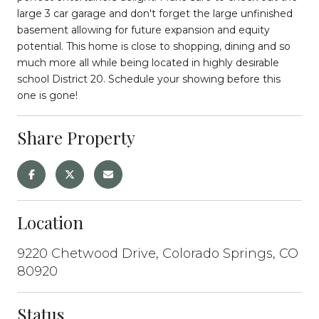
large 3 car garage and don't forget the large unfinished
basement allowing for future expansion and equity
potential. This home is close to shopping, dining and so
much more all while being located in highly desirable
school District 20. Schedule your showing before this
one is gone!
Share Property
Location
9220 Chetwood Drive, Colorado Springs, CO
80920
Status