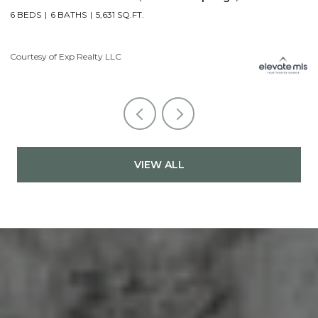
5 BEDS
7 BATHS
7,107 SQ.FT.
6
Courtesy of Exp Realty LLC
Li
VIEW ALL