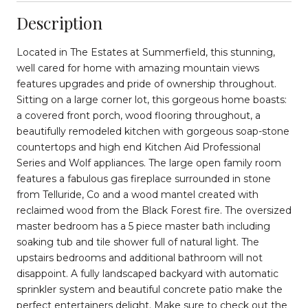
Description
Located in The Estates at Summerfield, this stunning,
well cared for home with amazing mountain views
features upgrades and pride of ownership throughout.
Sitting on a large corner lot, this gorgeous home boasts:
a covered front porch, wood flooring throughout, a
beautifully remodeled kitchen with gorgeous soap-stone
countertops and high end Kitchen Aid Professional
Series and Wolf appliances. The large open family room
features a fabulous gas fireplace surrounded in stone
from Telluride, Co and a wood mantel created with
reclaimed wood from the Black Forest fire. The oversized
master bedroom has a 5 piece master bath including
soaking tub and tile shower full of natural light. The
upstairs bedrooms and additional bathroom will not
disappoint. A fully landscaped backyard with automatic
sprinkler system and beautiful concrete patio make the
perfect entertainers delight. Make sure to check out the