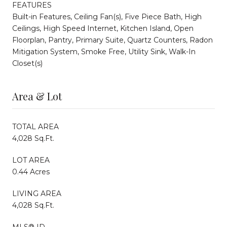
FEATURES
Built-in Features, Ceiling Fan(s), Five Piece Bath, High
Ceilings, High Speed Internet, Kitchen Island, Open
Floorplan, Pantry, Primary Suite, Quartz Counters, Radon
Mitigation System, Smoke Free, Utility Sink, Walk-In
Closet(s)
Area & Lot
TOTAL AREA
4,028 Sq.Ft.
LOT AREA
0.44 Acres
LIVING AREA
4,028 Sq.Ft.
MLS® ID