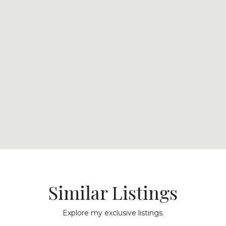
Similar Listings
Explore my exclusive listings.