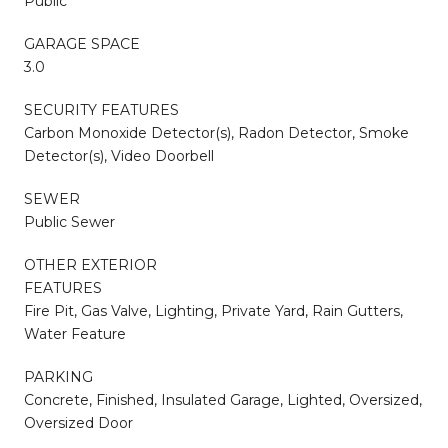
Public
GARAGE SPACE
3.0
SECURITY FEATURES
Carbon Monoxide Detector(s), Radon Detector, Smoke
Detector(s), Video Doorbell
SEWER
Public Sewer
OTHER EXTERIOR
FEATURES
Fire Pit, Gas Valve, Lighting, Private Yard, Rain Gutters,
Water Feature
PARKING
Concrete, Finished, Insulated Garage, Lighted, Oversized,
Oversized Door