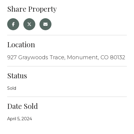
Share Property
Location
927 Graywoods Trace, Monument, CO 80132
Status
Sold
Date Sold
April 5, 2024