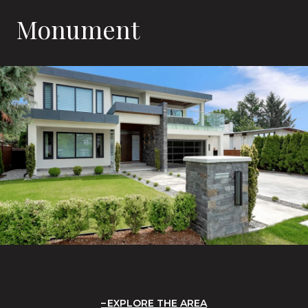
Monument
EXPLORE THE AREA