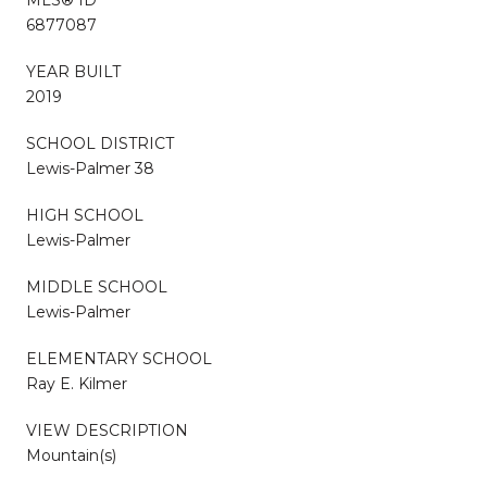
6877087
YEAR BUILT
2019
SCHOOL DISTRICT
Lewis-Palmer 38
HIGH SCHOOL
Lewis-Palmer
MIDDLE SCHOOL
Lewis-Palmer
ELEMENTARY SCHOOL
Ray E. Kilmer
VIEW DESCRIPTION
Mountain(s)