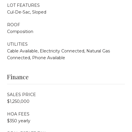
LOT FEATURES
Cul-De-Sac, Sloped
ROOF
Composition
UTILITIES
Cable Available, Electricity Connected, Natural Gas
Connected, Phone Available
Finance
SALES PRICE
$1,250,000
HOA FEES
$350 yearly