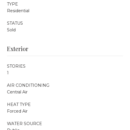
TYPE
Residential
STATUS
Sold
Exterior
STORIES
1
AIR CONDITIONING
Central Air
HEAT TYPE
Forced Air
WATER SOURCE