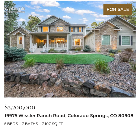
FOR SALE
$2,200,000
$
19975 Wissler Ranch Road, Colorado Springs, CO 80908
4
5 BEDS
7 BATHS
7,107 SQ.FT.
6