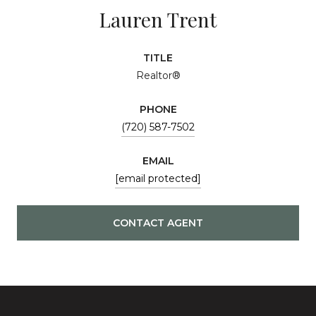
Lauren Trent
TITLE
Realtor®
PHONE
(720) 587-7502
EMAIL
[email protected]
CONTACT AGENT