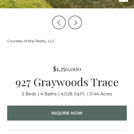
Courtesy of eXp Realty, LLC
$1,250,000
927 Graywoods Trace
5 Beds
4 Baths
4,028 Sq.Ft.
0.44 Acres
INQUIRE NOW