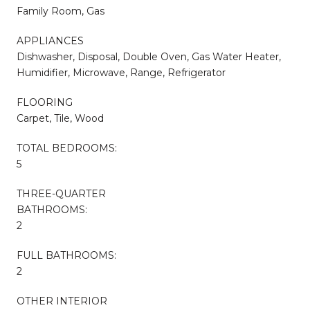
Family Room, Gas
APPLIANCES
Dishwasher, Disposal, Double Oven, Gas Water Heater,
Humidifier, Microwave, Range, Refrigerator
FLOORING
Carpet, Tile, Wood
TOTAL BEDROOMS:
5
THREE-QUARTER
BATHROOMS:
2
FULL BATHROOMS:
2
OTHER INTERIOR