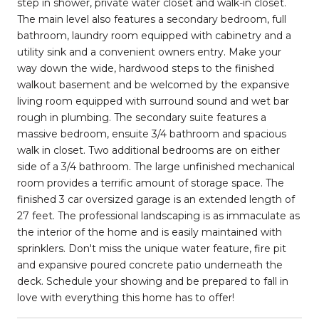
step in shower, private water closet and walk-in closet.
The main level also features a secondary bedroom, full
bathroom, laundry room equipped with cabinetry and a
utility sink and a convenient owners entry. Make your
way down the wide, hardwood steps to the finished
walkout basement and be welcomed by the expansive
living room equipped with surround sound and wet bar
rough in plumbing. The secondary suite features a
massive bedroom, ensuite 3/4 bathroom and spacious
walk in closet. Two additional bedrooms are on either
side of a 3/4 bathroom. The large unfinished mechanical
room provides a terrific amount of storage space. The
finished 3 car oversized garage is an extended length of
27 feet. The professional landscaping is as immaculate as
the interior of the home and is easily maintained with
sprinklers. Don't miss the unique water feature, fire pit
and expansive poured concrete patio underneath the
deck. Schedule your showing and be prepared to fall in
love with everything this home has to offer!