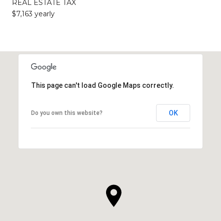
REAL ESTATE TAX
$7,163 yearly
This page can't load Google Maps correctly.
OK
Do you own this website?