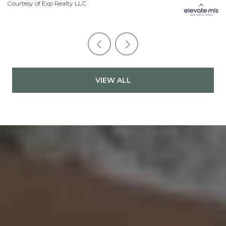
Courtesy of Exp Realty LLC
Li
VIEW ALL