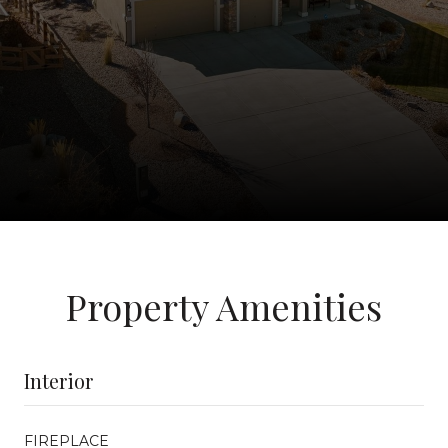
Property Amenities
Interior
FIREPLACE