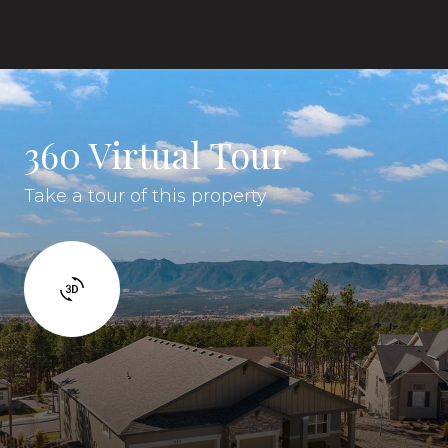
360 Virtual Tour
Take a tour of this property