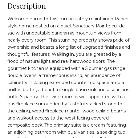
Description
Welcome home to this immaculately maintained Ranch
style home nestled on a quiet Sanctuary Pointe cul-de-
sac with unbeatable panoramic mountain views from
nearly every room. This stunning property shows pride of
ownership and boasts a long list of upgraded finishes and
thoughtful features. Walking in, you are greeted by a
flood of natural light and real hardwood floors. The
gourmet kitchen is equipped with a 5 burner gas range,
double ovens, a tremendous island, an abundance of
cabinetry including extended countertop space atop a
built in buffet, a beautiful single basin sink and a spacious
butler's pantry. The living room is well appointed with a
gas fireplace surrounded by tasteful stacked stone to
the ceiling, wood fireplace mantel, wood ceiling beams
and walkout access to the west facing covered
composite deck. The primary suite is a dream featuring
an adjoining bathroom with dual vanities, a soaking tub,