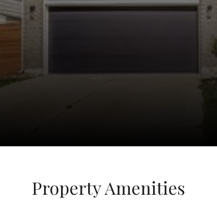
Property Amenities