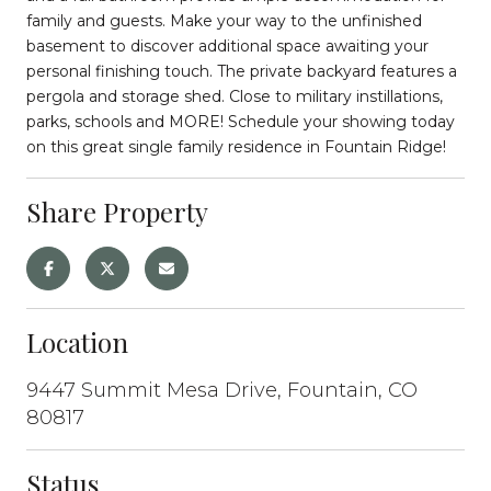
family and guests. Make your way to the unfinished
basement to discover additional space awaiting your
personal finishing touch. The private backyard features a
pergola and storage shed. Close to military instillations,
parks, schools and MORE! Schedule your showing today
on this great single family residence in Fountain Ridge!
Share Property
Location
9447 Summit Mesa Drive, Fountain, CO
80817
Status