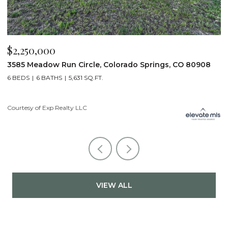
$2,250,000
$
3585 Meadow Run Circle, Colorado Springs, CO 80908
1
6 BEDS
6 BATHS
5,631 SQ.FT.
5
Courtesy of Exp Realty LLC
Co
VIEW ALL