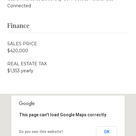
Connected
Finance
SALES PRICE
$420,000
REAL ESTATE TAX
$1,353 yearly
This page can't load Google Maps correctly.
OK
Do you own this website?