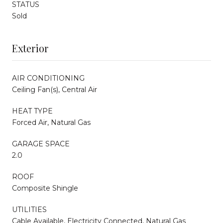
STATUS
Sold
Exterior
AIR CONDITIONING
Ceiling Fan(s), Central Air
HEAT TYPE
Forced Air, Natural Gas
GARAGE SPACE
2.0
ROOF
Composite Shingle
UTILITIES
Cable Available, Electricity Connected, Natural Gas