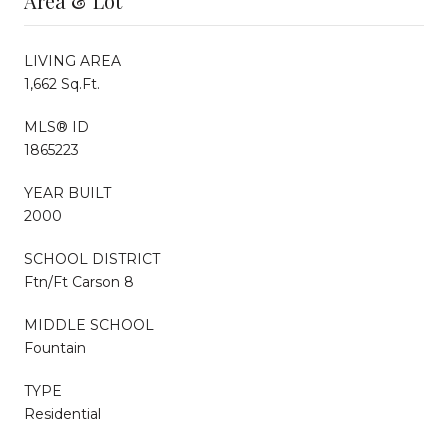
Area & Lot
LIVING AREA
1,662 Sq.Ft.
MLS® ID
1865223
YEAR BUILT
2000
SCHOOL DISTRICT
Ftn/Ft Carson 8
MIDDLE SCHOOL
Fountain
TYPE
Residential