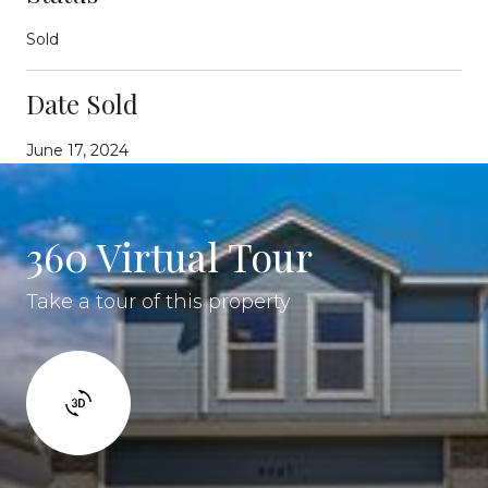
Sold
Date Sold
June 17, 2024
360 Virtual Tour
Take a tour of this property