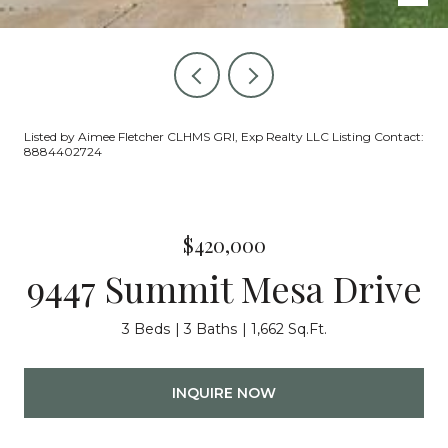
Listed by Aimee Fletcher CLHMS GRI, Exp Realty LLC Listing Contact:
8884402724
$420,000
9447 Summit Mesa Drive
3 Beds
3 Baths
1,662 Sq.Ft.
INQUIRE NOW