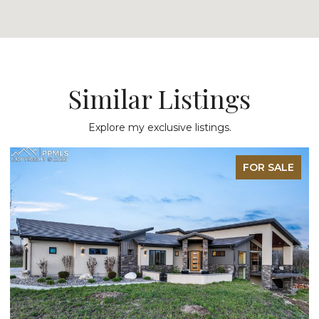
Similar Listings
Explore my exclusive listings.
FOR SALE