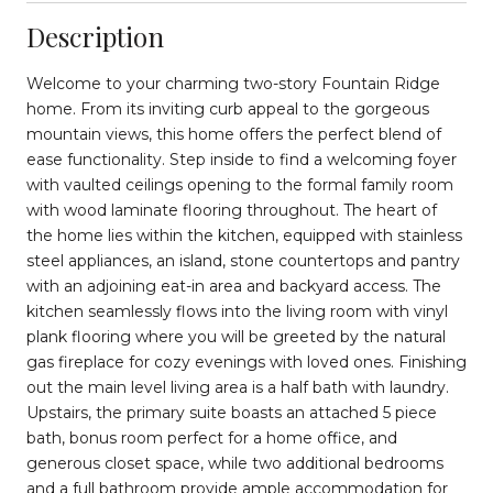
Description
Welcome to your charming two-story Fountain Ridge
home. From its inviting curb appeal to the gorgeous
mountain views, this home offers the perfect blend of
ease functionality. Step inside to find a welcoming foyer
with vaulted ceilings opening to the formal family room
with wood laminate flooring throughout. The heart of
the home lies within the kitchen, equipped with stainless
steel appliances, an island, stone countertops and pantry
with an adjoining eat-in area and backyard access. The
kitchen seamlessly flows into the living room with vinyl
plank flooring where you will be greeted by the natural
gas fireplace for cozy evenings with loved ones. Finishing
out the main level living area is a half bath with laundry.
Upstairs, the primary suite boasts an attached 5 piece
bath, bonus room perfect for a home office, and
generous closet space, while two additional bedrooms
and a full bathroom provide ample accommodation for