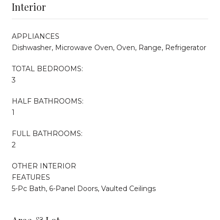
Interior
APPLIANCES
Dishwasher, Microwave Oven, Oven, Range, Refrigerator
TOTAL BEDROOMS:
3
HALF BATHROOMS:
1
FULL BATHROOMS:
2
OTHER INTERIOR
FEATURES
5-Pc Bath, 6-Panel Doors, Vaulted Ceilings