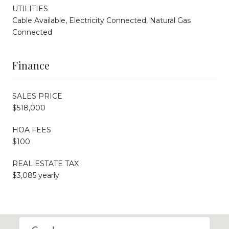
UTILITIES
Cable Available, Electricity Connected, Natural Gas
Connected
Finance
SALES PRICE
$518,000
HOA FEES
$100
REAL ESTATE TAX
$3,085 yearly