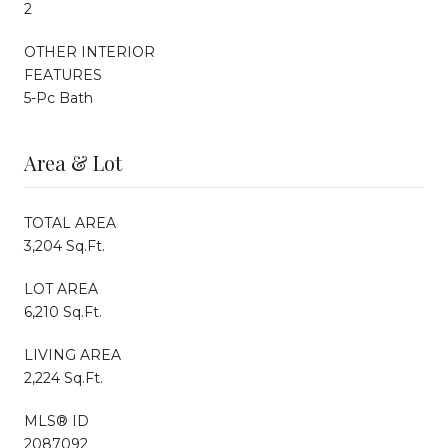
2
OTHER INTERIOR
FEATURES
5-Pc Bath
Area & Lot
TOTAL AREA
3,204 Sq.Ft.
LOT AREA
6,210 Sq.Ft.
LIVING AREA
2,224 Sq.Ft.
MLS® ID
2087092