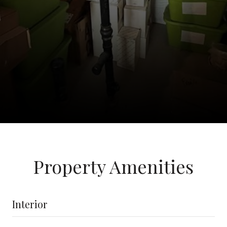
Property Amenities
Interior