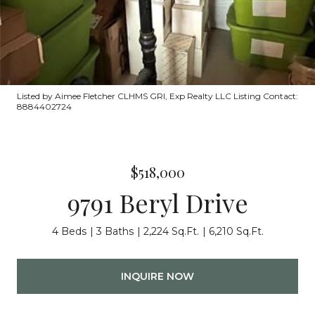
Listed by Aimee Fletcher CLHMS GRI, Exp Realty LLC Listing Contact:
8884402724
$518,000
9791 Beryl Drive
4 Beds
3 Baths
2,224 Sq.Ft.
6,210 Sq.Ft.
INQUIRE NOW