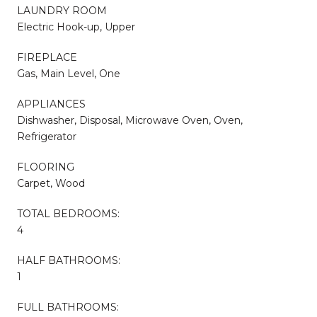
LAUNDRY ROOM
Electric Hook-up, Upper
FIREPLACE
Gas, Main Level, One
APPLIANCES
Dishwasher, Disposal, Microwave Oven, Oven,
Refrigerator
FLOORING
Carpet, Wood
TOTAL BEDROOMS:
4
HALF BATHROOMS:
1
FULL BATHROOMS: