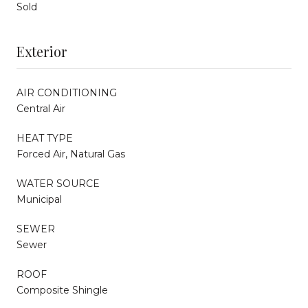
Sold
Exterior
AIR CONDITIONING
Central Air
HEAT TYPE
Forced Air, Natural Gas
WATER SOURCE
Municipal
SEWER
Sewer
ROOF
Composite Shingle