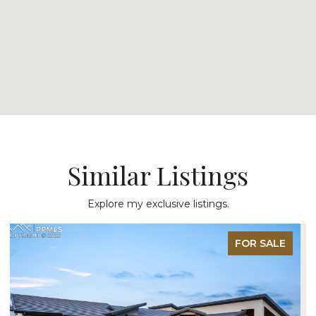
Similar Listings
Explore my exclusive listings.
FOR SALE