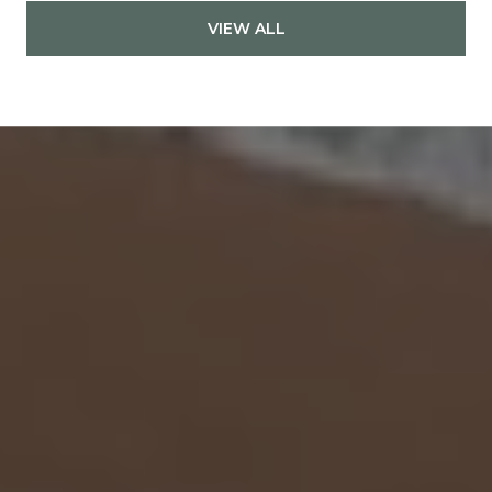
VIEW ALL