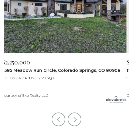
$2,200,000
$
19975 Wissler Ranch Road, Colorado Springs, CO 80908
4
5 BEDS
7 BATHS
7,107 SQ.FT.
6
Courtesy of Exp Realty LLC
Li