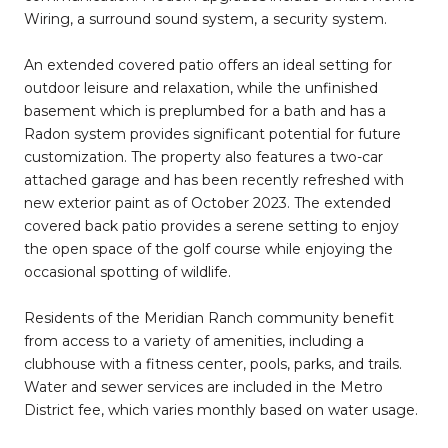
Wiring, a surround sound system, a security system.
An extended covered patio offers an ideal setting for
outdoor leisure and relaxation, while the unfinished
basement which is preplumbed for a bath and has a
Radon system provides significant potential for future
customization. The property also features a two-car
attached garage and has been recently refreshed with
new exterior paint as of October 2023. The extended
covered back patio provides a serene setting to enjoy
the open space of the golf course while enjoying the
occasional spotting of wildlife.
Residents of the Meridian Ranch community benefit
from access to a variety of amenities, including a
clubhouse with a fitness center, pools, parks, and trails.
Water and sewer services are included in the Metro
District fee, which varies monthly based on water usage.