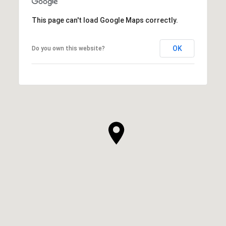
This page can't load Google Maps correctly.
OK
Do you own this website?