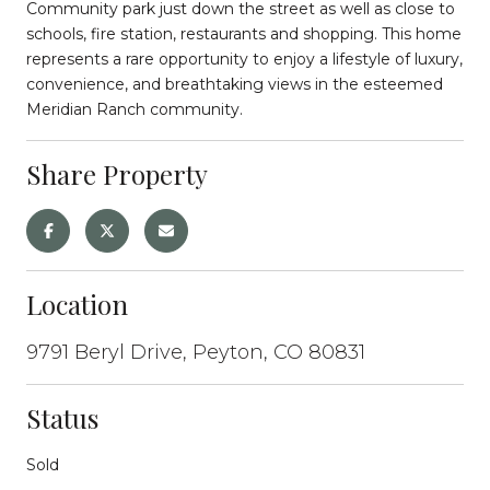
Community park just down the street as well as close to
schools, fire station, restaurants and shopping. This home
represents a rare opportunity to enjoy a lifestyle of luxury,
convenience, and breathtaking views in the esteemed
Meridian Ranch community.
Share Property
Location
9791 Beryl Drive, Peyton, CO 80831
Status
Sold