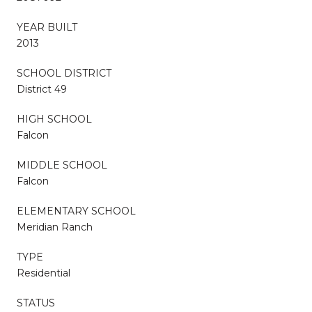
YEAR BUILT
2013
SCHOOL DISTRICT
District 49
HIGH SCHOOL
Falcon
MIDDLE SCHOOL
Falcon
ELEMENTARY SCHOOL
Meridian Ranch
TYPE
Residential
STATUS