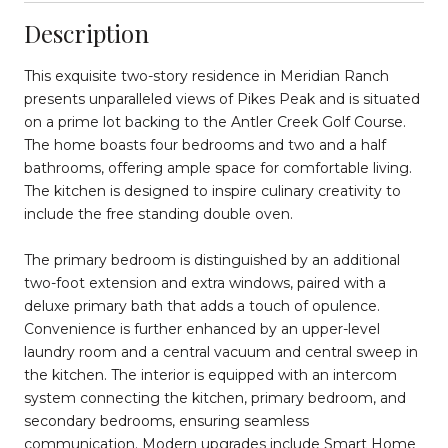
Description
This exquisite two-story residence in Meridian Ranch
presents unparalleled views of Pikes Peak and is situated
on a prime lot backing to the Antler Creek Golf Course.
The home boasts four bedrooms and two and a half
bathrooms, offering ample space for comfortable living.
The kitchen is designed to inspire culinary creativity to
include the free standing double oven.
The primary bedroom is distinguished by an additional
two-foot extension and extra windows, paired with a
deluxe primary bath that adds a touch of opulence.
Convenience is further enhanced by an upper-level
laundry room and a central vacuum and central sweep in
the kitchen. The interior is equipped with an intercom
system connecting the kitchen, primary bedroom, and
secondary bedrooms, ensuring seamless
communication. Modern upgrades include Smart Home