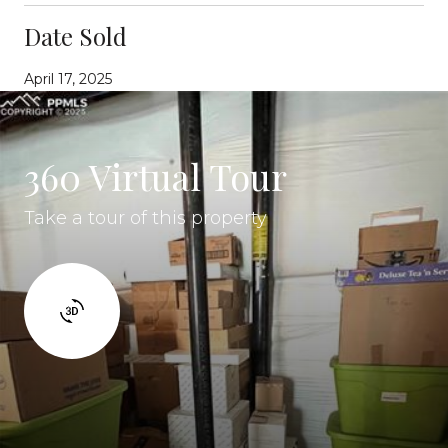
Date Sold
April 17, 2025
360 Virtual Tour
Take a tour of this property